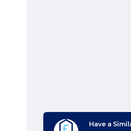
Have a Simil