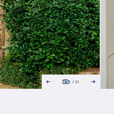
1
/
21