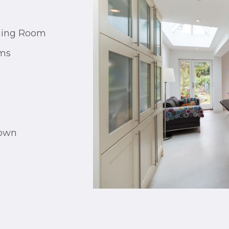
ining Room
oms
town