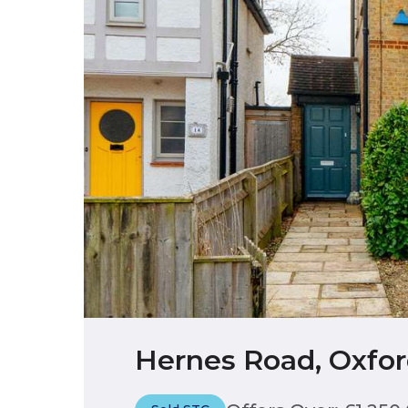
Hernes Road, Oxfor