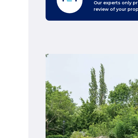
Our experts only pr
review of your prop