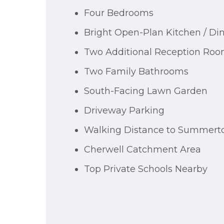
Four Bedrooms
Bright Open-Plan Kitchen / D
Two Additional Reception Ro
Two Family Bathrooms
South-Facing Lawn Garden
Driveway Parking
Walking Distance to Summer
Cherwell Catchment Area
Top Private Schools Nearby