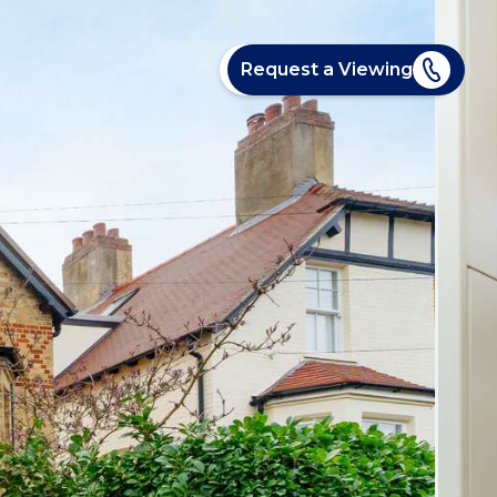
Request a Viewing