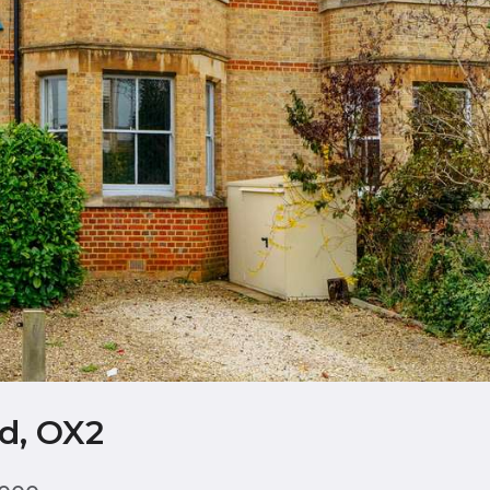
d, OX2