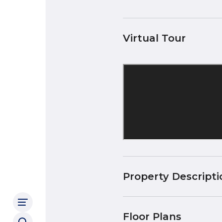
Virtual Tour
Property Descripti
Floor Plans