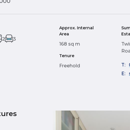
,000
Approx. Internal
Sum
Area
Est
2
3
168 sq m
Twi
Roa
Tenure
T:
Freehold
E:
tures