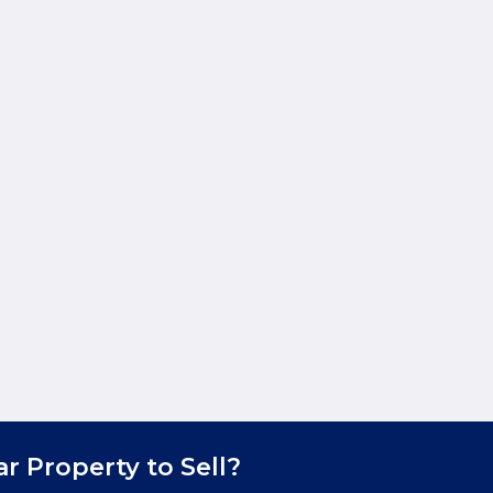
ar Property to Sell?