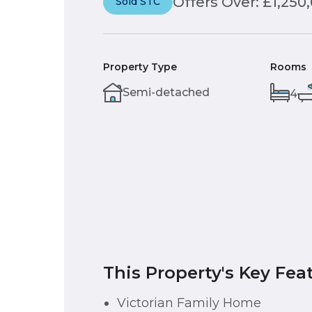
Offers Over: £1,250
Sold STC
Property Type
Rooms
Semi-detached
4
This Property's Key Fea
Victorian Family Home