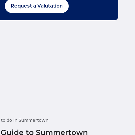
Request a Valutation
 to do in Summertown
 Guide to Summertown