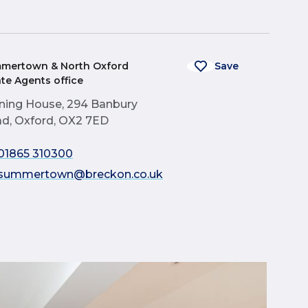
mertown & North Oxford
Save
ate Agents office
ning House, 294 Banbury
d, Oxford, OX2 7ED
01865 310300
summertown@breckon.co.uk