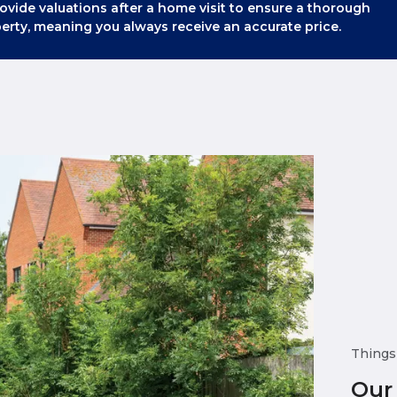
ovide valuations after a home visit to ensure a thorough
erty, meaning you always receive an accurate price.
Things
Our