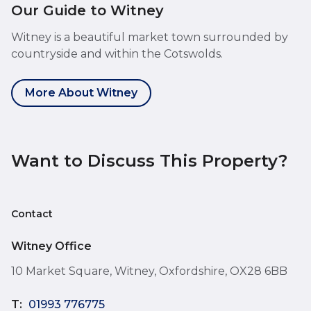
Our Guide to Witney
Witney is a beautiful market town surrounded by
countryside and within the Cotswolds.
More About Witney
Want to Discuss This Property?
Contact
Witney Office
10 Market Square, Witney, Oxfordshire, OX28 6BB
T:
01993 776775