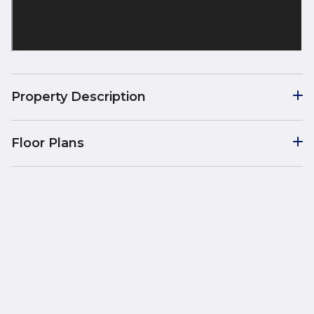
Property Description
Floor Plans