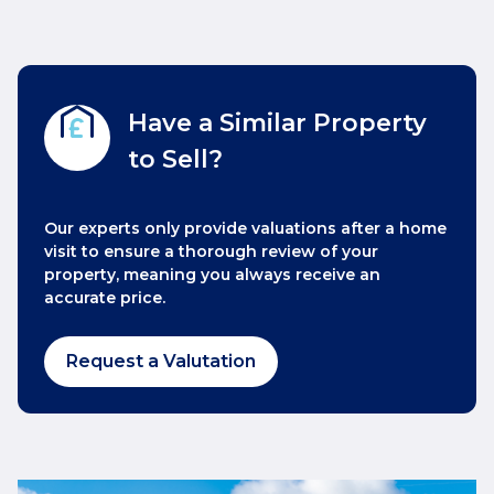
Have a Similar Property
to Sell?
Our experts only provide valuations after a home
visit to ensure a thorough review of your
property, meaning you always receive an
accurate price.
Request a Valutation