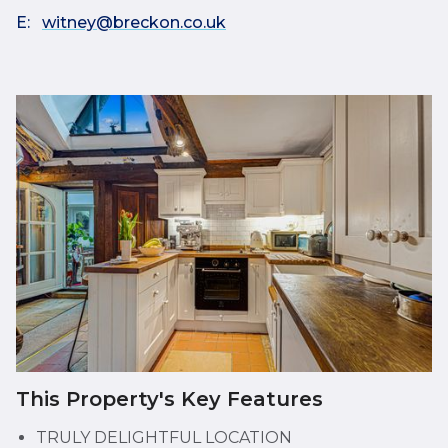
E:
witney@breckon.co.uk
This Property's Key Features
TRULY DELIGHTFUL LOCATION