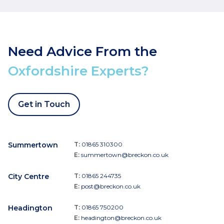
Need Advice From the
Oxfordshire Experts?
Get in Touch
Summertown
T:
01865 310300
E:
summertown@breckon.co.uk
City Centre
T:
01865 244735
E:
post@breckon.co.uk
Headington
T:
01865 750200
E:
headington@breckon.co.uk