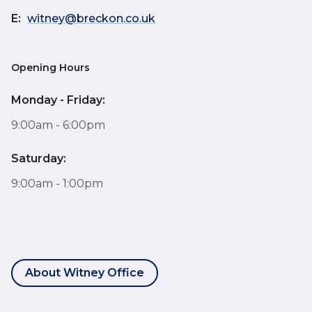
E:
witney@breckon.co.uk
Opening Hours
Monday - Friday:
9:00am - 6:00pm
Saturday:
9:00am - 1:00pm
About Witney Office