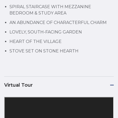
SPIRAL STAIRCASE WITH MEZZANINE
BEDROOM & STUDY AREA
AN ABUNDANCE OF CHARACTERFUL CHARM
LOVELY, SOUTH-FACING GARDEN
HEART OF THE VILLAGE
STOVE SET ON STONE HEARTH
Virtual Tour