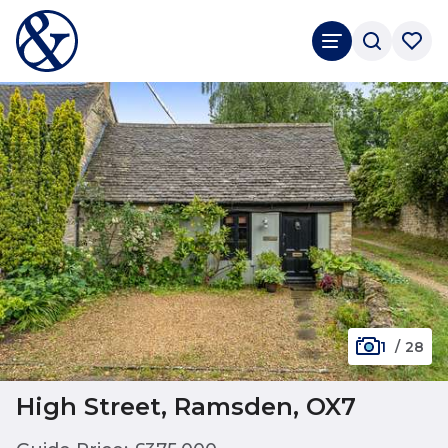
1
/
28
High Street, Ramsden, OX7