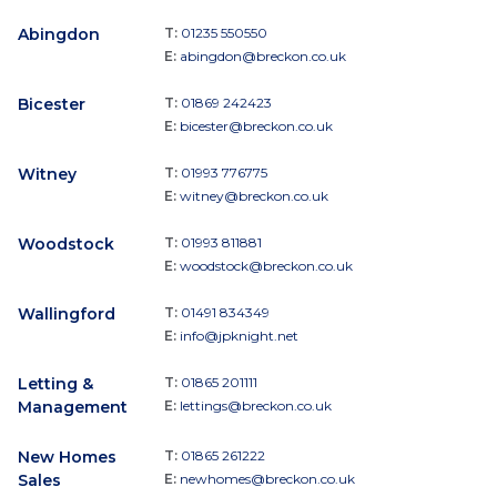
Abingdon
T:
01235 550550
E:
abingdon@breckon.co.uk
Bicester
T:
01869 242423
E:
bicester@breckon.co.uk
Witney
T:
01993 776775
E:
witney@breckon.co.uk
Woodstock
T:
01993 811881
E:
woodstock@breckon.co.uk
Wallingford
T:
01491 834349
E:
info@jpknight.net
Letting &
T:
01865 201111
Management
E:
lettings@breckon.co.uk
New Homes
T:
01865 261222
Sales
E:
newhomes@breckon.co.uk