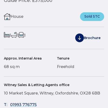
Guide Price: £375,000
House
Sold STC
1
1
1
Brochure
Approx. Internal Area
Tenure
68 sq m
Freehold
Witney Sales & Letting Agents office
10 Market Square, Witney, Oxfordshire, OX28 6BB
T:
01993 776775