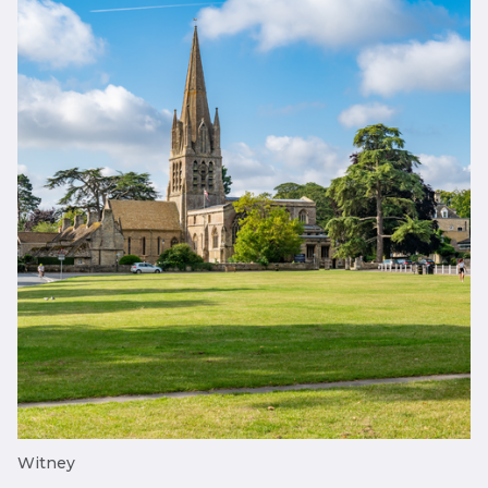
Witney