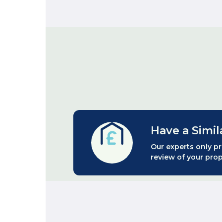
Have a Simil
Our experts only pr
review of your prop