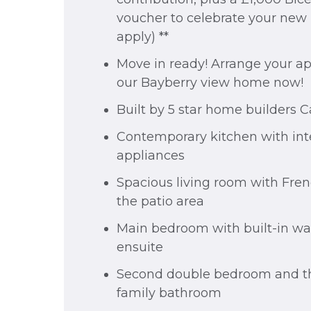
voucher to celebrate your new
apply) **
Move in ready! Arrange your a
our Bayberry view home now!
Built by 5 star home builders 
Contemporary kitchen with int
appliances
Spacious living room with Fren
the patio area
Main bedroom with built-in w
ensuite
Second double bedroom and th
family bathroom