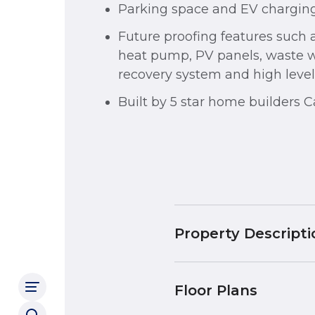
Parking space and EV charging
Future proofing features such a
heat pump, PV panels, waste 
recovery system and high levels
Built by 5 star home builders 
Property Descripti
Floor Plans