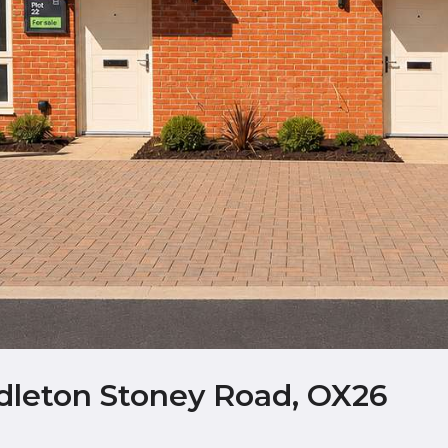
ddleton Stoney Road, OX26