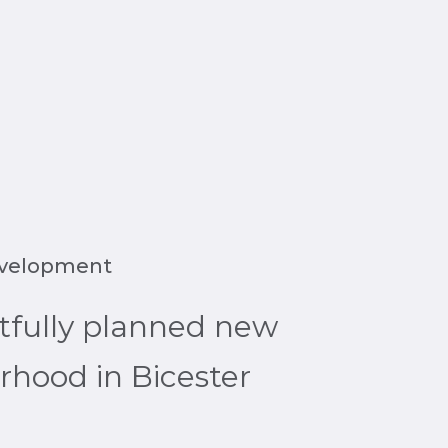
evelopment
tfully planned new
hood in Bicester