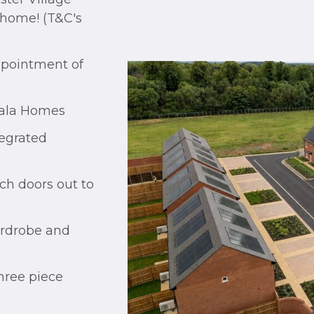
 home! (T&C's
ppointment of
Cala Homes
egrated
ch doors out to
ardrobe and
ree piece