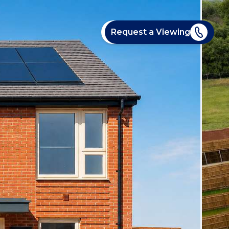
Request a Viewing