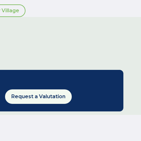
 Village
Request a Valutation