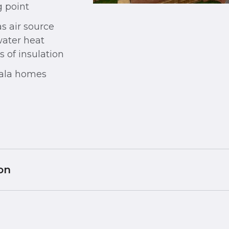
 point
s air source
water heat
 of insulation
Cala homes
on