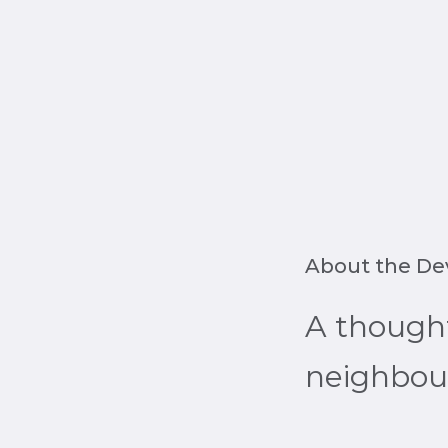
About the D
A though
neighbour