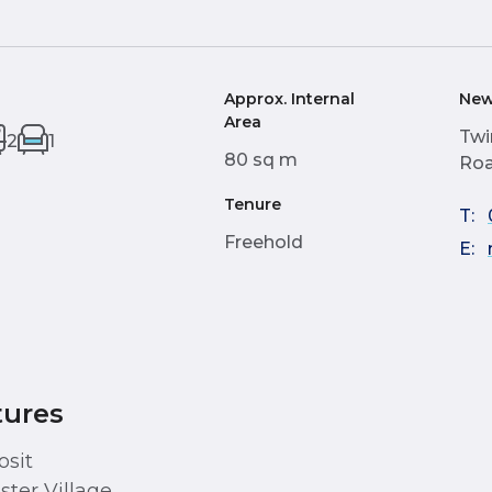
Approx. Internal
New
Area
Twi
2
1
80 sq m
Roa
Tenure
T:
Freehold
E:
tures
osit
ster Village