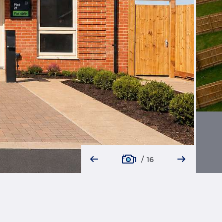
1
/
16