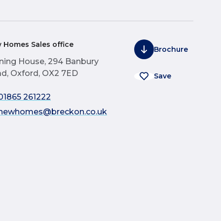
 Homes Sales office
Brochure
ning House, 294 Banbury
d, Oxford, OX2 7ED
Save
01865 261222
newhomes@breckon.co.uk