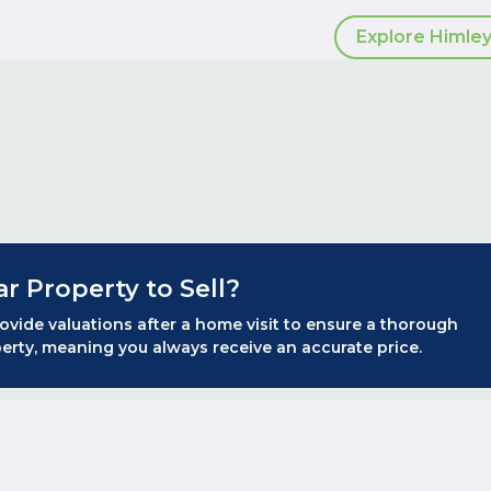
Explore Himley
ar Property to Sell?
ovide valuations after a home visit to ensure a thorough
erty, meaning you always receive an accurate price.