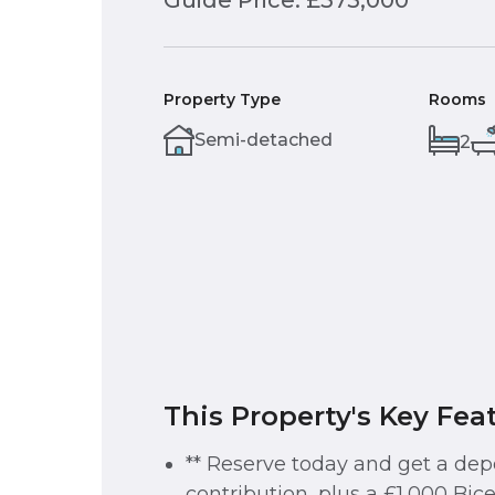
Guide Price: £375,000
Property Type
Rooms
Semi-detached
2
This Property's Key Fea
** Reserve today and get a dep
contribution, plus a £1,000 Bice