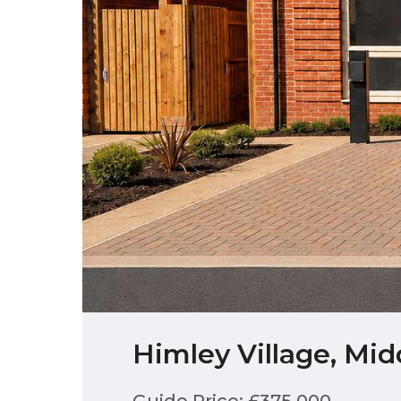
Himley Village, Mi