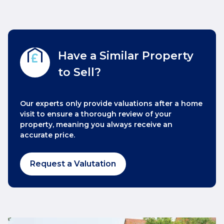
Have a Similar Property
to Sell?
Our experts only provide valuations after a home
visit to ensure a thorough review of your
property, meaning you always receive an
accurate price.
Request a Valutation