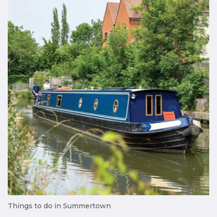
Things to do in Summertown