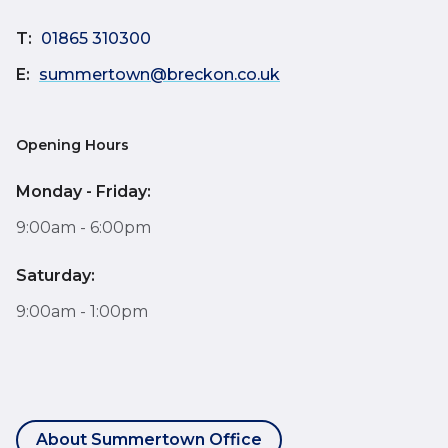
T:
01865 310300
E:
summertown@breckon.co.uk
Opening Hours
Monday - Friday:
9:00am - 6:00pm
Saturday:
9:00am - 1:00pm
About Summertown Office