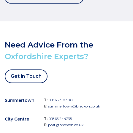
Need Advice From the
Oxfordshire Experts?
Get in Touch
Summertown
T:
01865 310300
E:
summertown@breckon.co.uk
City Centre
T:
01865 244735
E:
post@breckon.co.uk