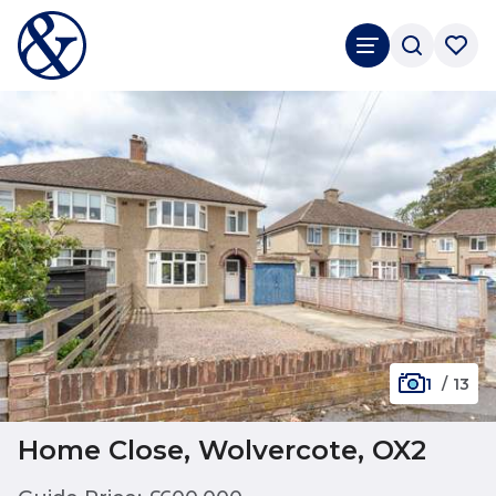
1
/
13
Home Close, Wolvercote, OX2