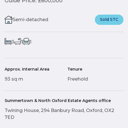
Guide Price: £600,000
Semi-detached
Sold STC
3
1
1
Approx. Internal Area
Tenure
93 sq m
Freehold
Summertown & North Oxford Estate Agents office
Twining House, 294 Banbury Road, Oxford, OX2
7ED