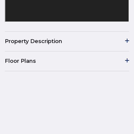
Property Description
Floor Plans