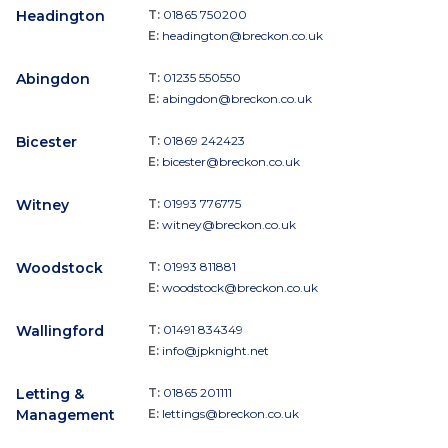
Headington
T:
01865 750200
E:
headington@breckon.co.uk
Abingdon
T:
01235 550550
E:
abingdon@breckon.co.uk
Bicester
T:
01869 242423
E:
bicester@breckon.co.uk
Witney
T:
01993 776775
E:
witney@breckon.co.uk
Woodstock
T:
01993 811881
E:
woodstock@breckon.co.uk
Wallingford
T:
01491 834349
E:
info@jpknight.net
Letting &
T:
01865 201111
Management
E:
lettings@breckon.co.uk