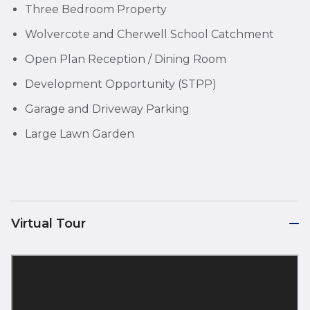
Three Bedroom Property
Wolvercote and Cherwell School Catchment
Open Plan Reception / Dining Room
Development Opportunity (STPP)
Garage and Driveway Parking
Large Lawn Garden
Virtual Tour