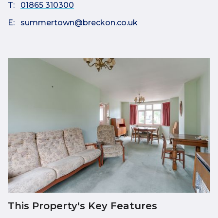
T:
01865 310300
E:
summertown@breckon.co.uk
This Property's Key Features