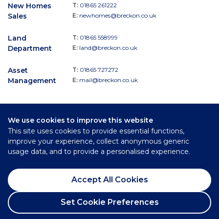
New Homes
T:
01865 261222
Sales
E:
newhomes@breckon.co.uk
Land
T:
01865 558999
Department
E:
land@breckon.co.uk
Asset
T:
01865 727272
Management
E:
mail@breckon.co.uk
We use cookies to improve this website
Follow
This site uses cookies to provide essential functions,
Breckon & Breckon:
improve your experience, collect anonymous generic
usage data, and to provide a personalised experience.
©
2026
Breckon & Breckon
Accept All Cookies
Privacy Policy
Cookie Policy
Set Cookie Preferences
Complaints Procedure
Request a Viewing