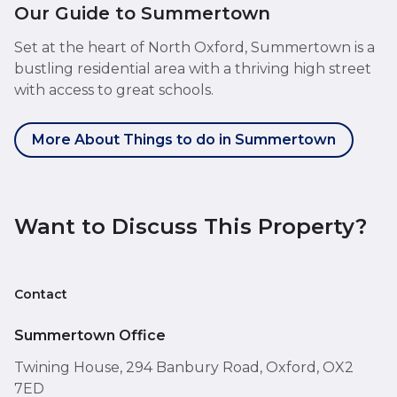
Our Guide to Summertown
Set at the heart of North Oxford, Summertown is a
bustling residential area with a thriving high street
with access to great schools.
More About Things to do in Summertown
Want to Discuss This Property?
Contact
Summertown Office
Twining House, 294 Banbury Road, Oxford, OX2
7ED