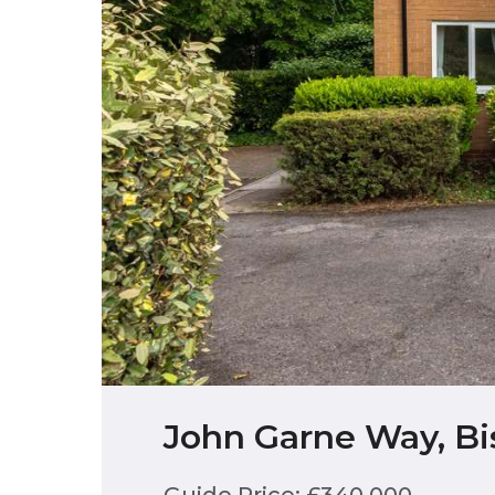
John Garne Way, Bi