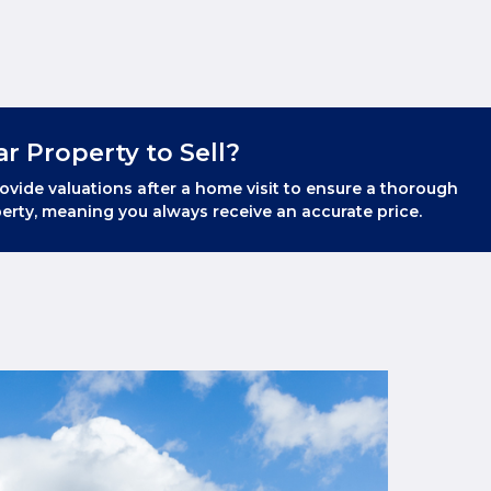
ar Property to Sell?
ovide valuations after a home visit to ensure a thorough
erty, meaning you always receive an accurate price.