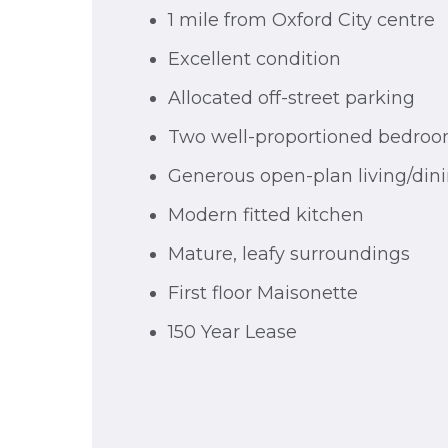
1 mile from Oxford City centre
Excellent condition
Allocated off-street parking
Two well-proportioned bedro
Generous open-plan living/din
Modern fitted kitchen
Mature, leafy surroundings
First floor Maisonette
150 Year Lease