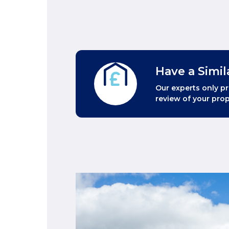
Have a Simil
Our experts only pr
review of your prop