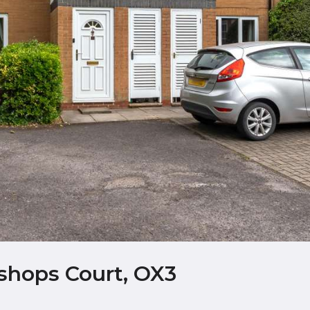
shops Court, OX3