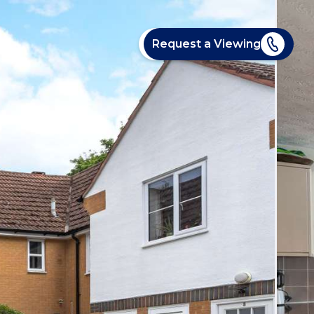
Request a Viewing