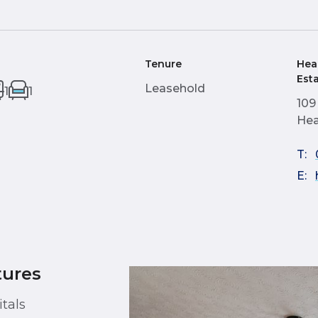
Tenure
Hea
Est
Leasehold
1
1
109
Hea
T:
E:
tures
tals