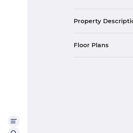
Property Descripti
Floor Plans