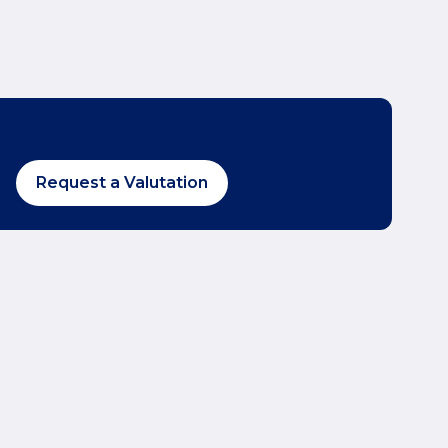
Request a Valutation