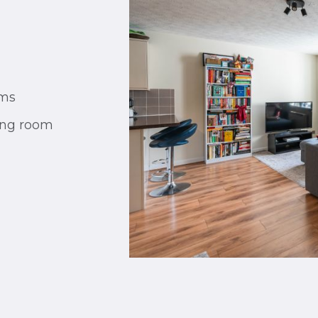
oms
ing room