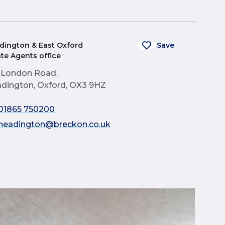
dington & East Oxford
Save
ate Agents office
 London Road,
dington, Oxford, OX3 9HZ
01865 750200
headington@breckon.co.uk