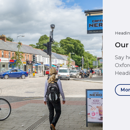
Headin
Our
Say h
Oxfor
Headi
Mor