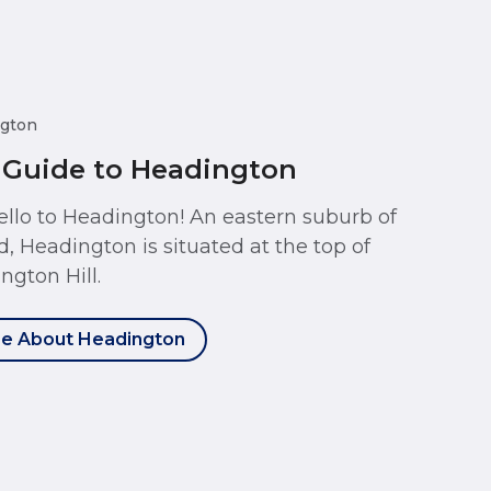
gton
 Guide to Headington
ello to Headington! An eastern suburb of
d, Headington is situated at the top of
ngton Hill.
e About Headington