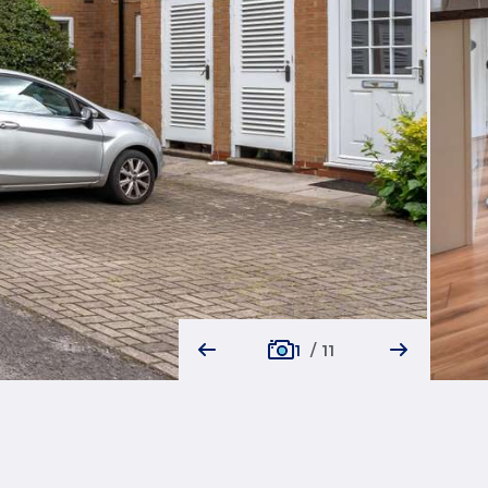
1
/
11