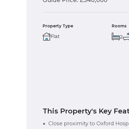
Guide Price: £340,000
Property Type
Rooms
Flat
2
This Property's Key Fea
Close proximity to Oxford Hospi