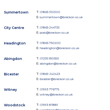
Summertown
T:
01865 310300
E:
summertown@breckon.co.uk
City Centre
T:
01865 244735
E:
post@breckon.co.uk
Headington
T:
01865 750200
E:
headington@breckon.co.uk
Abingdon
T:
01235 550550
E:
abingdon@breckon.co.uk
Bicester
T:
01869 242423
E:
bicester@breckon.co.uk
Witney
T:
01993 776775
E:
witney@breckon.co.uk
Woodstock
T:
01993 811881
E:
woodstock@breckon.co.uk