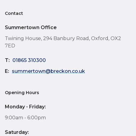
Contact
Summertown Office
Twining House, 294 Banbury Road, Oxford, OX2
7ED
T:
01865 310300
E:
summertown@breckon.co.uk
Opening Hours
Monday - Friday:
9:00am - 6:00pm
Saturday: