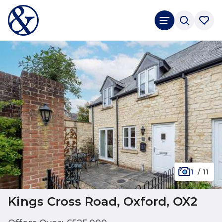
1
/
11
Kings Cross Road, Oxford, OX2