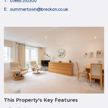
T:
01865 310300
E:
summertown@breckon.co.uk
This Property's Key Features