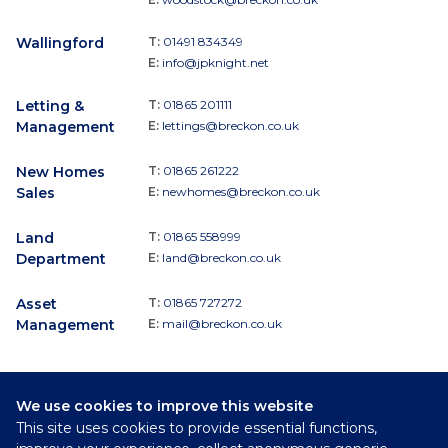
Wallingford
T:
01491 834349
E:
info@jpknight.net
Letting &
T:
01865 201111
Management
E:
lettings@breckon.co.uk
New Homes
T:
01865 261222
Sales
E:
newhomes@breckon.co.uk
Land
T:
01865 558999
Department
E:
land@breckon.co.uk
Asset
T:
01865 727272
Management
E:
mail@breckon.co.uk
We use cookies to improve this website
Follow
This site uses cookies to provide essential functions,
Breckon & Breckon: