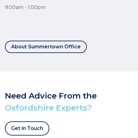
9:00am - 1:00pm
About Summertown Office
Need Advice From the
Oxfordshire Experts?
Get in Touch