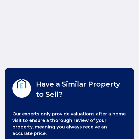
Have a Similar Property
to Sell?
Our experts only provide valuations after a home
visit to ensure a thorough review of your
property, meaning you always receive an
accurate price.