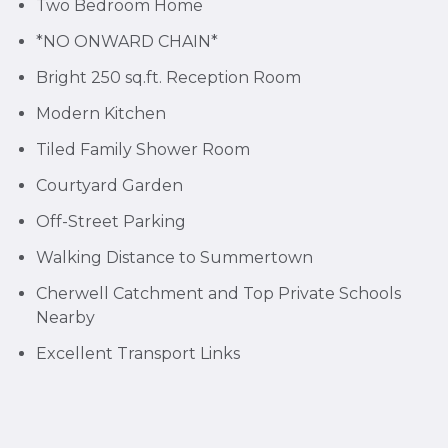
Two Bedroom Home
*NO ONWARD CHAIN*
Bright 250 sq.ft. Reception Room
Modern Kitchen
Tiled Family Shower Room
Courtyard Garden
Off-Street Parking
Walking Distance to Summertown
Cherwell Catchment and Top Private Schools
Nearby
Excellent Transport Links