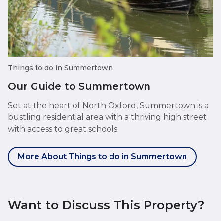
Things to do in Summertown
Our Guide to Summertown
Set at the heart of North Oxford, Summertown is a
bustling residential area with a thriving high street
with access to great schools.
More About Things to do in Summertown
Want to Discuss This Property?