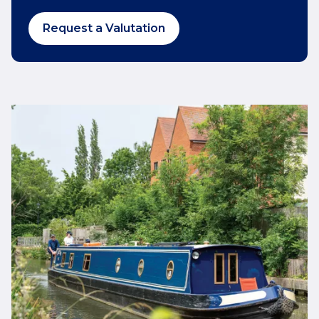
Request a Valutation