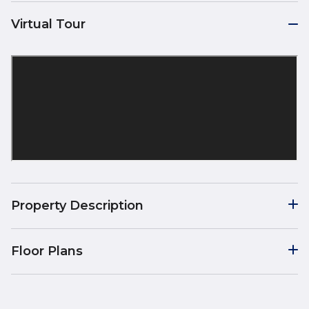
Virtual Tour
Property Description
Floor Plans