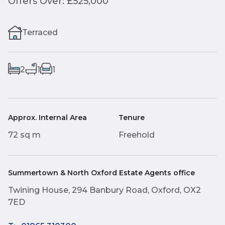
Offers Over: £525,000
Terraced
2
1
1
Approx. Internal Area
Tenure
72 sq m
Freehold
Summertown & North Oxford Estate Agents office
Twining House, 294 Banbury Road, Oxford, OX2
7ED