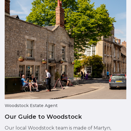
Woodstock Estate Agent
Our Guide to Woodstock
Our local Woodstock team is made of Martyn,