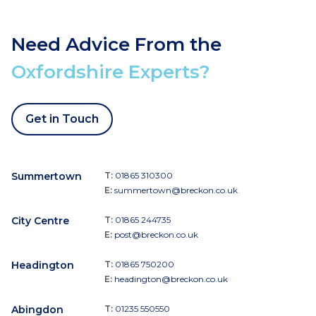
Need Advice From the
Oxfordshire Experts?
Get in Touch
Summertown
T:
01865 310300
E:
summertown@breckon.co.uk
City Centre
T:
01865 244735
E:
post@breckon.co.uk
Headington
T:
01865 750200
E:
headington@breckon.co.uk
Abingdon
T:
01235 550550