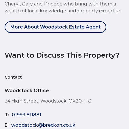
Cheryl, Gary and Phoebe who bring with them a
wealth of local knowledge and property expertise.
More About Woodstock Estate Agent
Want to Discuss This Property?
Contact
Woodstock Office
34 High Street, Woodstock, OX20 1TG
T:
01993 811881
E:
woodstock@breckon.co.uk