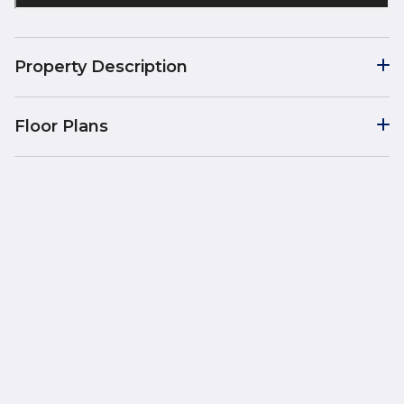
Property Description
Floor Plans