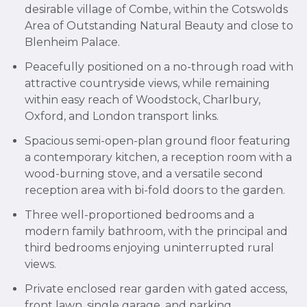
desirable village of Combe, within the Cotswolds
Area of Outstanding Natural Beauty and close to
Blenheim Palace.
Peacefully positioned on a no-through road with
attractive countryside views, while remaining
within easy reach of Woodstock, Charlbury,
Oxford, and London transport links.
Spacious semi-open-plan ground floor featuring
a contemporary kitchen, a reception room with a
wood-burning stove, and a versatile second
reception area with bi-fold doors to the garden.
Three well-proportioned bedrooms and a
modern family bathroom, with the principal and
third bedrooms enjoying uninterrupted rural
views.
Private enclosed rear garden with gated access,
front lawn, single garage, and parking.