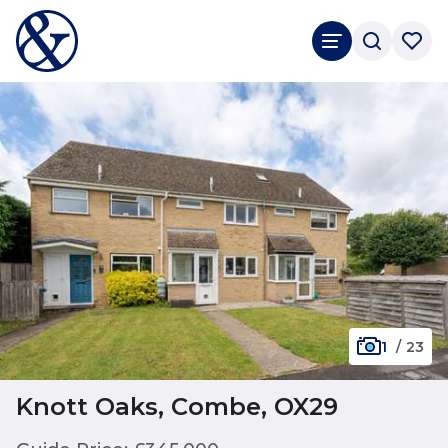
1
/
23
Knott Oaks, Combe, OX29