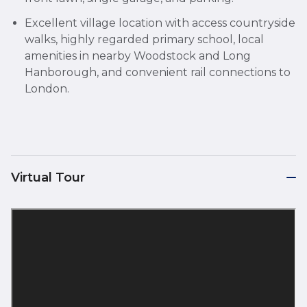
Excellent village location with access countryside
walks, highly regarded primary school, local
amenities in nearby Woodstock and Long
Hanborough, and convenient rail connections to
London.
Virtual Tour