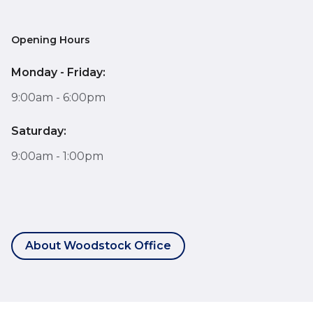
Opening Hours
Monday - Friday:
9:00am - 6:00pm
Saturday:
9:00am - 1:00pm
About Woodstock Office