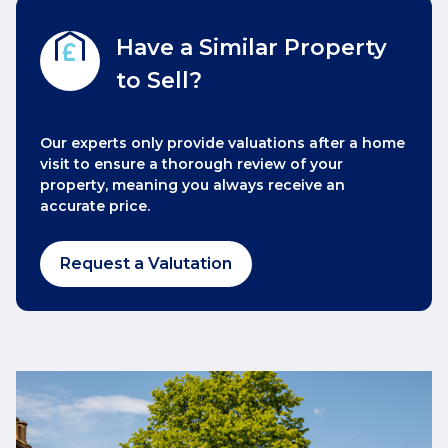
Have a Similar Property
to Sell?
Our experts only provide valuations after a home
visit to ensure a thorough review of your
property, meaning you always receive an
accurate price.
Request a Valutation