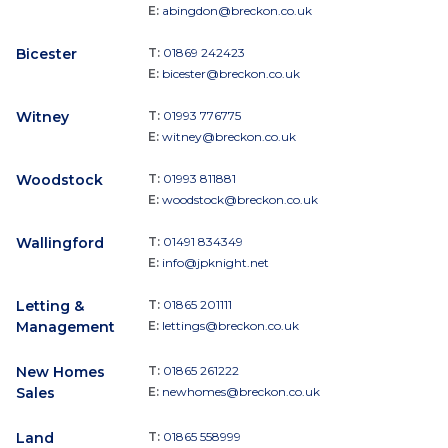
E:
abingdon@breckon.co.uk
Bicester
T:
01869 242423
E:
bicester@breckon.co.uk
Witney
T:
01993 776775
E:
witney@breckon.co.uk
Woodstock
T:
01993 811881
E:
woodstock@breckon.co.uk
Wallingford
T:
01491 834349
E:
info@jpknight.net
Letting &
T:
01865 201111
Management
E:
lettings@breckon.co.uk
New Homes
T:
01865 261222
Sales
E:
newhomes@breckon.co.uk
Land
T:
01865 558999