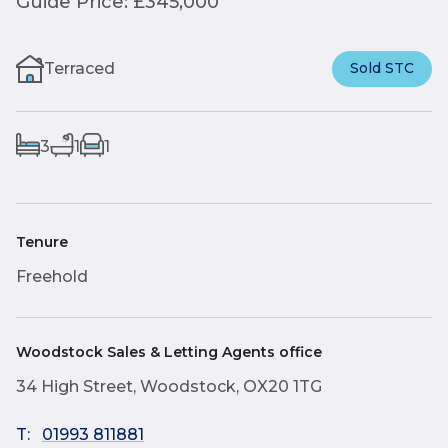
Guide Price: £345,000
Terraced
Sold STC
3
1
1
Tenure
Freehold
Woodstock Sales & Letting Agents office
34 High Street, Woodstock, OX20 1TG
T:
01993 811881