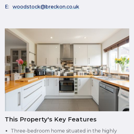
E:
woodstock@breckon.co.uk
This Property's Key Features
Three-bedroom home situated in the highly