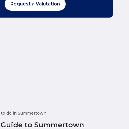
Request a Valutation
 to do in Summertown
 Guide to Summertown