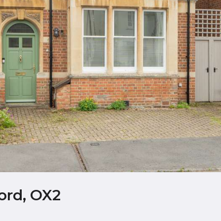
ord, OX2