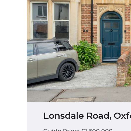
Lonsdale Road, Oxf