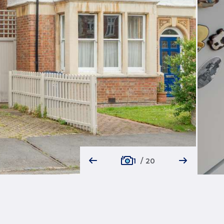
1
/
20