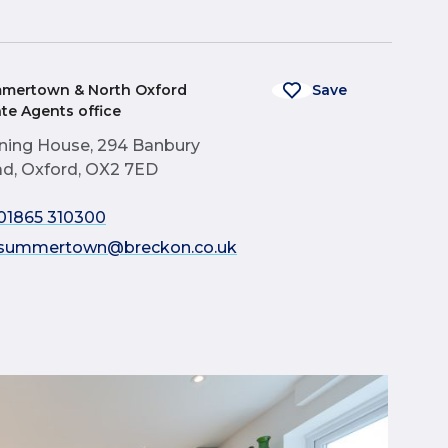
mertown & North Oxford
Save
ate Agents office
ning House, 294 Banbury
d, Oxford, OX2 7ED
01865 310300
summertown@breckon.co.uk