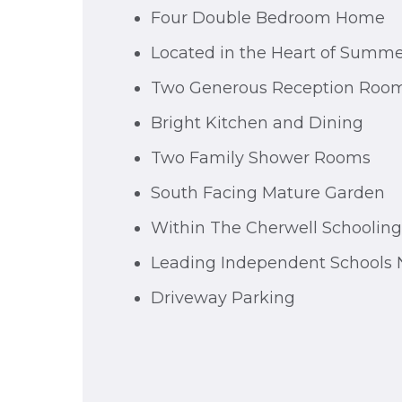
Four Double Bedroom Home
Located in the Heart of Summ
Two Generous Reception Roo
Bright Kitchen and Dining
Two Family Shower Rooms
South Facing Mature Garden
Within The Cherwell Schoolin
Leading Independent Schools 
Driveway Parking