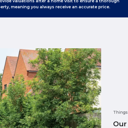
ovide valuations after a home visit to ensure a thorough
erty, meaning you always receive an accurate price.
Things
Our