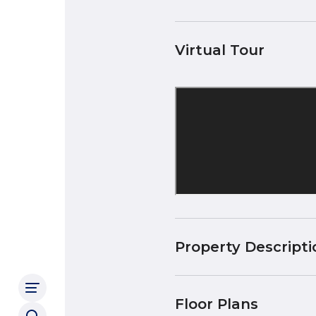
Virtual Tour
Property Descripti
Floor Plans