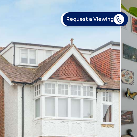
Request a Viewing