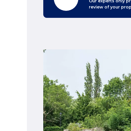
Our experts only pr
review of your prop