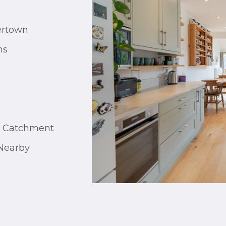
ertown
ms
g Catchment
Nearby