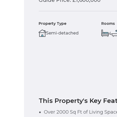
Guide Price: £1,600,000
Property Type
Rooms
Semi-detached
4
This Property's Key Fea
Over 2000 Sq Ft of Living Spac