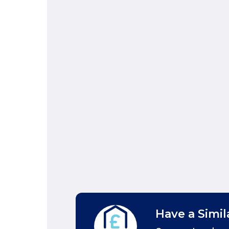
Have a Simil