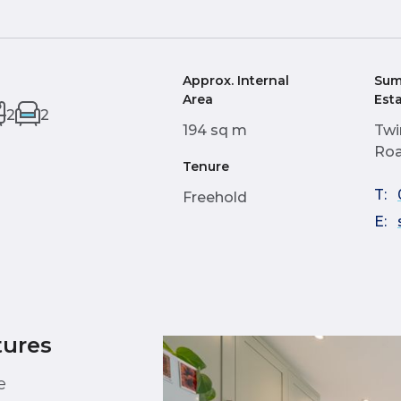
Approx. Internal
Sum
Area
Est
2
2
194 sq m
Twi
Roa
Tenure
T:
Freehold
E:
tures
e