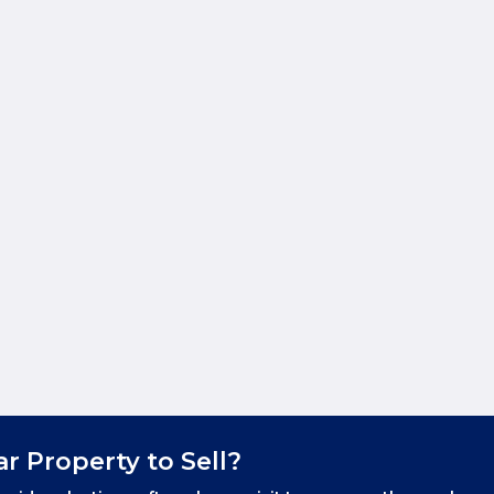
ar Property to Sell?