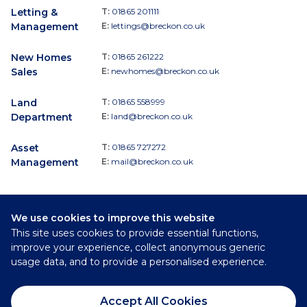
Letting &
T:
01865 201111
Management
E:
lettings@breckon.co.uk
New Homes
T:
01865 261222
Sales
E:
newhomes@breckon.co.uk
Land
T:
01865 558999
Department
E:
land@breckon.co.uk
Asset
T:
01865 727272
Management
E:
mail@breckon.co.uk
We use cookies to improve this website
Follow
This site uses cookies to provide essential functions,
Breckon & Breckon:
improve your experience, collect anonymous generic
usage data, and to provide a personalised experience.
©
2026
Breckon & Breckon
Accept All Cookies
Privacy Policy