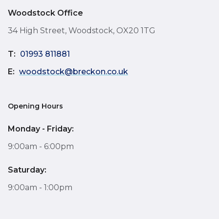
Woodstock Office
34 High Street, Woodstock, OX20 1TG
T:
01993 811881
E:
woodstock@breckon.co.uk
Opening Hours
Monday - Friday:
9:00am - 6:00pm
Saturday:
9:00am - 1:00pm