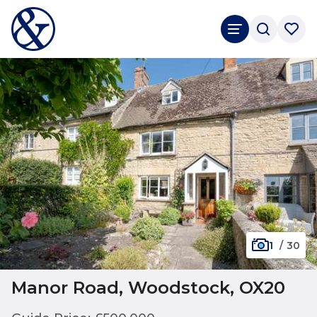
1
/
30
Manor Road, Woodstock, OX20