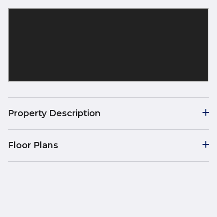
Property Description
Floor Plans