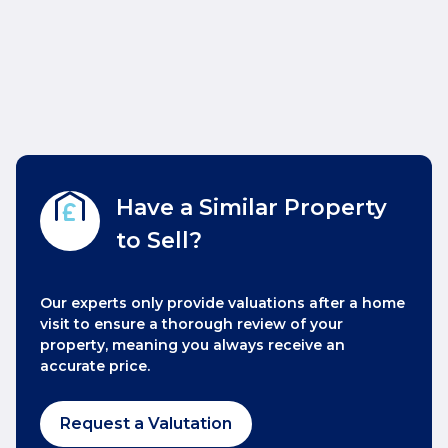
Have a Similar Property
to Sell?
Our experts only provide valuations after a home
visit to ensure a thorough review of your
property, meaning you always receive an
accurate price.
Request a Valutation