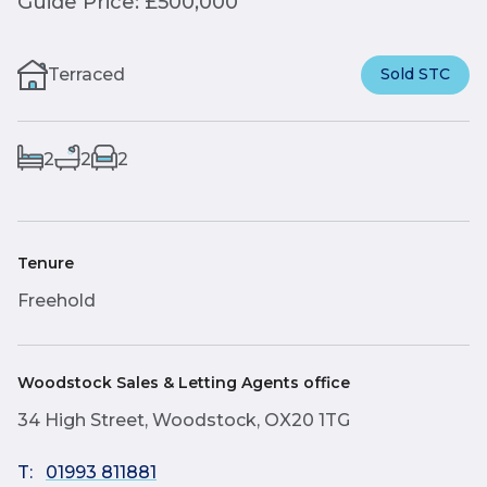
Guide Price: £500,000
Terraced
Sold STC
2
2
2
Tenure
Freehold
Woodstock Sales & Letting Agents office
34 High Street, Woodstock, OX20 1TG
T:
01993 811881