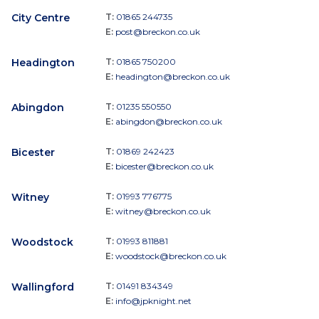
City Centre
T:
01865 244735
E:
post@breckon.co.uk
Headington
T:
01865 750200
E:
headington@breckon.co.uk
Abingdon
T:
01235 550550
E:
abingdon@breckon.co.uk
Bicester
T:
01869 242423
E:
bicester@breckon.co.uk
Witney
T:
01993 776775
E:
witney@breckon.co.uk
Woodstock
T:
01993 811881
E:
woodstock@breckon.co.uk
Wallingford
T:
01491 834349
E:
info@jpknight.net