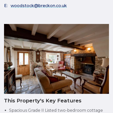
E:
woodstock@breckon.co.uk
This Property's Key Features
Spacious Grade II Listed two-bedroom cottage