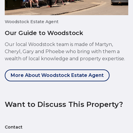
Woodstock Estate Agent
Our Guide to Woodstock
Our local Woodstock team is made of Martyn,
Cheryl, Gary and Phoebe who bring with them a
wealth of local knowledge and property expertise.
More About Woodstock Estate Agent
Want to Discuss This Property?
Contact