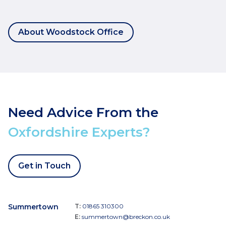
About Woodstock Office
Need Advice From the
Oxfordshire Experts?
Get in Touch
Summertown
T:
01865 310300
E:
summertown@breckon.co.uk