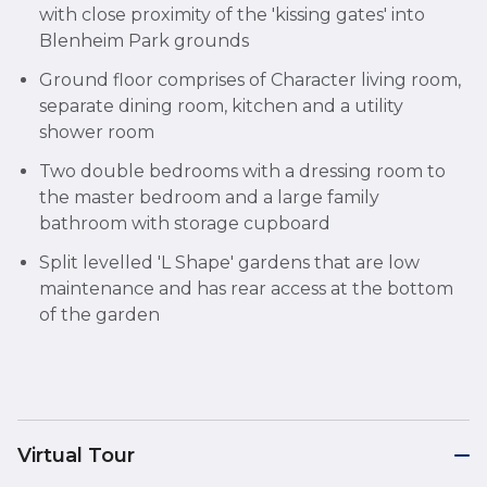
with close proximity of the 'kissing gates' into
Blenheim Park grounds
Ground floor comprises of Character living room,
separate dining room, kitchen and a utility
shower room
Two double bedrooms with a dressing room to
the master bedroom and a large family
bathroom with storage cupboard
Split levelled 'L Shape' gardens that are low
maintenance and has rear access at the bottom
of the garden
Virtual Tour