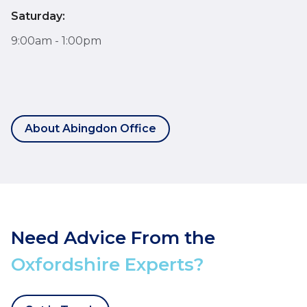
Saturday:
9:00am - 1:00pm
About Abingdon Office
Need Advice From the
Oxfordshire Experts?