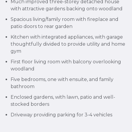
Much improved three-storey detached house
with attractive gardens backing onto woodland
Spacious living/family room with fireplace and
patio doors to rear garden
Kitchen with integrated appliances, with garage
thoughtfully divided to provide utility and home
gym
First floor living room with balcony overlooking
woodland
Five bedrooms, one with ensuite, and family
bathroom
Enclosed gardens, with lawn, patio and well-
stocked borders
Driveway providing parking for 3-4 vehicles