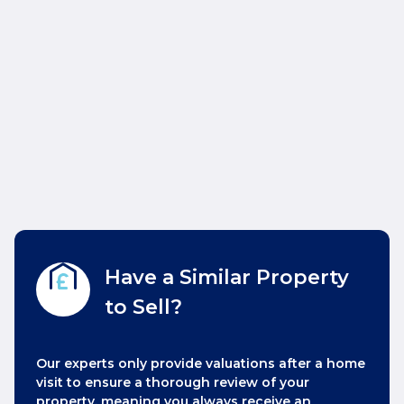
Have a Similar Property
to Sell?
Our experts only provide valuations after a home
visit to ensure a thorough review of your
property, meaning you always receive an