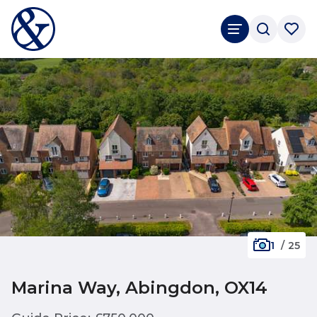
1
/
25
Marina Way, Abingdon, OX14