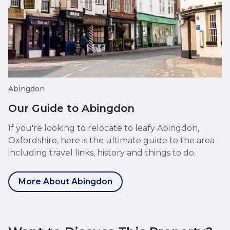
Abingdon
Our Guide to Abingdon
If you're looking to relocate to leafy Abingdon,
Oxfordshire, here is the ultimate guide to the area
including travel links, history and things to do.
More About Abingdon