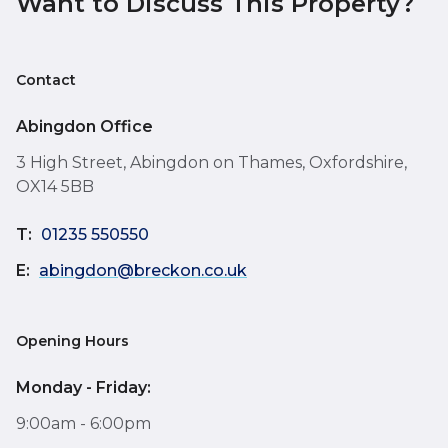
Want to Discuss This Property?
Contact
Abingdon Office
3 High Street, Abingdon on Thames, Oxfordshire,
OX14 5BB
T:
01235 550550
E:
abingdon@breckon.co.uk
Opening Hours
Monday - Friday:
9:00am - 6:00pm