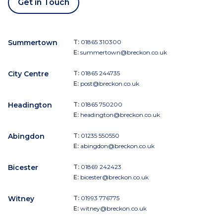
Get in Touch
Summertown
T:
01865 310300
E:
summertown@breckon.co.uk
City Centre
T:
01865 244735
E:
post@breckon.co.uk
Headington
T:
01865 750200
E:
headington@breckon.co.uk
Abingdon
T:
01235 550550
E:
abingdon@breckon.co.uk
Bicester
T:
01869 242423
E:
bicester@breckon.co.uk
Witney
T:
01993 776775
E:
witney@breckon.co.uk