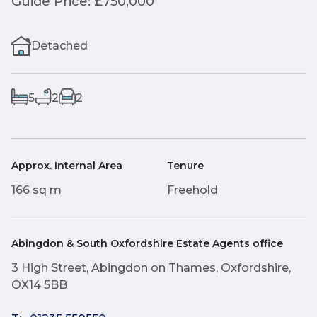
Guide Price: £750,000
Detached
5
2
2
Approx. Internal Area
Tenure
166 sq m
Freehold
Abingdon & South Oxfordshire Estate Agents office
3 High Street, Abingdon on Thames, Oxfordshire,
OX14 5BB