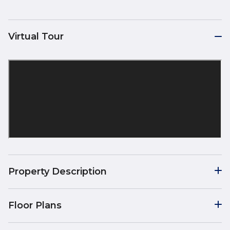
Virtual Tour
Property Description
Floor Plans