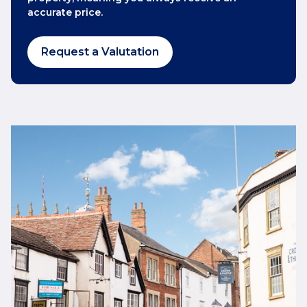
accurate price.
Request a Valutation