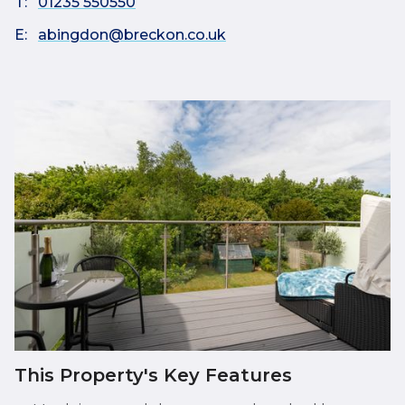
T:
01235 550550
E:
abingdon@breckon.co.uk
This Property's Key Features