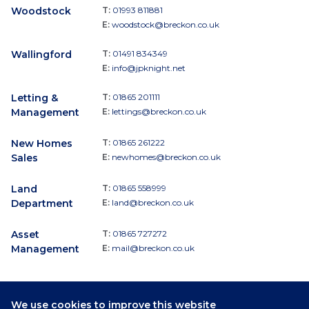
Woodstock
T:
01993 811881
E:
woodstock@breckon.co.uk
Wallingford
T:
01491 834349
E:
info@jpknight.net
Letting &
T:
01865 201111
Management
E:
lettings@breckon.co.uk
New Homes
T:
01865 261222
Sales
E:
newhomes@breckon.co.uk
Land
T:
01865 558999
Department
E:
land@breckon.co.uk
Asset
T:
01865 727272
Management
E:
mail@breckon.co.uk
We use cookies to improve this website