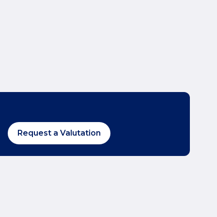
Request a Valutation