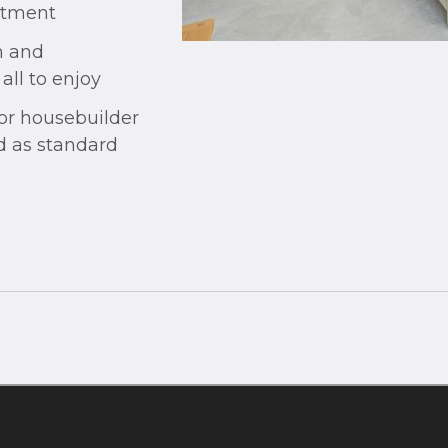
rtment
n and
ll to enjoy
jor housebuilder
od as standard