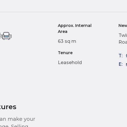
Approx. Internal
New
Area
Twi
1
1
63 sq m
Roa
Tenure
T:
Leasehold
E:
tures
 can make your
ge, Selling