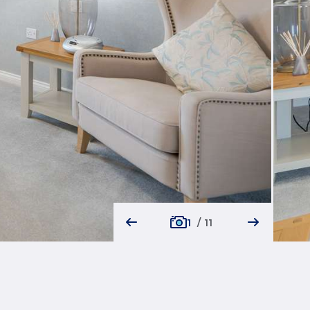
1
/
11