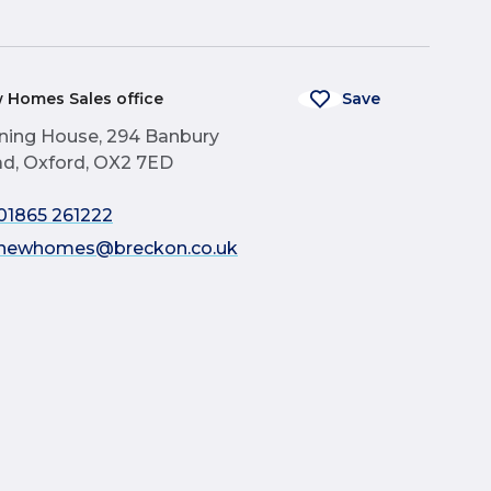
 Homes Sales office
Save
ning House, 294 Banbury
d, Oxford, OX2 7ED
01865 261222
newhomes@breckon.co.uk