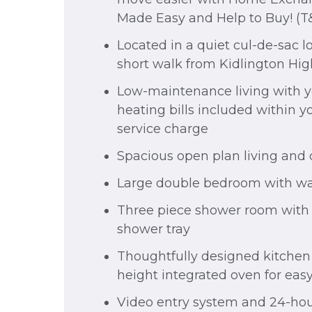
Made Easy and Help to Buy! (T
Located in a quiet cul-de-sac lo
short walk from Kidlington Hig
Low-maintenance living with 
heating bills included within 
service charge
Spacious open plan living and
Large double bedroom with wa
Three piece shower room with 
shower tray
Thoughtfully designed kitchen
height integrated oven for eas
Video entry system and 24-hou