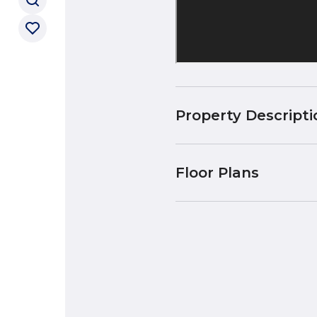
Property Descripti
Floor Plans