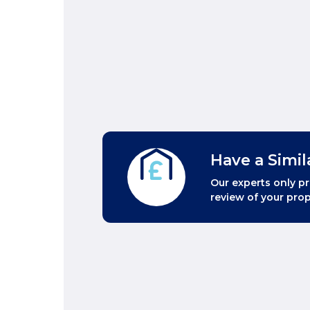
Have a Simil
Our experts only pr
review of your prop