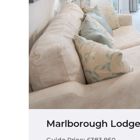
Marlborough Lodge