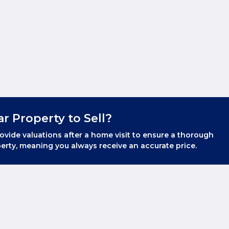
ar Property to Sell?
ovide valuations after a home visit to ensure a thorough
erty, meaning you always receive an accurate price.