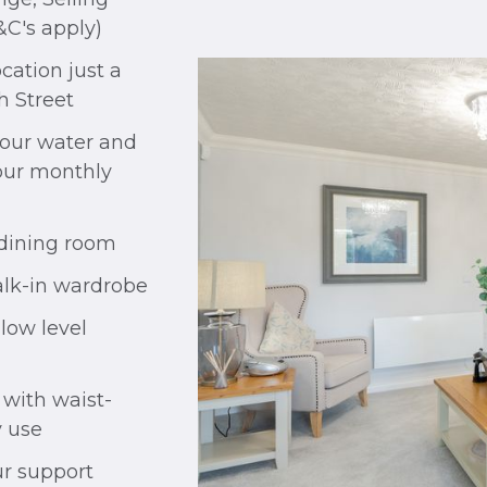
&C's apply)
cation just a
h Street
your water and
your monthly
 dining room
lk-in wardrobe
low level
 with waist-
y use
r support