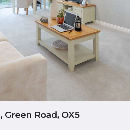
, Green Road, OX5