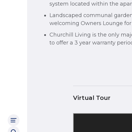
system located within the apa
Landscaped communal garde
welcoming Owners Lounge for a
Churchill Living is the only ma
to offer a 3 year warranty peri
Virtual Tour