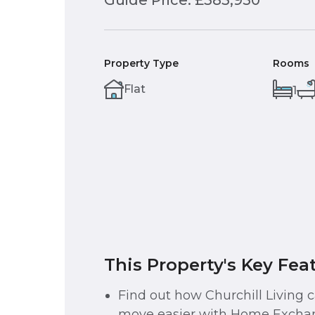
Guide Price: £383,950
Property Type
Rooms
Flat
1
This Property's Key Fea
Find out how Churchill Living
move easier with Home Exchan