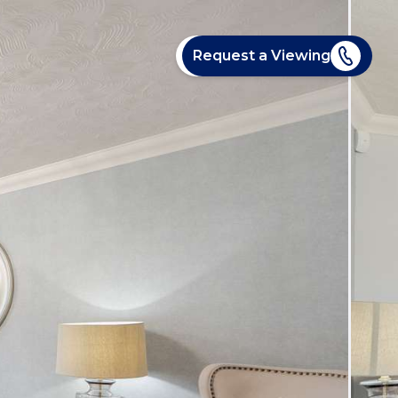
Request a Viewing