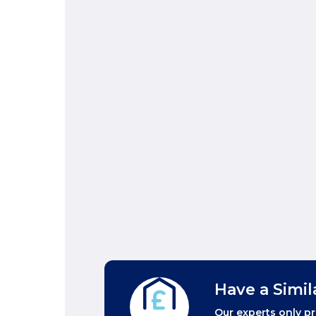
Have a Simil
Our experts only pr