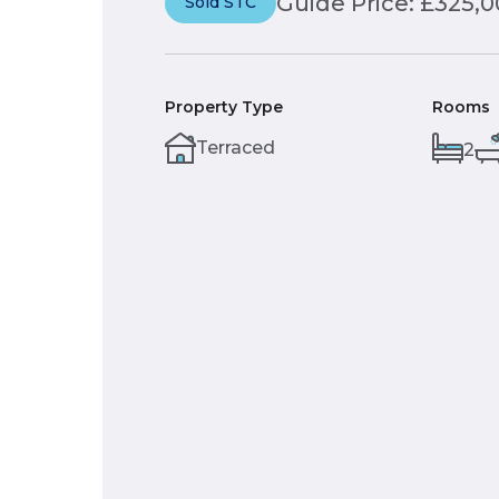
Guide Price: £325,
Sold STC
Property Type
Rooms
Terraced
2