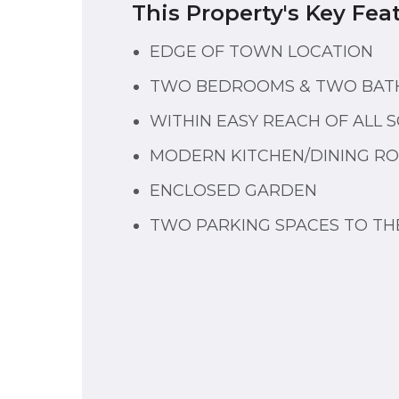
This Property's Key Fea
EDGE OF TOWN LOCATION
TWO BEDROOMS & TWO BA
WITHIN EASY REACH OF ALL 
MODERN KITCHEN/DINING R
ENCLOSED GARDEN
TWO PARKING SPACES TO TH