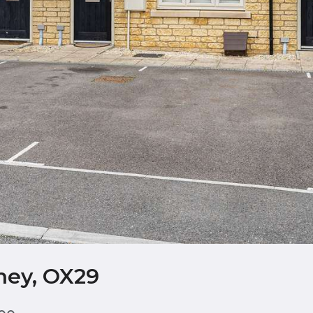
ney, OX29