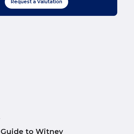
Request a Valutation
y
 Guide to Witney