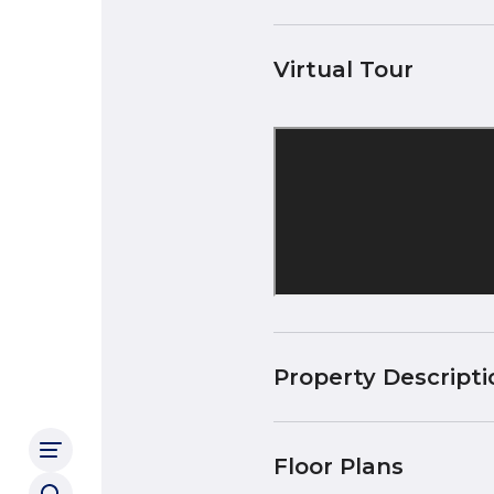
Virtual Tour
Property Descripti
Floor Plans