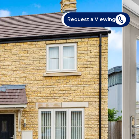
Request a Viewing