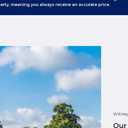
erty, meaning you always receive an accurate price.
Witne
Our