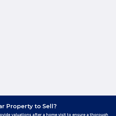
ar Property to Sell?
ovide valuations after a home visit to ensure a thorough