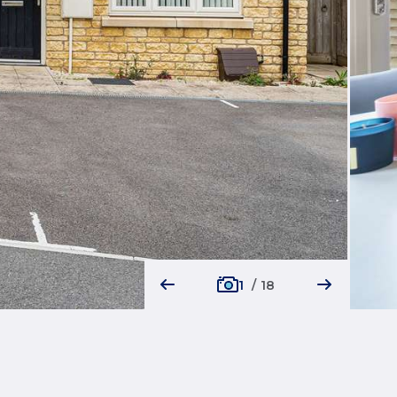
1
/
18