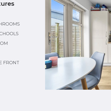
tures
THROOMS
SCHOOLS
OOM
E FRONT