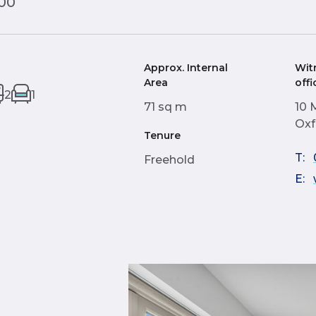
000
Approx. Internal
Wit
Area
offi
2
1
71 sq m
10 
Oxf
Tenure
T:
Freehold
E: