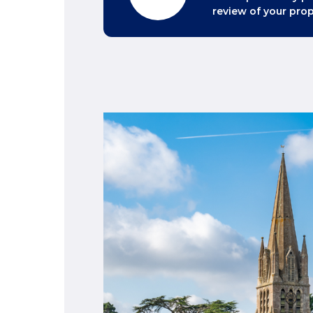
review of your prop