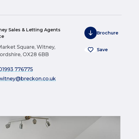
ney Sales & Letting Agents
Brochure
ce
Market Square, Witney,
Save
ordshire, OX28 6BB
01993 776775
witney@breckon.co.uk