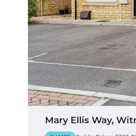
Mary Ellis Way, Wit