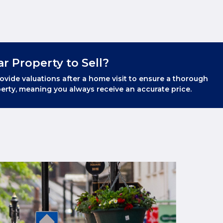
ar Property to Sell?
ovide valuations after a home visit to ensure a thorough
erty, meaning you always receive an accurate price.