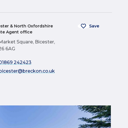
ester & North Oxfordshire
Save
ate Agent office
Market Square, Bicester,
26 6AG
01869 242423
bicester@breckon.co.uk