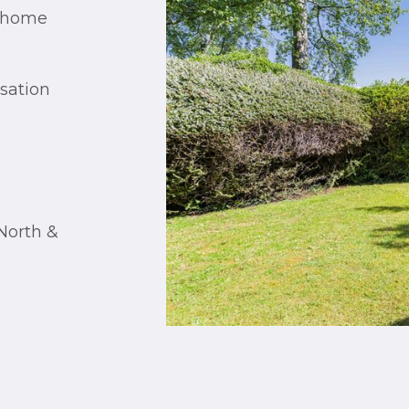
d home
isation
North &