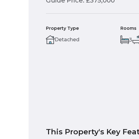
Guide Price: £375,000
Property Type
Rooms
Detached
3
This Property's Key Fea