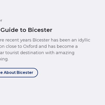
er
 Guide to Bicester
re recent years Bicester has been an idyllic
ion close to Oxford and has become a
ar tourist destination with amazing
ing.
e About Bicester