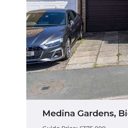
Medina Gardens, Bi