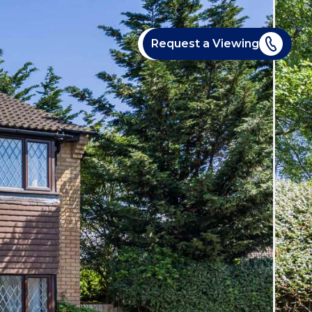
Request a Viewing