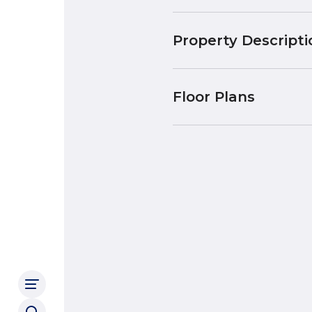
Property Descripti
Floor Plans