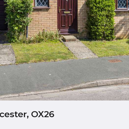
cester, OX26