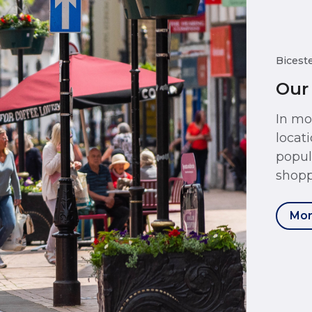
Bicest
Our
In mo
locat
popul
shopp
Mor