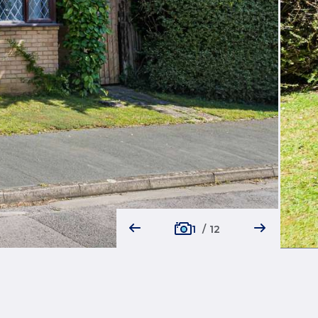
1
/
12