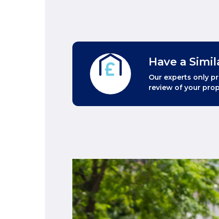
Have a Simil
Our experts only pr
review of your prop