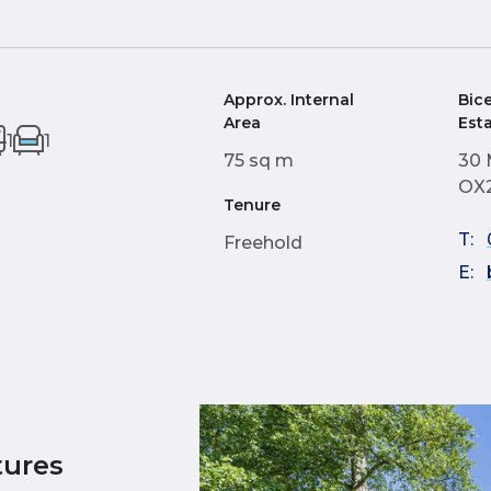
Approx. Internal
Bic
Area
Est
1
1
75 sq m
30 
OX
Tenure
T:
Freehold
E:
tures