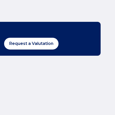
Request a Valutation