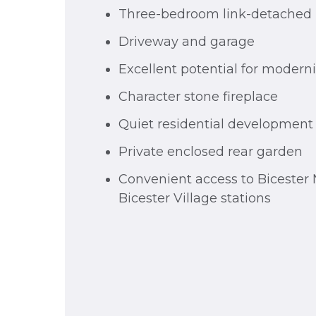
Three-bedroom link-detache
Driveway and garage
Excellent potential for modern
Character stone fireplace
Quiet residential development
Private enclosed rear garden
Convenient access to Bicester 
Bicester Village stations