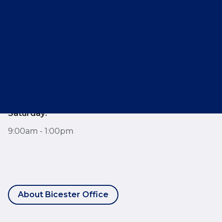
E:
bicester@breckon.co.uk
Opening Hours
Monday - Friday:
9:00am - 6:00pm
Saturday:
9:00am - 1:00pm
About Bicester Office