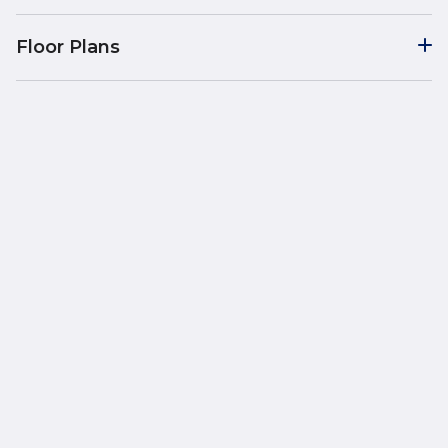
Floor Plans