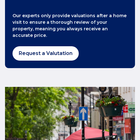
Our experts only provide valuations after a home
visit to ensure a thorough review of your
property, meaning you always receive an
accurate price.
Request a Valutation