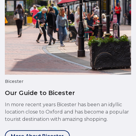
Bicester
Our Guide to Bicester
In more recent years Bicester has been an idyllic
location close to Oxford and has become a popular
tourist destination with amazing shopping.