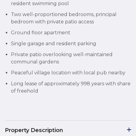
resident swimming pool
Two well-proportioned bedrooms, principal
bedroom with private patio access
Ground floor apartment
Single garage and resident parking
Private patio overlooking well-maintained
communal gardens
Peaceful village location with local pub nearby
Long lease of approximately 998 years with share
of freehold
Property Description