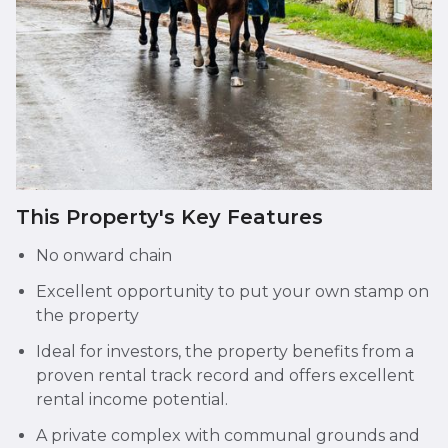
This Property's Key Features
No onward chain
Excellent opportunity to put your own stamp on
the property
Ideal for investors, the property benefits from a
proven rental track record and offers excellent
rental income potential.
A private complex with communal grounds and