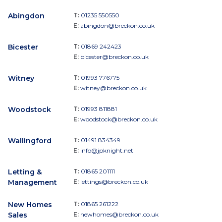
Abingdon
T:
01235 550550
E:
abingdon@breckon.co.uk
Bicester
T:
01869 242423
E:
bicester@breckon.co.uk
Witney
T:
01993 776775
E:
witney@breckon.co.uk
Woodstock
T:
01993 811881
E:
woodstock@breckon.co.uk
Wallingford
T:
01491 834349
E:
info@jpknight.net
Letting &
T:
01865 201111
Management
E:
lettings@breckon.co.uk
New Homes
T:
01865 261222
Sales
E:
newhomes@breckon.co.uk