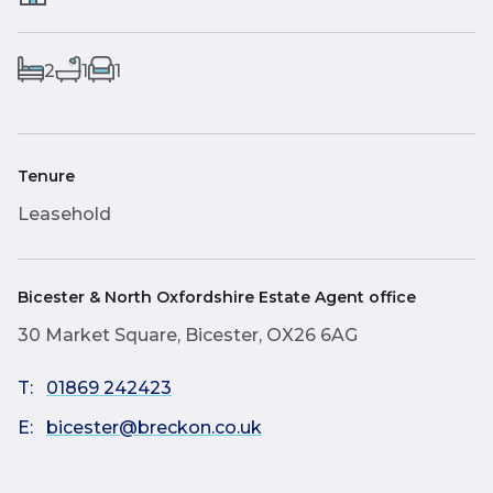
2
1
1
Tenure
Leasehold
Bicester & North Oxfordshire Estate Agent office
30 Market Square, Bicester, OX26 6AG
T:
01869 242423
E:
bicester@breckon.co.uk