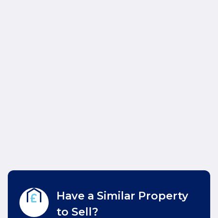
Have a Similar Property
to Sell?