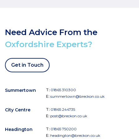
Need Advice From the
Oxfordshire Experts?
Get in Touch
Summertown
T:
01865 310300
E:
summertown@breckon.co.uk
City Centre
T:
01865 244735
E:
post@breckon.co.uk
Headington
T:
01865 750200
E:
headington@breckon.co.uk