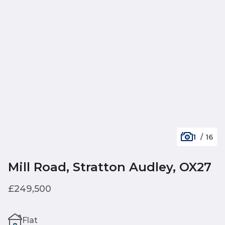
1
/
16
Mill Road, Stratton Audley, OX27
£249,500
Flat