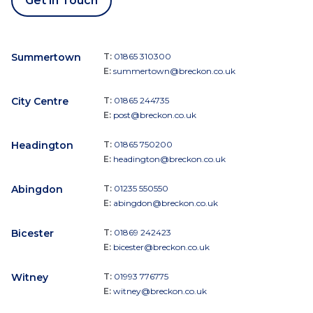
Get in Touch
Summertown
T:
01865 310300
E:
summertown@breckon.co.uk
City Centre
T:
01865 244735
E:
post@breckon.co.uk
Headington
T:
01865 750200
E:
headington@breckon.co.uk
Abingdon
T:
01235 550550
E:
abingdon@breckon.co.uk
Bicester
T:
01869 242423
E:
bicester@breckon.co.uk
Witney
T:
01993 776775
E:
witney@breckon.co.uk