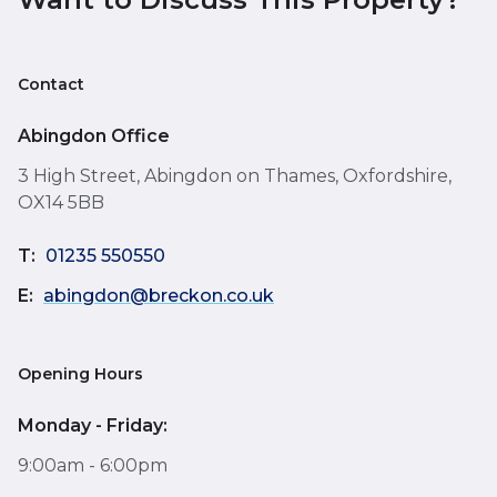
Contact
Abingdon Office
3 High Street, Abingdon on Thames, Oxfordshire,
OX14 5BB
T:
01235 550550
E:
abingdon@breckon.co.uk
Opening Hours
Monday - Friday:
9:00am - 6:00pm