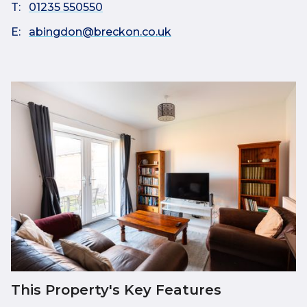
T:
01235 550550
E:
abingdon@breckon.co.uk
This Property's Key Features