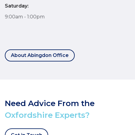
Saturday:
9:00am - 1:00pm
About Abingdon Office
Need Advice From the
Oxfordshire Experts?