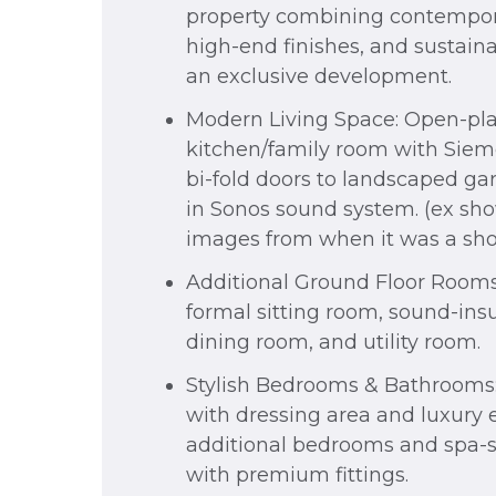
property combining contempor
high-end finishes, and sustaina
an exclusive development.
Modern Living Space: Open-pl
kitchen/family room with Siem
bi-fold doors to landscaped gar
in Sonos sound system. (ex s
images from when it was a s
Additional Ground Floor Rooms
formal sitting room, sound-insu
dining room, and utility room.
Stylish Bedrooms & Bathrooms: 
with dressing area and luxury e
additional bedrooms and spa-
with premium fittings.