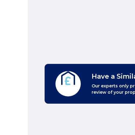
Have a Simil
Our experts only pr
review of your prop