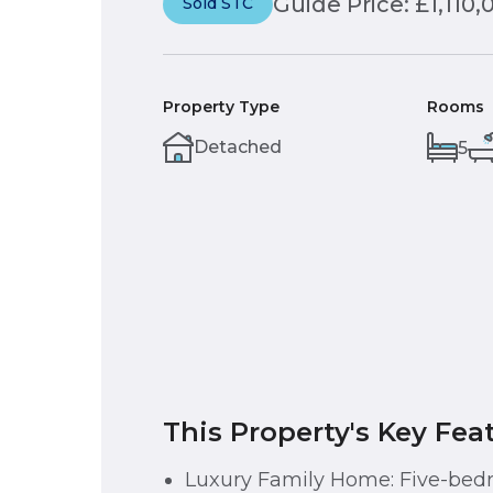
Guide Price: £1,110,
Sold STC
Property Type
Rooms
Detached
5
This Property's Key Fea
Luxury Family Home: Five-be