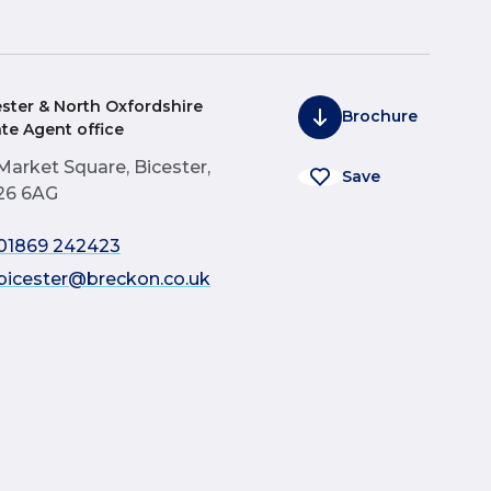
ester & North Oxfordshire
Brochure
ate Agent office
Market Square, Bicester,
Save
26 6AG
01869 242423
bicester@breckon.co.uk