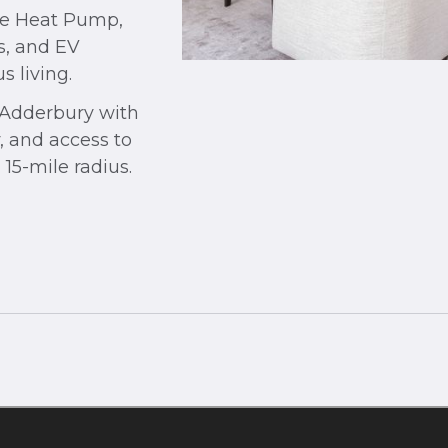
rce Heat Pump,
s, and EV
s living.
n Adderbury with
, and access to
 15-mile radius.