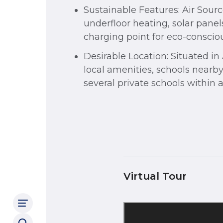
Sustainable Features: Air Sou
underfloor heating, solar panel
charging point for eco-consciou
Desirable Location: Situated i
local amenities, schools nearby
several private schools within a
Virtual Tour