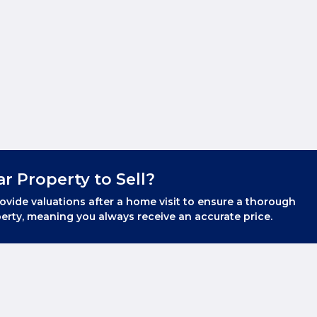
ar Property to Sell?
ovide valuations after a home visit to ensure a thorough
erty, meaning you always receive an accurate price.