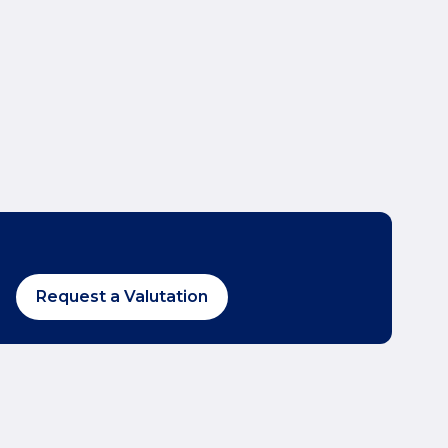
Request a Valutation