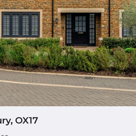
ry, OX17