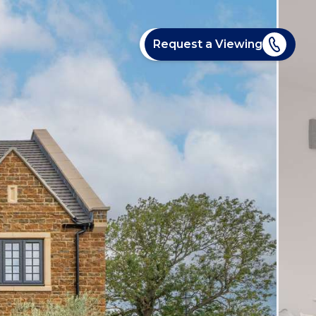
Request a Viewing