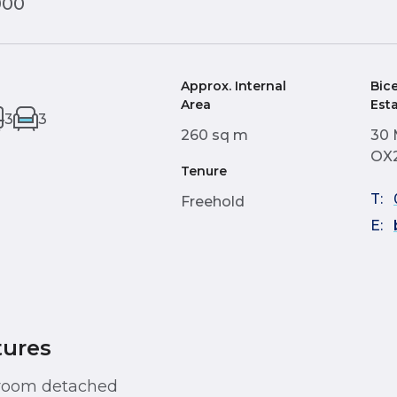
000
Approx. Internal
Bic
Area
Est
3
3
260 sq m
30 
OX
Tenure
T:
Freehold
E:
tures
droom detached