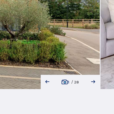
1
/
28