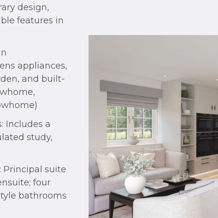
ary design,
ble features in
an
ens appliances,
den, and built-
howhome,
howhome)
: Includes a
lated study,
Principal suite
nsuite; four
style bathrooms