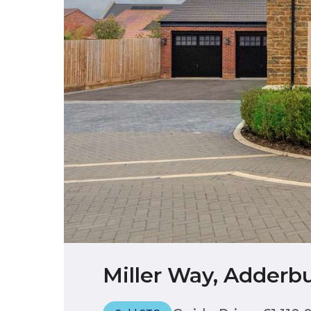
Miller Way, Adderbu