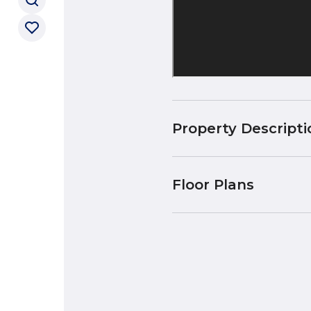
Property Descripti
Floor Plans