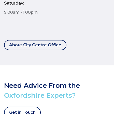
Saturday:
9:00am - 1:00pm
About City Centre Office
Need Advice From the
Oxfordshire Experts?
Get in Touch