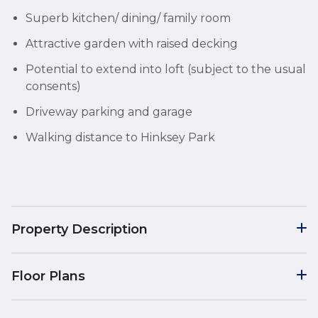
Superb kitchen/ dining/ family room
Attractive garden with raised decking
Potential to extend into loft (subject to the usual
consents)
Driveway parking and garage
Walking distance to Hinksey Park
Property Description
Floor Plans