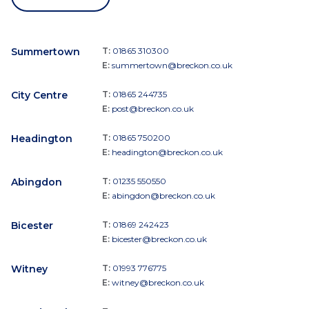
Summertown
T:
01865 310300
E:
summertown@breckon.co.uk
City Centre
T:
01865 244735
E:
post@breckon.co.uk
Headington
T:
01865 750200
E:
headington@breckon.co.uk
Abingdon
T:
01235 550550
E:
abingdon@breckon.co.uk
Bicester
T:
01869 242423
E:
bicester@breckon.co.uk
Witney
T:
01993 776775
E:
witney@breckon.co.uk