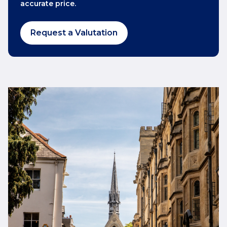
accurate price.
Request a Valutation