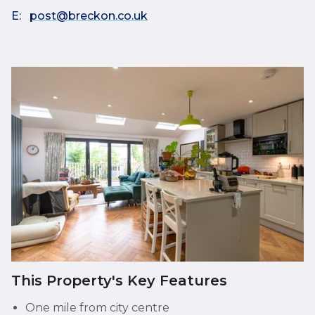
E:
post@breckon.co.uk
This Property's Key Features
One mile from city centre