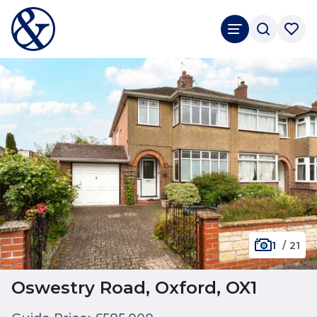
1
/
21
Oswestry Road, Oxford, OX1