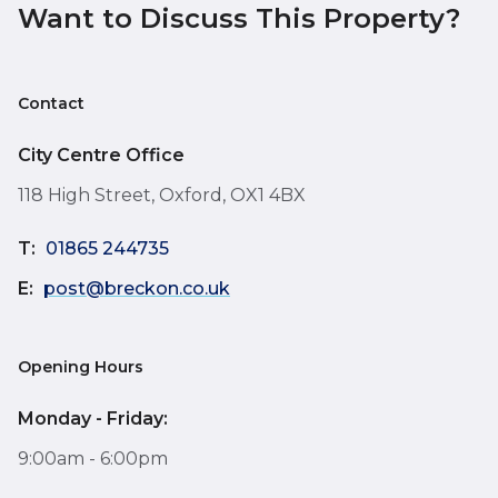
Want to Discuss This Property?
Contact
City Centre Office
118 High Street, Oxford, OX1 4BX
T:
01865 244735
E:
post@breckon.co.uk
Opening Hours
Monday - Friday:
9:00am - 6:00pm