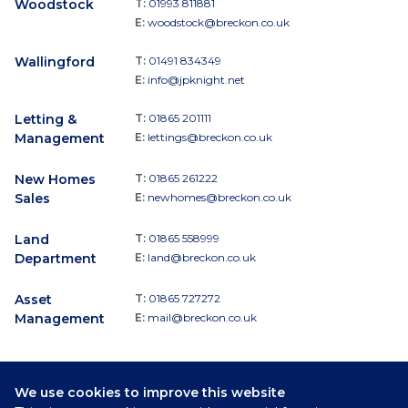
Woodstock
T:
01993 811881
E:
woodstock@breckon.co.uk
Wallingford
T:
01491 834349
E:
info@jpknight.net
Letting &
T:
01865 201111
Management
E:
lettings@breckon.co.uk
New Homes
T:
01865 261222
Sales
E:
newhomes@breckon.co.uk
Land
T:
01865 558999
Department
E:
land@breckon.co.uk
Asset
T:
01865 727272
Management
E:
mail@breckon.co.uk
We use cookies to improve this website
Follow