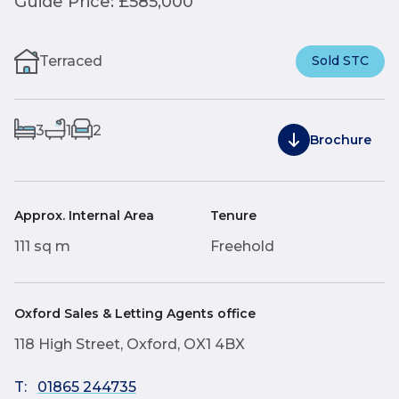
Guide Price: £585,000
Terraced
Sold STC
3
1
2
Brochure
Approx. Internal Area
Tenure
111 sq m
Freehold
Oxford Sales & Letting Agents office
118 High Street, Oxford, OX1 4BX
T:
01865 244735