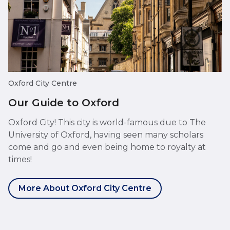
Oxford City Centre
Our Guide to Oxford
Oxford City! This city is world-famous due to The
University of Oxford, having seen many scholars
come and go and even being home to royalty at
times!
More About Oxford City Centre