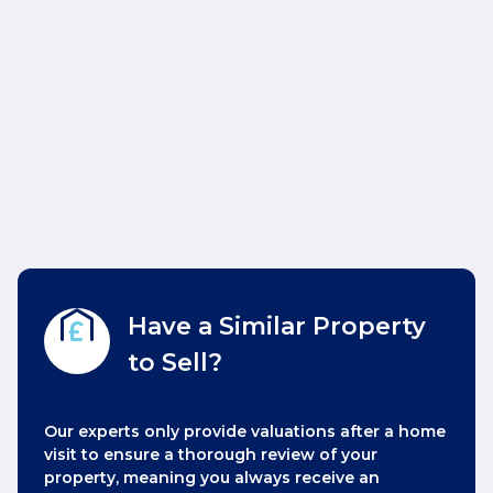
Have a Similar Property
to Sell?
Our experts only provide valuations after a home
visit to ensure a thorough review of your
property, meaning you always receive an