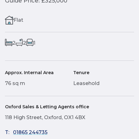
Guide Price: £325,000
Flat
2
2
1
Approx. Internal Area
Tenure
76 sq m
Leasehold
Oxford Sales & Letting Agents office
118 High Street, Oxford, OX1 4BX
T:
01865 244735