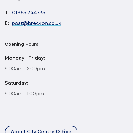
T:
01865 244735
E:
post@breckon.co.uk
Opening Hours
Monday - Friday:
9:00am - 6:00pm
Saturday:
9:00am - 1:00pm
About City Centre Office