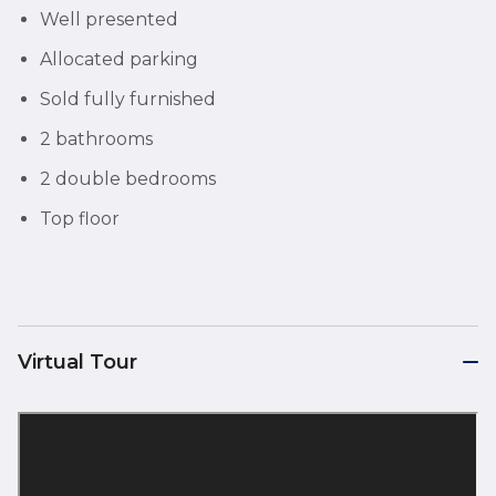
Well presented
Allocated parking
Sold fully furnished
2 bathrooms
2 double bedrooms
Top floor
Virtual Tour