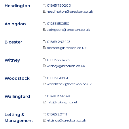
Headington
T:
01865 750200
E:
headington@breckon.co.uk
Abingdon
T:
01235 550550
E:
abingdon@breckon.co.uk
Bicester
T:
01869 242423
E:
bicester@breckon.co.uk
Witney
T:
01993 776775
E:
witney@breckon.co.uk
Woodstock
T:
01993 811881
E:
woodstock@breckon.co.uk
Wallingford
T:
01491 834349
E:
info@jpknight.net
Letting &
T:
01865 201111
Management
E:
lettings@breckon.co.uk