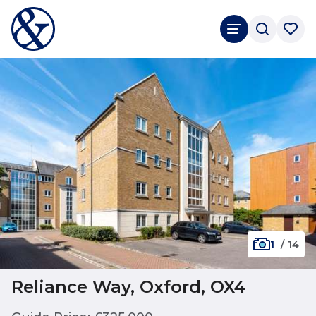
1
/
14
Reliance Way, Oxford, OX4