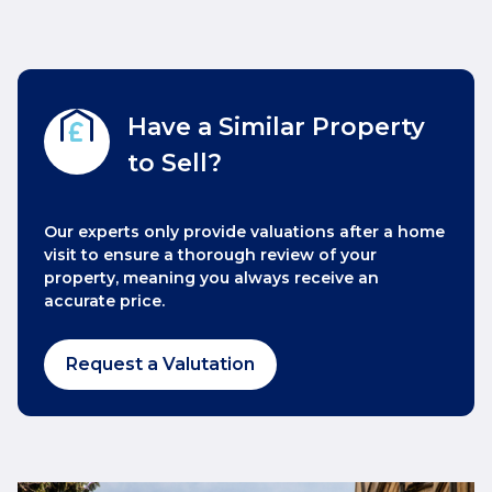
Have a Similar Property
to Sell?
Our experts only provide valuations after a home
visit to ensure a thorough review of your
property, meaning you always receive an
accurate price.
Request a Valutation