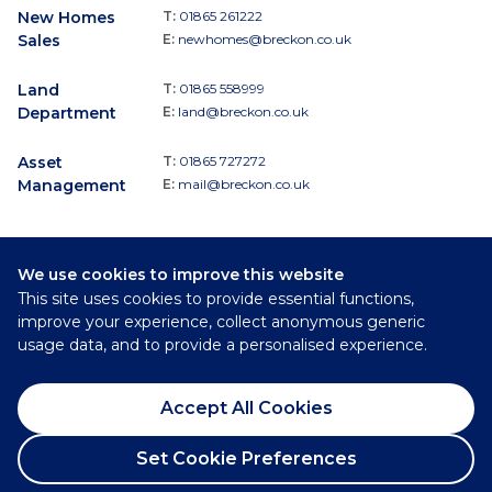
New Homes
T:
01865 261222
Sales
E:
newhomes@breckon.co.uk
Land
T:
01865 558999
Department
E:
land@breckon.co.uk
Asset
T:
01865 727272
Management
E:
mail@breckon.co.uk
We use cookies to improve this website
Follow
This site uses cookies to provide essential functions,
Breckon & Breckon:
improve your experience, collect anonymous generic
usage data, and to provide a personalised experience.
©
2026
Breckon & Breckon
Accept All Cookies
Privacy Policy
Cookie Policy
Set Cookie Preferences
Complaints Procedure
Request a Viewing