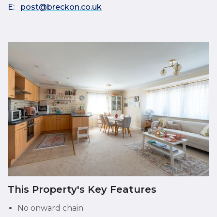
E:
post@breckon.co.uk
This Property's Key Features
No onward chain