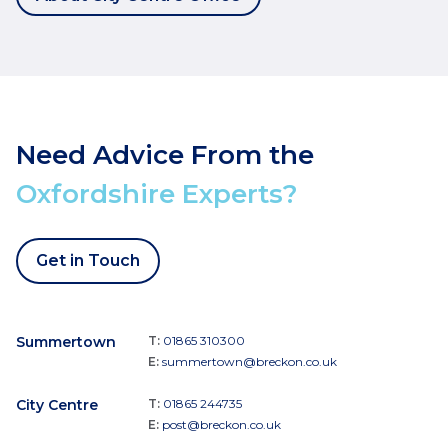
Need Advice From the
Oxfordshire Experts?
Get in Touch
Summertown
T:
01865 310300
E:
summertown@breckon.co.uk
City Centre
T:
01865 244735
E:
post@breckon.co.uk