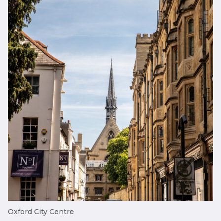
Oxford City Centre