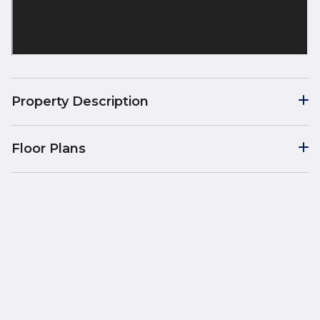
Property Description
Floor Plans