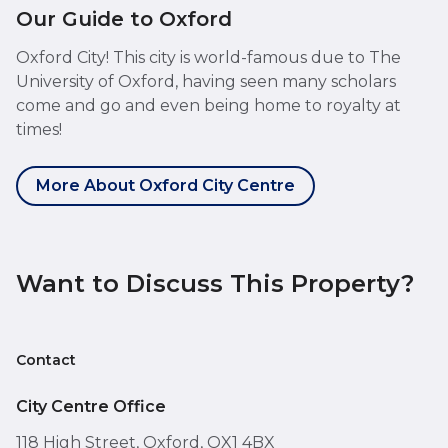
Our Guide to Oxford
Oxford City! This city is world-famous due to The
University of Oxford, having seen many scholars
come and go and even being home to royalty at
times!
More About Oxford City Centre
Want to Discuss This Property?
Contact
City Centre Office
118 High Street, Oxford, OX1 4BX