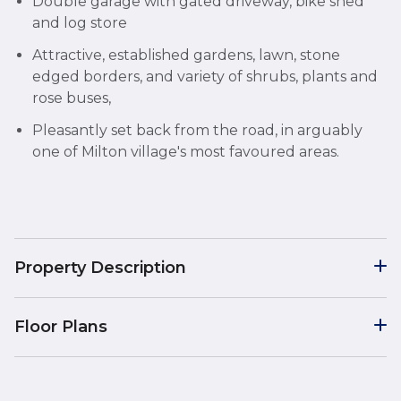
Double garage with gated driveway, bike shed
and log store
Attractive, established gardens, lawn, stone
edged borders, and variety of shrubs, plants and
rose buses,
Pleasantly set back from the road, in arguably
one of Milton village's most favoured areas.
Property Description
Floor Plans