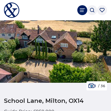
1
/
36
School Lane, Milton, OX14