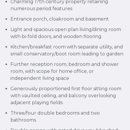
Charming 17th century property retaining
numerous period features
Entrance porch, cloakroom and basement
Light and spacious open plan living/dining room
with bi-fold doors, and wooden flooring
Kitchen/breakfast room with separate utility, and
small conservatory/boot room leading to garden
Further reception room, bedroom and shower
room, with scope for home office, or
independent living space
Generously proportioned first floor sitting room
with vaulted ceiling, and balcony overlooking
adjacent playing fields
Three/four double bedrooms and two
bathrooms