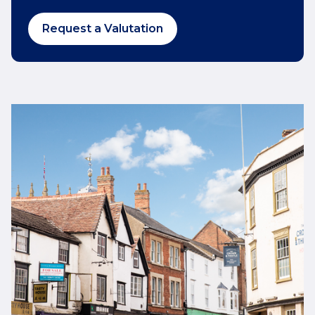
Request a Valutation