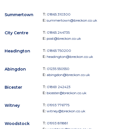
Summertown
T:
01865 310300
E:
summertown@breckon.co.uk
City Centre
T:
01865 244735
E:
post@breckon.co.uk
Headington
T:
01865 750200
E:
headington@breckon.co.uk
Abingdon
T:
01235 550550
E:
abingdon@breckon.co.uk
Bicester
T:
01869 242423
E:
bicester@breckon.co.uk
Witney
T:
01993 776775
E:
witney@breckon.co.uk
Woodstock
T:
01993 811881