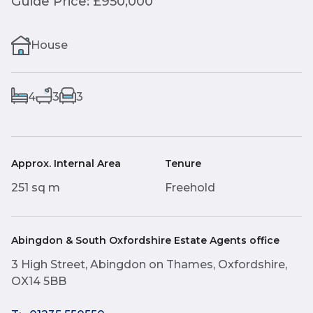
Guide Price: £950,000
House
4
3
3
Approx. Internal Area
Tenure
251 sq m
Freehold
Abingdon & South Oxfordshire Estate Agents office
3 High Street, Abingdon on Thames, Oxfordshire,
OX14 5BB