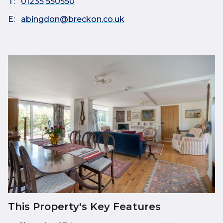
T:
01235 550550
E:
abingdon@breckon.co.uk
This Property's Key Features