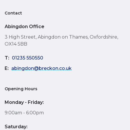
Contact
Abingdon Office
3 High Street, Abingdon on Thames, Oxfordshire,
OX14 5BB
T:
01235 550550
E:
abingdon@breckon.co.uk
Opening Hours
Monday - Friday:
9:00am - 6:00pm
Saturday: