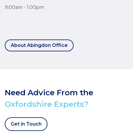
9:00am - 1:00pm
About Abingdon Office
Need Advice From the
Oxfordshire Experts?
Get in Touch