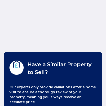
Have a Similar Property
to Sell?
Our experts only provide valuations after a home
visit to ensure a thorough review of your
property, meaning you always receive an
accurate price.