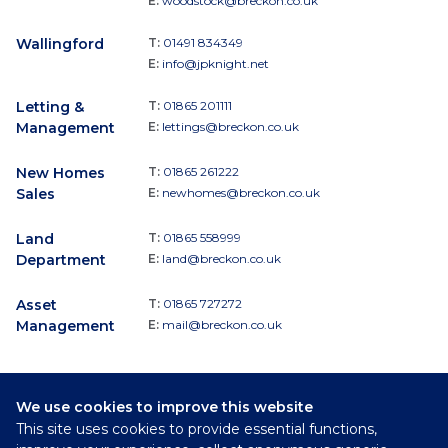
E:
woodstock@breckon.co.uk
Wallingford
T:
01491 834349
E:
info@jpknight.net
Letting &
T:
01865 201111
Management
E:
lettings@breckon.co.uk
New Homes
T:
01865 261222
Sales
E:
newhomes@breckon.co.uk
Land
T:
01865 558999
Department
E:
land@breckon.co.uk
Asset
T:
01865 727272
Management
E:
mail@breckon.co.uk
We use cookies to improve this website
Follow
This site uses cookies to provide essential functions,
Breckon & Breckon: