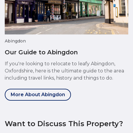
Abingdon
Our Guide to Abingdon
If you're looking to relocate to leafy Abingdon,
Oxfordshire, here is the ultimate guide to the area
including travel links, history and things to do.
More About Abingdon
Want to Discuss This Property?