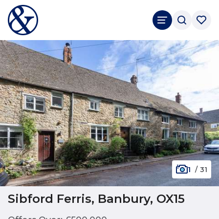
1
/
31
Sibford Ferris, Banbury, OX15