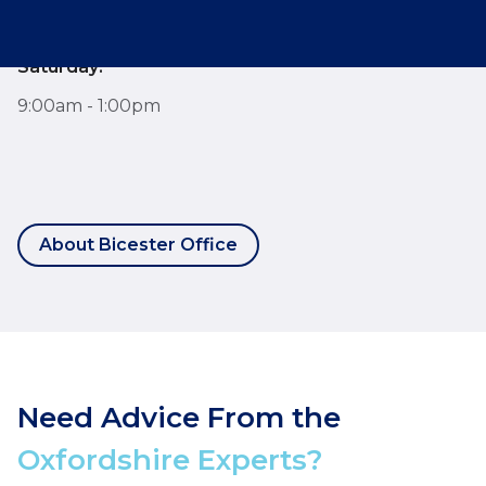
9:00am - 6:00pm
Saturday:
9:00am - 1:00pm
About Bicester Office
Need Advice From the
Oxfordshire Experts?