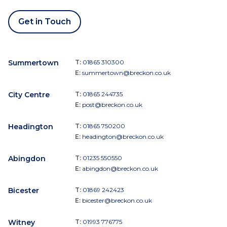
Get in Touch
Summertown
T:
01865 310300
E:
summertown@breckon.co.uk
City Centre
T:
01865 244735
E:
post@breckon.co.uk
Headington
T:
01865 750200
E:
headington@breckon.co.uk
Abingdon
T:
01235 550550
E:
abingdon@breckon.co.uk
Bicester
T:
01869 242423
E:
bicester@breckon.co.uk
Witney
T:
01993 776775