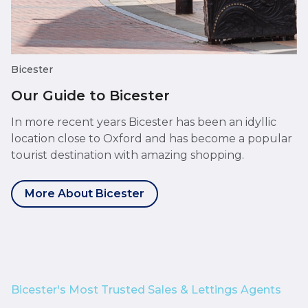
Bicester
Our Guide to Bicester
In more recent years Bicester has been an idyllic
location close to Oxford and has become a popular
tourist destination with amazing shopping.
More About Bicester
Bicester's Most Trusted Sales & Lettings Agents