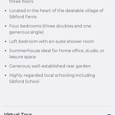
three floors
Located in the heart of the desirable village of
Sibford Ferris
Four bedrooms (three doubles and one
generous single)
Loft bedroom with en-suite shower room
Summerhouse ideal for home office, studio, or
leisure space
Generous, well-established rear garden
Highly regarded local schooling including
Sibford School
Virtual Tour