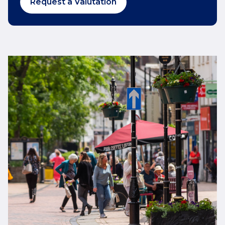
Request a Valutation