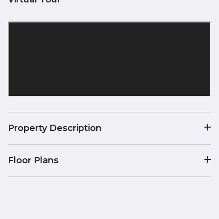
Property Description
Floor Plans