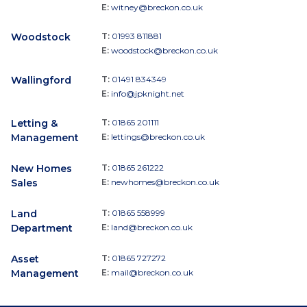
E:
witney@breckon.co.uk
Woodstock
T:
01993 811881
E:
woodstock@breckon.co.uk
Wallingford
T:
01491 834349
E:
info@jpknight.net
Letting &
T:
01865 201111
Management
E:
lettings@breckon.co.uk
New Homes
T:
01865 261222
Sales
E:
newhomes@breckon.co.uk
Land
T:
01865 558999
Department
E:
land@breckon.co.uk
Asset
T:
01865 727272
Management
E:
mail@breckon.co.uk