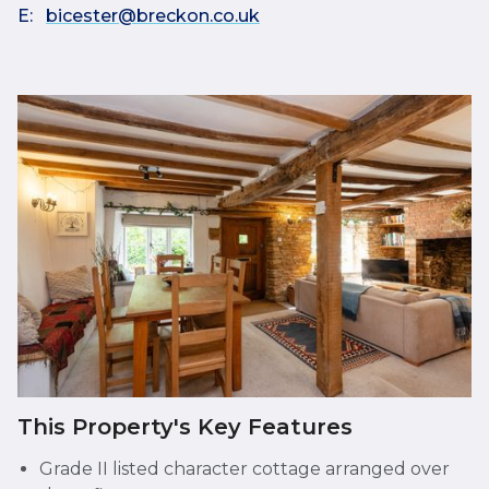
E:
bicester@breckon.co.uk
This Property's Key Features
Grade II listed character cottage arranged over