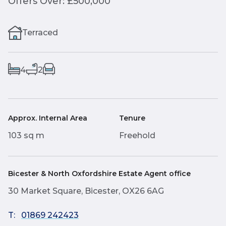
Offers Over: £500,000
Terraced
4
2
Approx. Internal Area
Tenure
103 sq m
Freehold
Bicester & North Oxfordshire Estate Agent office
30 Market Square, Bicester, OX26 6AG
T:
01869 242423