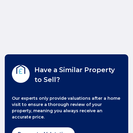
Have a Similar Property
to Sell?
Our experts only provide valuations after a home
visit to ensure a thorough review of your
property, meaning you always receive an
accurate price.