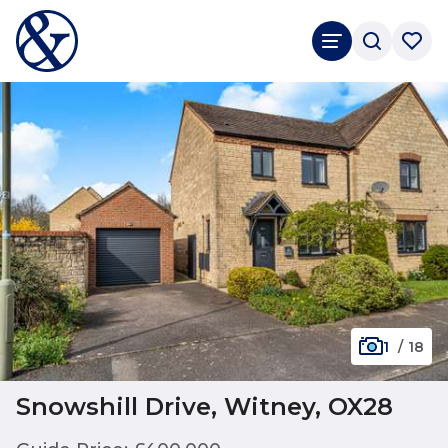
1
/
18
Snowshill Drive, Witney, OX28