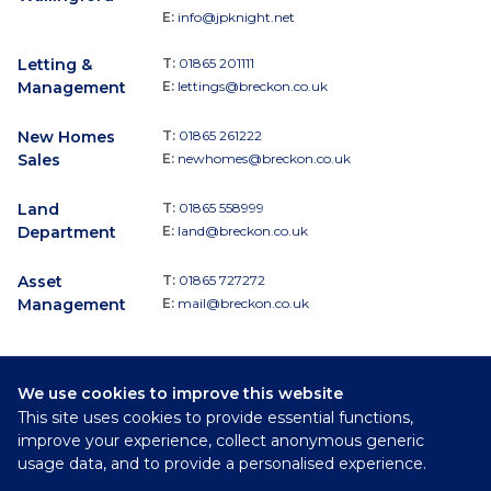
E:
info@jpknight.net
Letting &
T:
01865 201111
Management
E:
lettings@breckon.co.uk
New Homes
T:
01865 261222
Sales
E:
newhomes@breckon.co.uk
Land
T:
01865 558999
Department
E:
land@breckon.co.uk
Asset
T:
01865 727272
Management
E:
mail@breckon.co.uk
We use cookies to improve this website
Follow
This site uses cookies to provide essential functions,
Breckon & Breckon:
improve your experience, collect anonymous generic
usage data, and to provide a personalised experience.