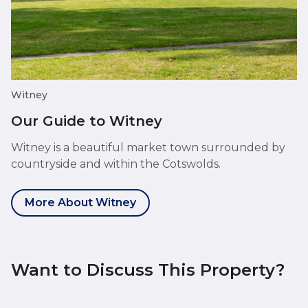
Witney
Our Guide to Witney
Witney is a beautiful market town surrounded by
countryside and within the Cotswolds.
More About Witney
Want to Discuss This Property?