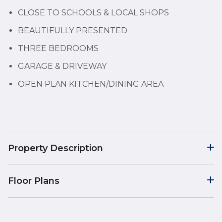
CLOSE TO SCHOOLS & LOCAL SHOPS
BEAUTIFULLY PRESENTED
THREE BEDROOMS
GARAGE & DRIVEWAY
OPEN PLAN KITCHEN/DINING AREA
Property Description
Floor Plans