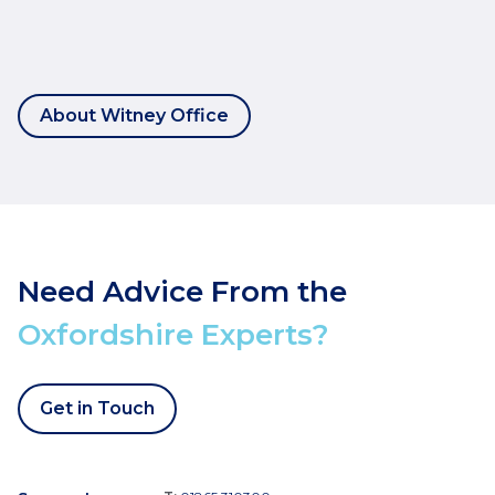
About Witney Office
Need Advice From the
Oxfordshire Experts?
Get in Touch