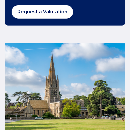
Request a Valutation