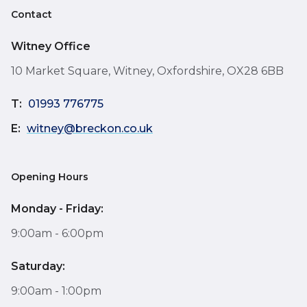
Contact
Witney Office
10 Market Square, Witney, Oxfordshire, OX28 6BB
T:
01993 776775
E:
witney@breckon.co.uk
Opening Hours
Monday - Friday:
9:00am - 6:00pm
Saturday:
9:00am - 1:00pm