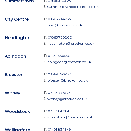
Summertown
T:
01865 310300
E:
summertown@breckon.co.uk
City Centre
T:
01865 244735
E:
post@breckon.co.uk
Headington
T:
01865 750200
E:
headington@breckon.co.uk
Abingdon
T:
01235 550550
E:
abingdon@breckon.co.uk
Bicester
T:
01869 242423
E:
bicester@breckon.co.uk
Witney
T:
01993 776775
E:
witney@breckon.co.uk
Woodstock
T:
01993 811881
E:
woodstock@breckon.co.uk
Wallingford
T:
01491 834349