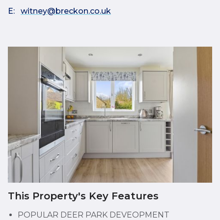
E:
witney@breckon.co.uk
This Property's Key Features
POPULAR DEER PARK DEVEOPMENT