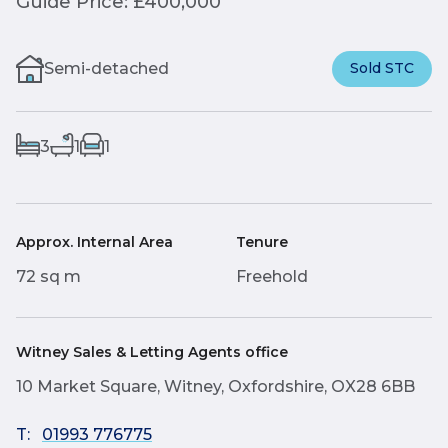
Guide Price: £400,000
Semi-detached
Sold STC
3
1
1
Approx. Internal Area
Tenure
72 sq m
Freehold
Witney Sales & Letting Agents office
10 Market Square, Witney, Oxfordshire, OX28 6BB
T:
01993 776775