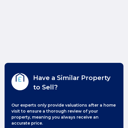
Have a Similar Property
to Sell?
Our experts only provide valuations after a home
visit to ensure a thorough review of your
property, meaning you always receive an
accurate price.