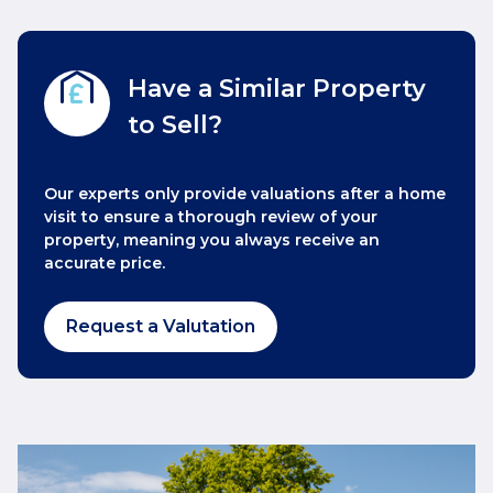
Have a Similar Property
to Sell?
Our experts only provide valuations after a home
visit to ensure a thorough review of your
property, meaning you always receive an
accurate price.
Request a Valutation