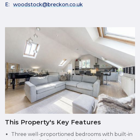
E:
woodstock@breckon.co.uk
This Property's Key Features
Three well-proportioned bedrooms with built-in