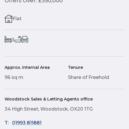
Offers Over: £350,000
Flat
3
Approx. Internal Area
Tenure
96 sq m
Share of Freehold
Woodstock Sales & Letting Agents office
34 High Street, Woodstock, OX20 1TG
T:
01993 811881