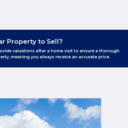
ar Property to Sell?
ovide valuations after a home visit to ensure a thorough
erty, meaning you always receive an accurate price.