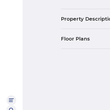
Property Descripti
Floor Plans