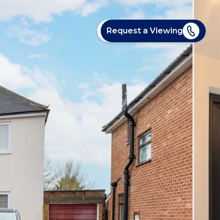
Request a Viewing