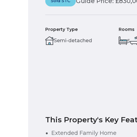
Guide Price: £830,
Sold STC
Property Type
Rooms
Semi-detached
5
This Property's Key Fea
Extended Family Home