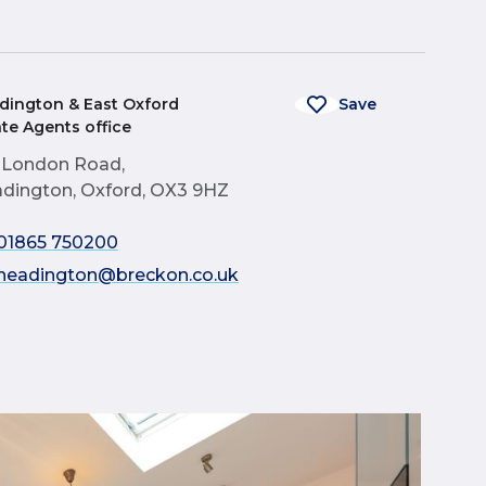
dington & East Oxford
Save
ate Agents office
 London Road,
dington, Oxford, OX3 9HZ
01865 750200
headington@breckon.co.uk