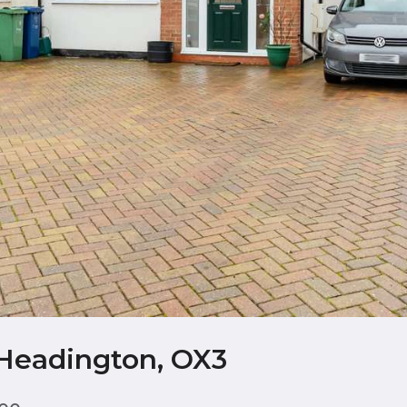
 Headington, OX3