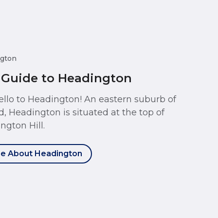
gton
 Guide to Headington
ello to Headington! An eastern suburb of
d, Headington is situated at the top of
ngton Hill.
e About Headington