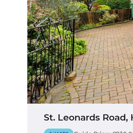
St. Leonards Road,