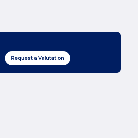
Request a Valutation