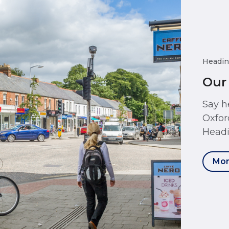
Headin
Our
Say h
Oxfor
Headi
Mor