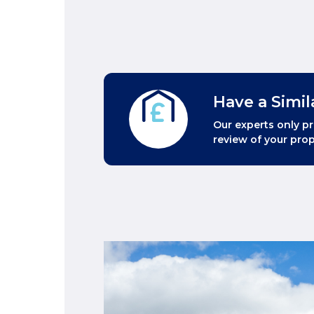
Have a Simil
Our experts only pr
review of your prop