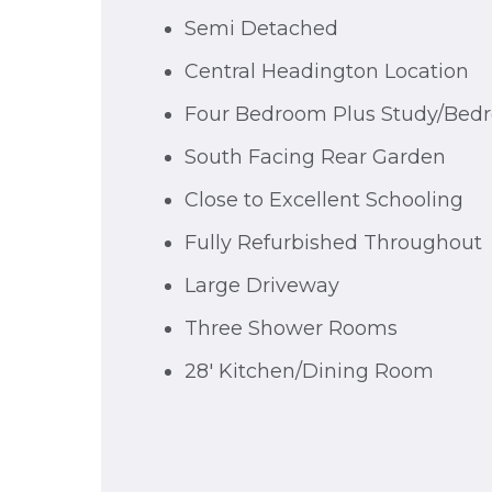
Semi Detached
Central Headington Location
Four Bedroom Plus Study/Bed
South Facing Rear Garden
Close to Excellent Schooling
Fully Refurbished Throughout
Large Driveway
Three Shower Rooms
28' Kitchen/Dining Room