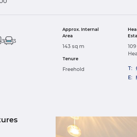
000
Approx. Internal
Hea
Area
Est
3
3
143 sq m
109
Hea
Tenure
T:
Freehold
E:
tures