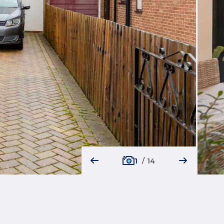
1
/
14