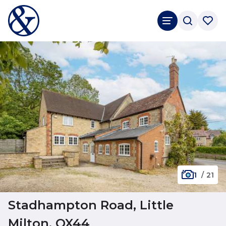
1
/
21
Stadhampton Road, Little
Milton, OX44