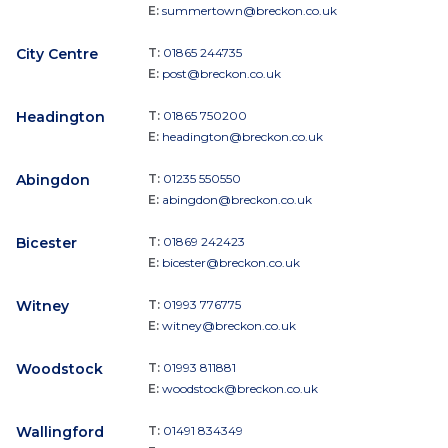
E:
summertown@breckon.co.uk
City Centre
T:
01865 244735
E:
post@breckon.co.uk
Headington
T:
01865 750200
E:
headington@breckon.co.uk
Abingdon
T:
01235 550550
E:
abingdon@breckon.co.uk
Bicester
T:
01869 242423
E:
bicester@breckon.co.uk
Witney
T:
01993 776775
E:
witney@breckon.co.uk
Woodstock
T:
01993 811881
E:
woodstock@breckon.co.uk
Wallingford
T:
01491 834349