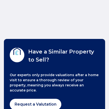
Have a Similar Property
to Sell?
Our experts only provide valuations after a home
visit to ensure a thorough review of your
property, meaning you always receive an
accurate price.
Request a Valutation