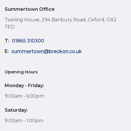
Summertown Office
Twining House, 294 Banbury Road, Oxford, OX2
7ED
T:
01865 310300
E:
summertown@breckon.co.uk
Opening Hours
Monday - Friday:
9:00am - 6:00pm
Saturday:
9:00am - 1:00pm