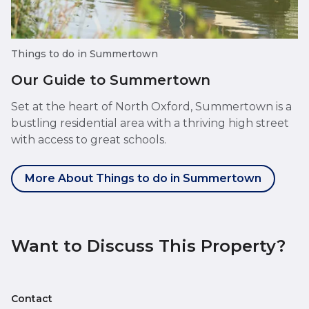
Things to do in Summertown
Our Guide to Summertown
Set at the heart of North Oxford, Summertown is a
bustling residential area with a thriving high street
with access to great schools.
More About Things to do in Summertown
Want to Discuss This Property?
Contact