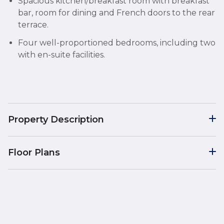
Spacious kitchen/breakfast room with breakfast
bar, room for dining and French doors to the rear
terrace.
Four well-proportioned bedrooms, including two
with en-suite facilities.
Property Description
Floor Plans