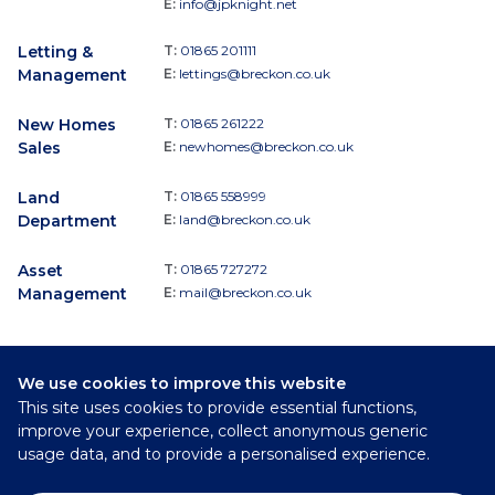
E:
info@jpknight.net
Letting &
T:
01865 201111
Management
E:
lettings@breckon.co.uk
New Homes
T:
01865 261222
Sales
E:
newhomes@breckon.co.uk
Land
T:
01865 558999
Department
E:
land@breckon.co.uk
Asset
T:
01865 727272
Management
E:
mail@breckon.co.uk
We use cookies to improve this website
Follow
This site uses cookies to provide essential functions,
Breckon & Breckon:
improve your experience, collect anonymous generic
usage data, and to provide a personalised experience.