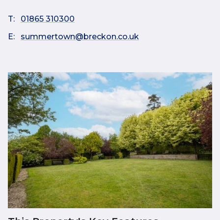
T:
01865 310300
E:
summertown@breckon.co.uk