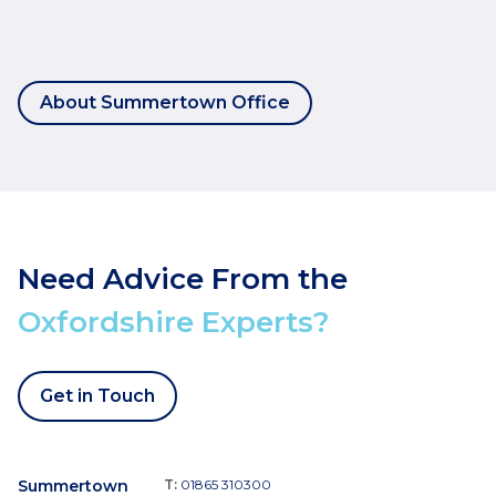
About Summertown Office
Need Advice From the
Oxfordshire Experts?
Get in Touch
Summertown
T:
01865 310300