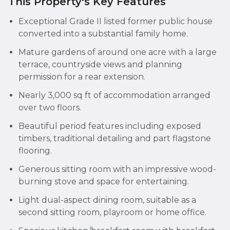
This Property's Key Features
Exceptional Grade II listed former public house
converted into a substantial family home.
Mature gardens of around one acre with a large
terrace, countryside views and planning
permission for a rear extension.
Nearly 3,000 sq ft of accommodation arranged
over two floors.
Beautiful period features including exposed
timbers, traditional detailing and part flagstone
flooring.
Generous sitting room with an impressive wood-
burning stove and space for entertaining.
Light dual-aspect dining room, suitable as a
second sitting room, playroom or home office.