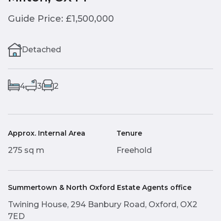
Guide Price: £1,500,000
Detached
4
3
2
Approx. Internal Area
Tenure
275 sq m
Freehold
Summertown & North Oxford Estate Agents office
Twining House, 294 Banbury Road, Oxford, OX2
7ED