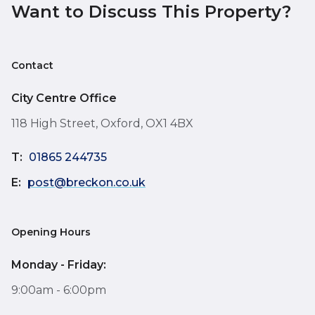
Want to Discuss This Property?
Contact
City Centre Office
118 High Street, Oxford, OX1 4BX
T:
01865 244735
E:
post@breckon.co.uk
Opening Hours
Monday - Friday:
9:00am - 6:00pm