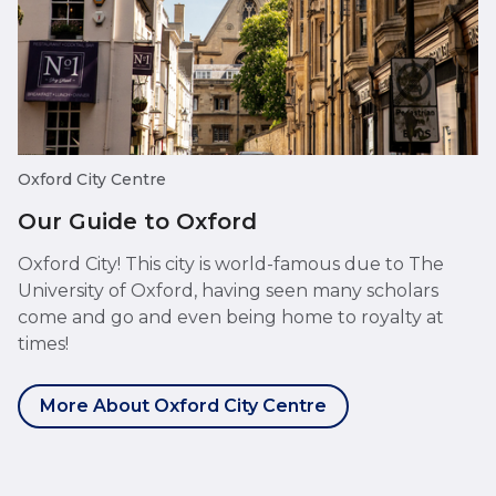
Oxford City Centre
Our Guide to Oxford
Oxford City! This city is world-famous due to The
University of Oxford, having seen many scholars
come and go and even being home to royalty at
times!
More About Oxford City Centre