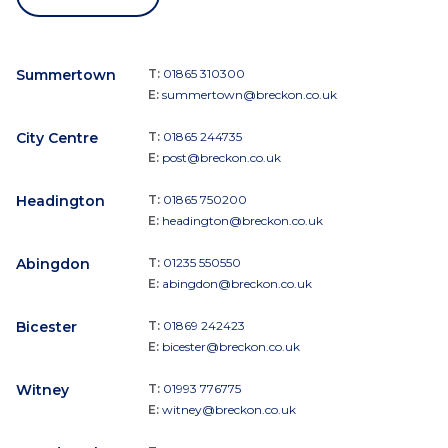
Summertown
T:
01865 310300
E:
summertown@breckon.co.uk
City Centre
T:
01865 244735
E:
post@breckon.co.uk
Headington
T:
01865 750200
E:
headington@breckon.co.uk
Abingdon
T:
01235 550550
E:
abingdon@breckon.co.uk
Bicester
T:
01869 242423
E:
bicester@breckon.co.uk
Witney
T:
01993 776775
E:
witney@breckon.co.uk