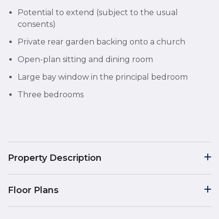
Potential to extend (subject to the usual
consents)
Private rear garden backing onto a church
Open-plan sitting and dining room
Large bay window in the principal bedroom
Three bedrooms
Property Description
Floor Plans