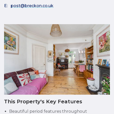
E:
post@breckon.co.uk
This Property's Key Features
Beautiful period features throughout