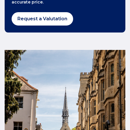
accurate price.
Request a Valutation