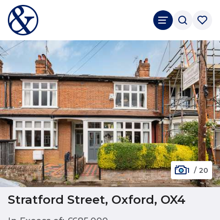
1
/
20
Stratford Street, Oxford, OX4