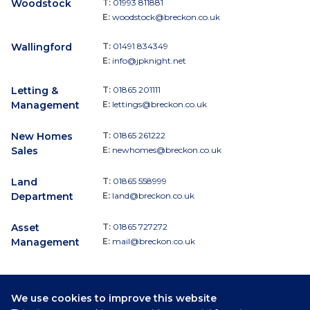
Woodstock
T:
01993 811881
E:
woodstock@breckon.co.uk
Wallingford
T:
01491 834349
E:
info@jpknight.net
Letting &
T:
01865 201111
Management
E:
lettings@breckon.co.uk
New Homes
T:
01865 261222
Sales
E:
newhomes@breckon.co.uk
Land
T:
01865 558999
Department
E:
land@breckon.co.uk
Asset
T:
01865 727272
Management
E:
mail@breckon.co.uk
We use cookies to improve this website
Follow