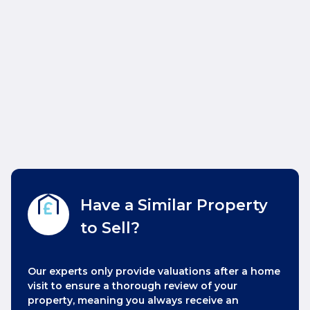
Have a Similar Property
to Sell?
Our experts only provide valuations after a home
visit to ensure a thorough review of your
property, meaning you always receive an