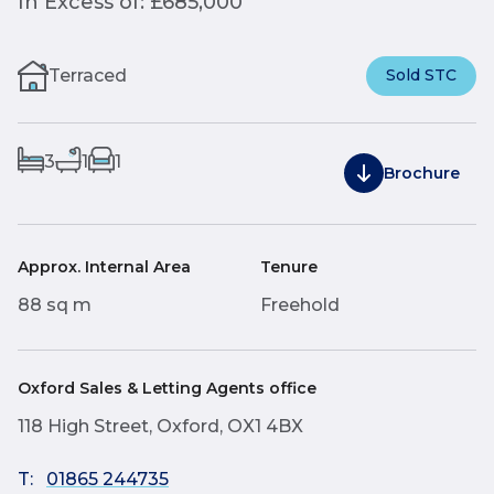
In Excess of: £685,000
Terraced
Sold STC
3
1
1
Brochure
Approx. Internal Area
Tenure
88 sq m
Freehold
Oxford Sales & Letting Agents office
118 High Street, Oxford, OX1 4BX
T:
01865 244735