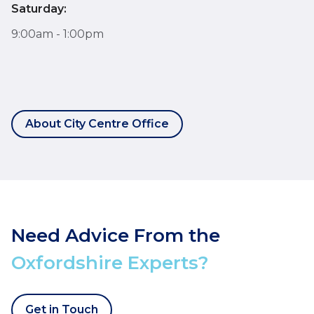
Saturday:
9:00am - 1:00pm
About City Centre Office
Need Advice From the
Oxfordshire Experts?
Get in Touch