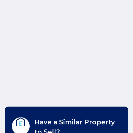
Have a Similar Property
to Sell?