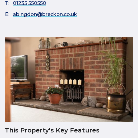
T:
01235 550550
E:
abingdon@breckon.co.uk
This Property's Key Features