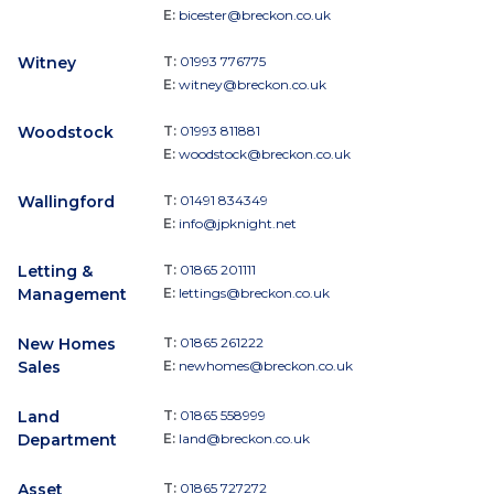
E:
bicester@breckon.co.uk
Witney
T:
01993 776775
E:
witney@breckon.co.uk
Woodstock
T:
01993 811881
E:
woodstock@breckon.co.uk
Wallingford
T:
01491 834349
E:
info@jpknight.net
Letting &
T:
01865 201111
Management
E:
lettings@breckon.co.uk
New Homes
T:
01865 261222
Sales
E:
newhomes@breckon.co.uk
Land
T:
01865 558999
Department
E:
land@breckon.co.uk
Asset
T:
01865 727272