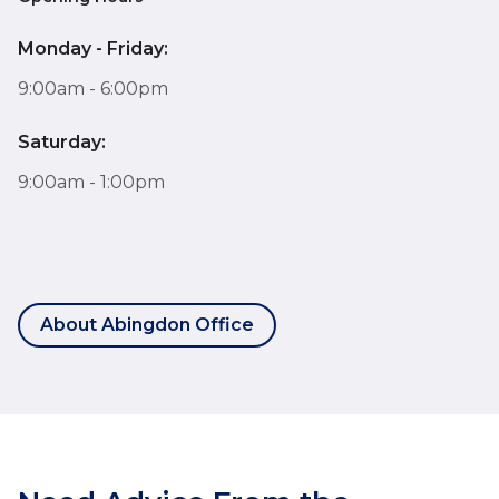
Monday - Friday:
9:00am - 6:00pm
Saturday:
9:00am - 1:00pm
About Abingdon Office