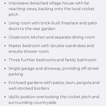
Impressive detached village house with far
reaching views, backing onto the local cricket
pitch
Living room with brick-built fireplace and patio
doors to the rear garden
Cloakroom, kitchen and separate dining room
Master bedroom with double wardrobes and
ensuite shower room
Three further bedrooms and family bathroom
Single garage and driveway, providing off-street
parking
Enclosed gardens with patios, lawn, pergola and
well-stocked borders
Idyllic position overlooking the cricket pitch and
surrounding countryside