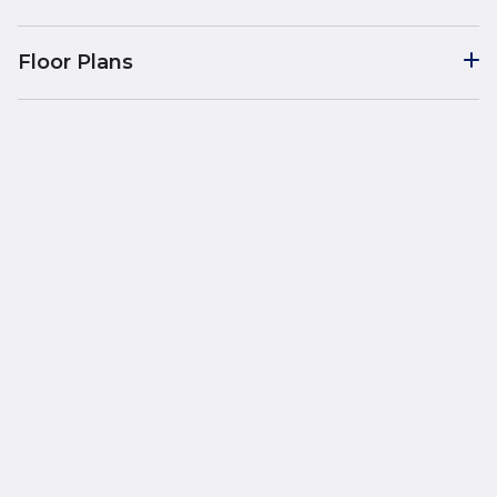
Floor Plans