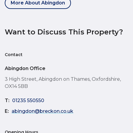
More About Abingdon
Want to Discuss This Property?
Contact
Abingdon Office
3 High Street, Abingdon on Thames, Oxfordshire,
OX14 5BB
T:
01235 550550
E:
abingdon@breckon.co.uk
Opening Hours