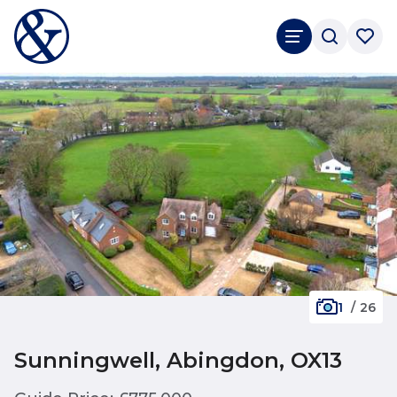
1
/
26
Sunningwell, Abingdon, OX13