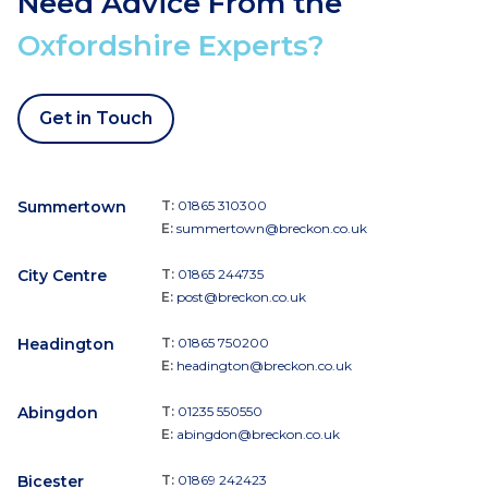
Need Advice From the
Oxfordshire Experts?
Get in Touch
Summertown
T:
01865 310300
E:
summertown@breckon.co.uk
City Centre
T:
01865 244735
E:
post@breckon.co.uk
Headington
T:
01865 750200
E:
headington@breckon.co.uk
Abingdon
T:
01235 550550
E:
abingdon@breckon.co.uk
Bicester
T:
01869 242423