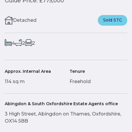
Guide Price: £775,000
Detached
Sold STC
4
2
2
Approx. Internal Area
Tenure
114 sq m
Freehold
Abingdon & South Oxfordshire Estate Agents office
3 High Street, Abingdon on Thames, Oxfordshire,
OX14 5BB