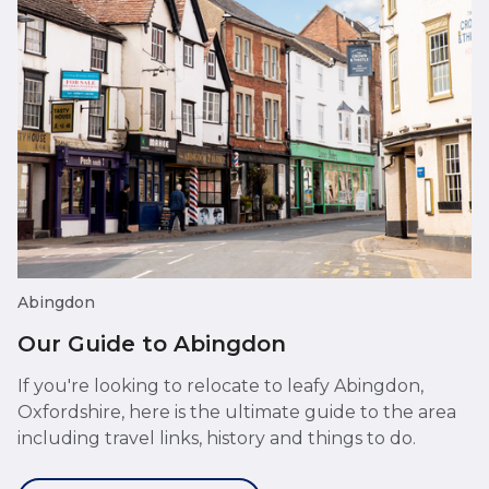
Abingdon
Our Guide to Abingdon
If you're looking to relocate to leafy Abingdon,
Oxfordshire, here is the ultimate guide to the area
including travel links, history and things to do.