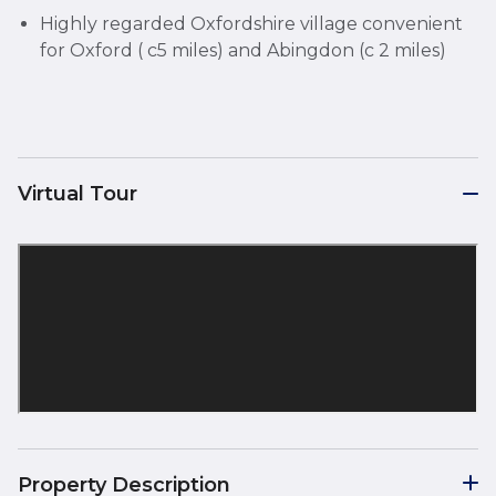
Highly regarded Oxfordshire village convenient
for Oxford ( c5 miles) and Abingdon (c 2 miles)
Virtual Tour
Property Description