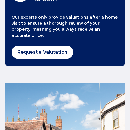
Our experts only provide valuations after a home
visit to ensure a thorough review of your
property, meaning you always receive an
accurate price.
Request a Valutation