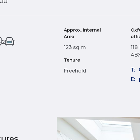
000
Approx. Internal
Oxf
Area
offi
2
1
123 sq m
118
4B
Tenure
T:
Freehold
E:
tures