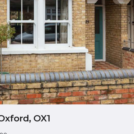
Oxford, OX1