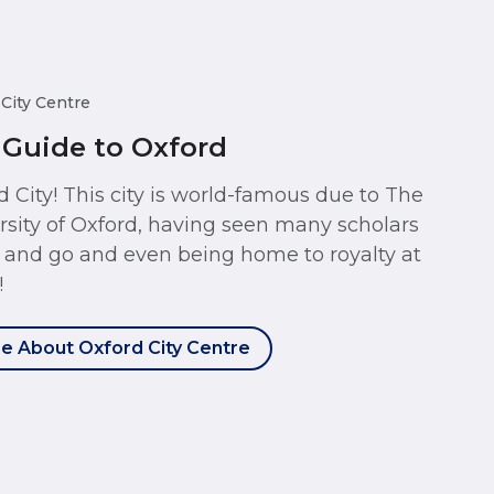
 City Centre
 Guide to Oxford
d City! This city is world-famous due to The
rsity of Oxford, having seen many scholars
and go and even being home to royalty at
!
e About Oxford City Centre