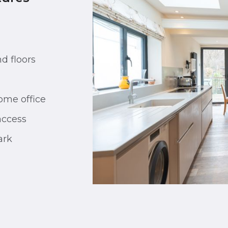
d floors
ome office
access
ark