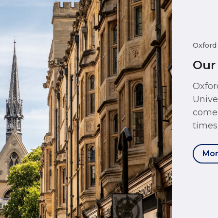
Oxford
Our
Oxfor
Unive
come 
times
Mor