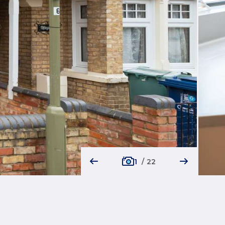
1
/
22