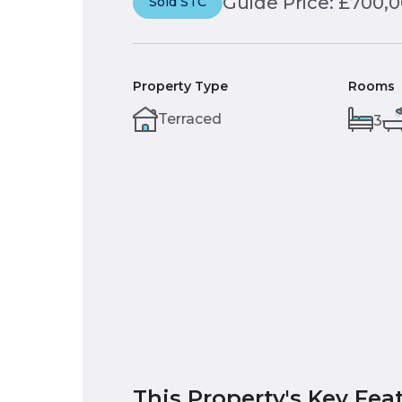
Guide Price: £700,
Sold STC
Property Type
Rooms
Terraced
3
This Property's Key Fea