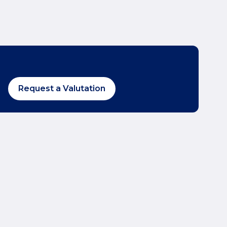
Request a Valutation