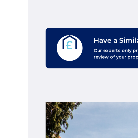
Have a Simil
Our experts only pr
review of your prop