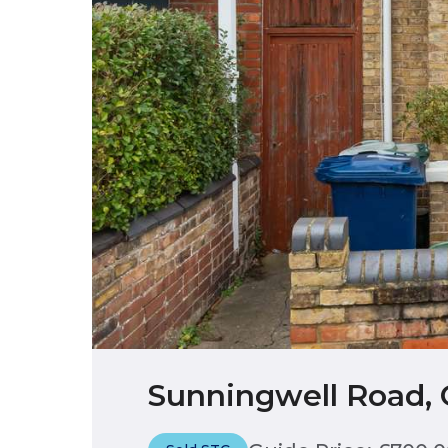
Sunningwell Road, 