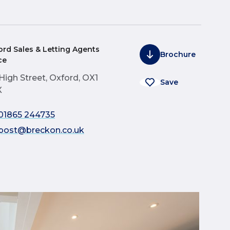
ord Sales & Letting Agents
Brochure
ce
 High Street, Oxford, OX1
Save
X
01865 244735
post@breckon.co.uk