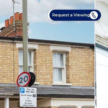
Request a Viewing