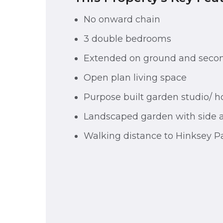
No onward chain
3 double bedrooms
Extended on ground and secon
Open plan living space
Purpose built garden studio/ h
Landscaped garden with side 
Walking distance to Hinksey P