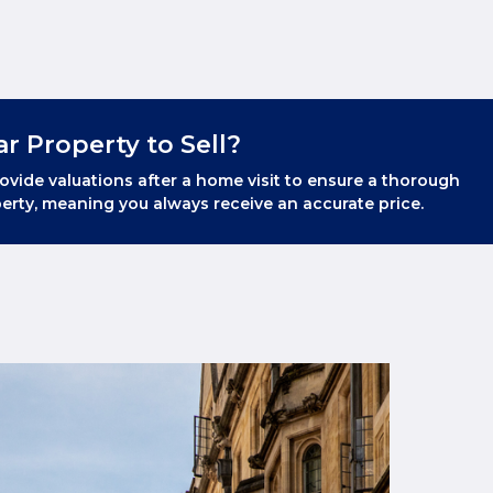
ar Property to Sell?
ovide valuations after a home visit to ensure a thorough
erty, meaning you always receive an accurate price.