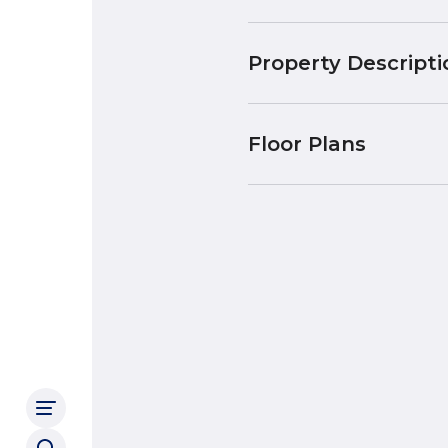
Property Descripti
Floor Plans