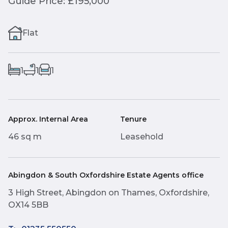
Guide Price: £195,000
Flat
1
1
1
Approx. Internal Area
Tenure
46 sq m
Leasehold
Abingdon & South Oxfordshire Estate Agents office
3 High Street, Abingdon on Thames, Oxfordshire,
OX14 5BB