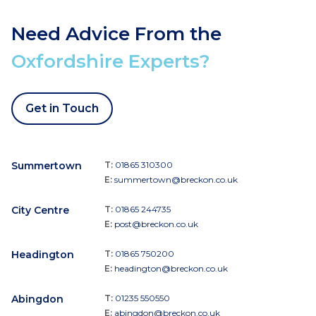
Need Advice From the
Oxfordshire Experts?
Get in Touch
Summertown
T:
01865 310300
E:
summertown@breckon.co.uk
City Centre
T:
01865 244735
E:
post@breckon.co.uk
Headington
T:
01865 750200
E:
headington@breckon.co.uk
Abingdon
T:
01235 550550
E:
abingdon@breckon.co.uk