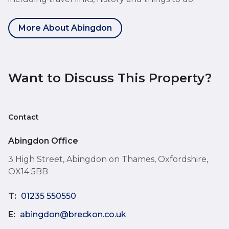
More About Abingdon
Want to Discuss This Property?
Contact
Abingdon Office
3 High Street, Abingdon on Thames, Oxfordshire,
OX14 5BB
T:
01235 550550
E:
abingdon@breckon.co.uk