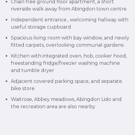
Chain free ground floor apartment, a short
riverside walk away from Abingdon town centre
Independent entrance , welcoming hallway with
useful storage cupboard
Spacious living room with bay window, and newly
fitted carpets, overlooking communal gardens
Kitchen with integrated oven, hob, cooker hood,
freestanding fridge/freezer washing machine
and tumble dryer
Adjacent covered parking space, and separate
bike store
Waitrose, Abbey meadows, Abingdon Lido and
the recreation area are also nearby