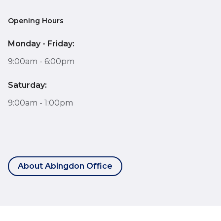
Opening Hours
Monday - Friday:
9:00am - 6:00pm
Saturday:
9:00am - 1:00pm
About Abingdon Office