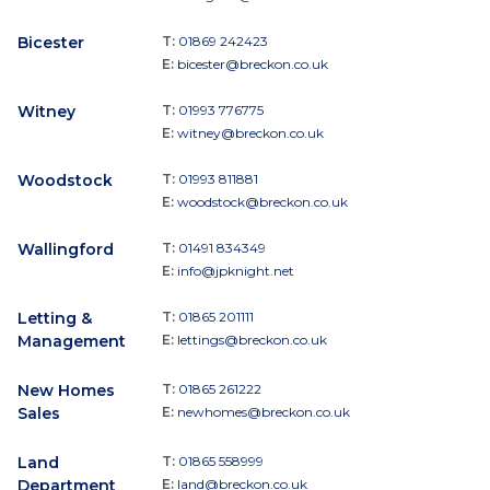
Bicester
T:
01869 242423
E:
bicester@breckon.co.uk
Witney
T:
01993 776775
E:
witney@breckon.co.uk
Woodstock
T:
01993 811881
E:
woodstock@breckon.co.uk
Wallingford
T:
01491 834349
E:
info@jpknight.net
Letting &
T:
01865 201111
Management
E:
lettings@breckon.co.uk
New Homes
T:
01865 261222
Sales
E:
newhomes@breckon.co.uk
Land
T:
01865 558999
Department
E:
land@breckon.co.uk