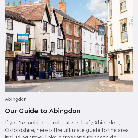
Abingdon
Our Guide to Abingdon
If you're looking to relocate to leafy Abingdon,
Oxfordshire, here is the ultimate guide to the area
including travel links, history and things to do.