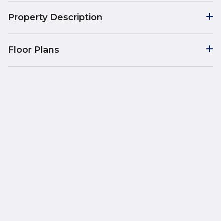
Property Description
Floor Plans