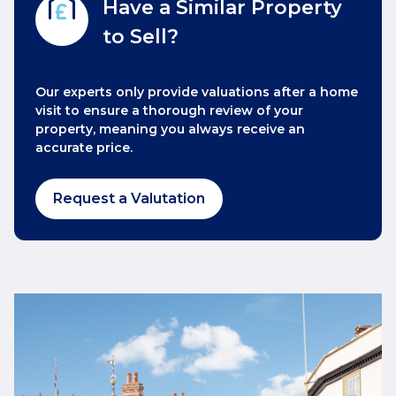
Have a Similar Property
to Sell?
Our experts only provide valuations after a home
visit to ensure a thorough review of your
property, meaning you always receive an
accurate price.
Request a Valutation