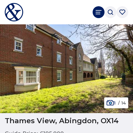
1
/
14
Thames View, Abingdon, OX14