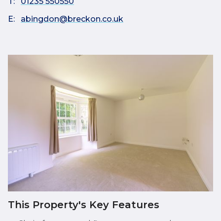
T:
01235 550550
E:
abingdon@breckon.co.uk
This Property's Key Features