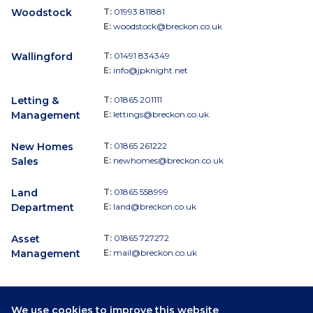
Woodstock
T:
01993 811881
E:
woodstock@breckon.co.uk
Wallingford
T:
01491 834349
E:
info@jpknight.net
Letting &
T:
01865 201111
Management
E:
lettings@breckon.co.uk
New Homes
T:
01865 261222
Sales
E:
newhomes@breckon.co.uk
Land
T:
01865 558999
Department
E:
land@breckon.co.uk
Asset
T:
01865 727272
Management
E:
mail@breckon.co.uk
We use cookies to improve this website