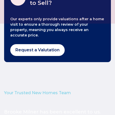
to Sell?
Our experts only provide valuations after a home
visit to ensure a thorough review of your
property, meaning you always receive an
accurate price.
Request a Valutation
Your Trusted New Homes Team
Brooke Milner has been excellent to us.
T