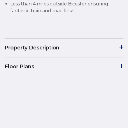
Less than 4 miles outside Bicester ensuring
fantastic train and road links
Property Description
Floor Plans