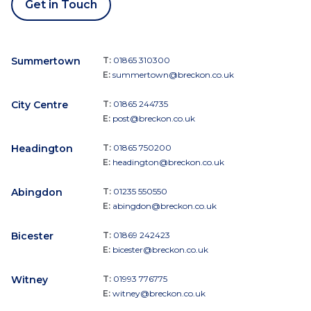
Get in Touch
Summertown
T:
01865 310300
E:
summertown@breckon.co.uk
City Centre
T:
01865 244735
E:
post@breckon.co.uk
Headington
T:
01865 750200
E:
headington@breckon.co.uk
Abingdon
T:
01235 550550
E:
abingdon@breckon.co.uk
Bicester
T:
01869 242423
E:
bicester@breckon.co.uk
Witney
T:
01993 776775
E:
witney@breckon.co.uk