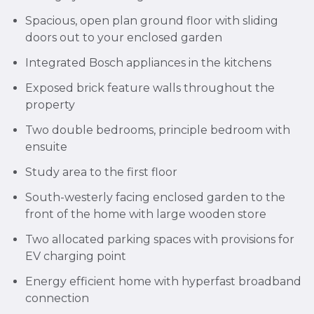
Spacious, open plan ground floor with sliding
doors out to your enclosed garden
Integrated Bosch appliances in the kitchens
Exposed brick feature walls throughout the
property
Two double bedrooms, principle bedroom with
ensuite
Study area to the first floor
South-westerly facing enclosed garden to the
front of the home with large wooden store
Two allocated parking spaces with provisions for
EV charging point
Energy efficient home with hyperfast broadband
connection