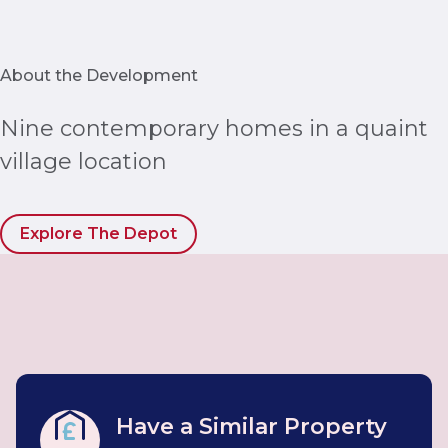
About the Development
Nine contemporary homes in a quaint
village location
Explore The Depot
Have a Similar Property