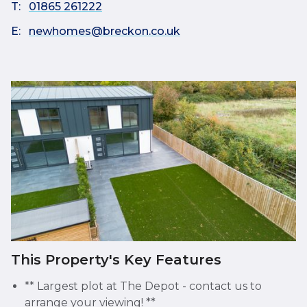
T:
01865 261222
E:
newhomes@breckon.co.uk
This Property's Key Features
** Largest plot at The Depot - contact us to
arrange your viewing! **