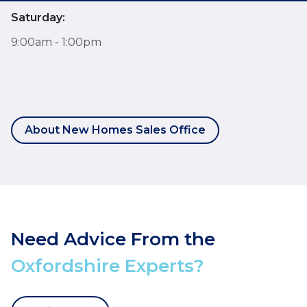
Saturday:
9:00am - 1:00pm
About New Homes Sales Office
Need Advice From the
Oxfordshire Experts?