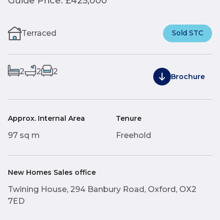
Guide Price: £425,000
Terraced
Sold STC
2
2
2
Brochure
Approx. Internal Area
Tenure
97 sq m
Freehold
New Homes Sales office
Twining House, 294 Banbury Road, Oxford, OX2
7ED