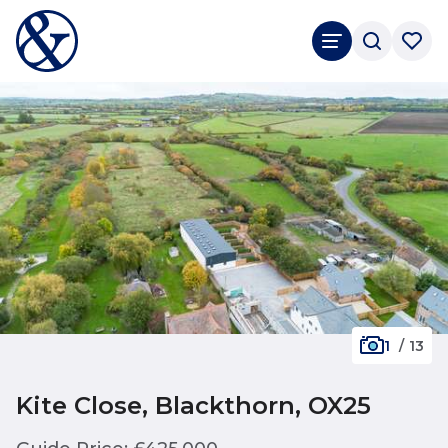
1
/
13
Kite Close, Blackthorn, OX25