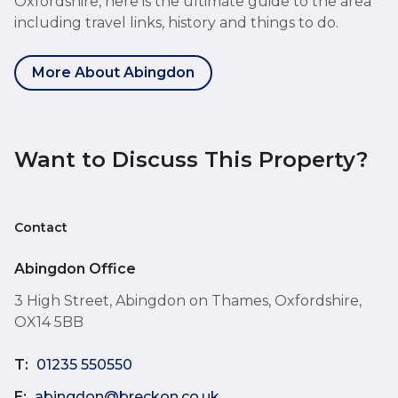
Oxfordshire, here is the ultimate guide to the area
including travel links, history and things to do.
More About Abingdon
Want to Discuss This Property?
Contact
Abingdon Office
3 High Street, Abingdon on Thames, Oxfordshire,
OX14 5BB
T:
01235 550550
E:
abingdon@breckon.co.uk