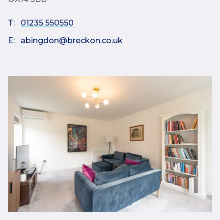
T:
01235 550550
E:
abingdon@breckon.co.uk