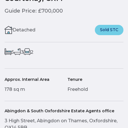
Guide Price: £700,000
Detached
Sold STC
5
3
2
Approx. Internal Area
Tenure
178 sq m
Freehold
Abingdon & South Oxfordshire Estate Agents office
3 High Street, Abingdon on Thames, Oxfordshire,
OX14 5BB