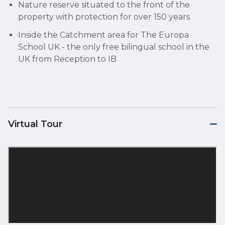
Nature reserve situated to the front of the
property with protection for over 150 years
Inside the Catchment area for The Europa
School UK - the only free bilingual school in the
UK from Reception to IB
Virtual Tour