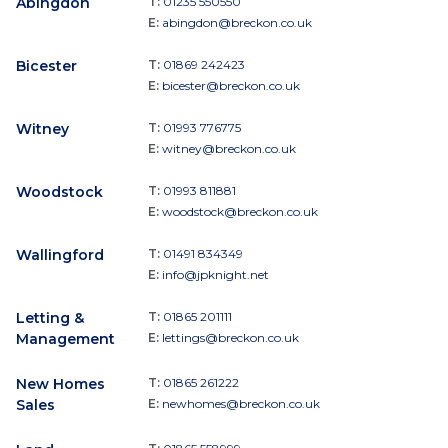
Abingdon
T:
01235 550550
E:
abingdon@breckon.co.uk
Bicester
T:
01869 242423
E:
bicester@breckon.co.uk
Witney
T:
01993 776775
E:
witney@breckon.co.uk
Woodstock
T:
01993 811881
E:
woodstock@breckon.co.uk
Wallingford
T:
01491 834349
E:
info@jpknight.net
Letting &
T:
01865 201111
Management
E:
lettings@breckon.co.uk
New Homes
T:
01865 261222
Sales
E:
newhomes@breckon.co.uk