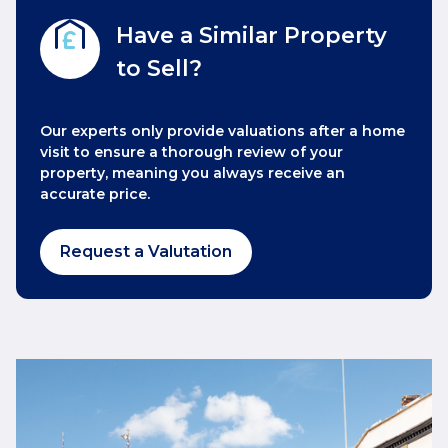
Have a Similar Property
to Sell?
Our experts only provide valuations after a home
visit to ensure a thorough review of your
property, meaning you always receive an
accurate price.
Request a Valutation