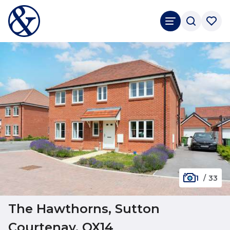
1
/
33
The Hawthorns, Sutton
Courtenay, OX14