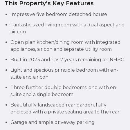
This Property's Key Features
Impressive five bedroom detached house
Fantastic sized living room with a dual aspect and
air con
Open plan kitchen/dining room with integrated
appliances, air con and separate utility room
Built in 2023 and has 7 years remaining on NHBC
Light and spacious principle bedroom with en-
suite and air con
Three further double bedrooms, one with en-
suite and a single bedroom
Beautifully landscaped rear garden, fully
enclosed with a private seating area to the rear
Garage and ample driveway parking