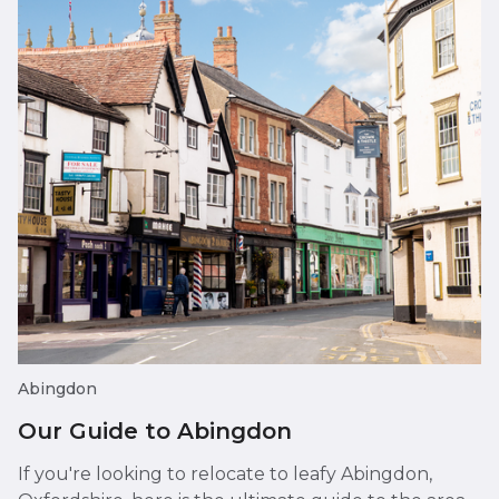
Abingdon
Our Guide to Abingdon
If you're looking to relocate to leafy Abingdon,