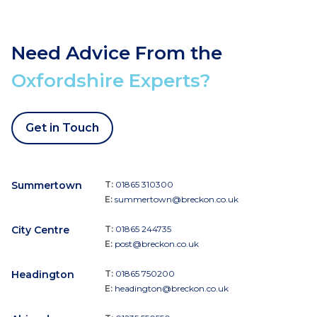
Need Advice From the
Oxfordshire Experts?
Get in Touch
Summertown
T:
01865 310300
E:
summertown@breckon.co.uk
City Centre
T:
01865 244735
E:
post@breckon.co.uk
Headington
T:
01865 750200
E:
headington@breckon.co.uk