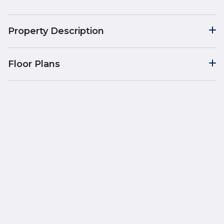
Property Description
Floor Plans