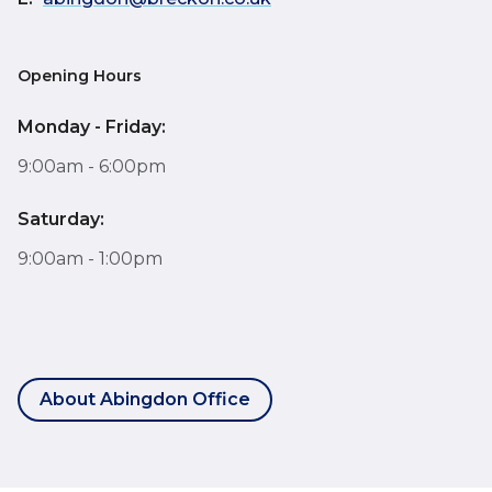
Opening Hours
Monday - Friday:
9:00am - 6:00pm
Saturday:
9:00am - 1:00pm
About Abingdon Office