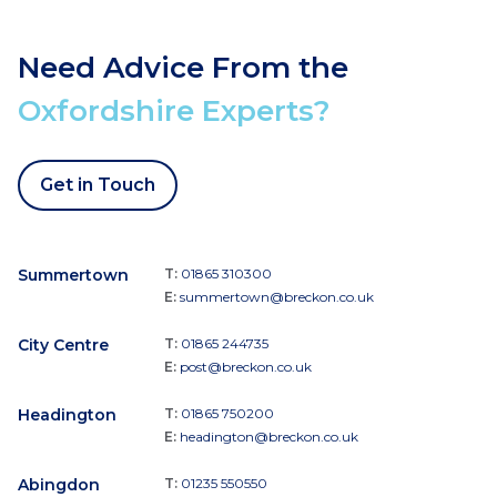
Need Advice From the
Oxfordshire Experts?
Get in Touch
Summertown
T:
01865 310300
E:
summertown@breckon.co.uk
City Centre
T:
01865 244735
E:
post@breckon.co.uk
Headington
T:
01865 750200
E:
headington@breckon.co.uk
Abingdon
T:
01235 550550