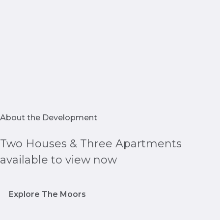
About the Development
Two Houses & Three Apartments
available to view now
Explore The Moors