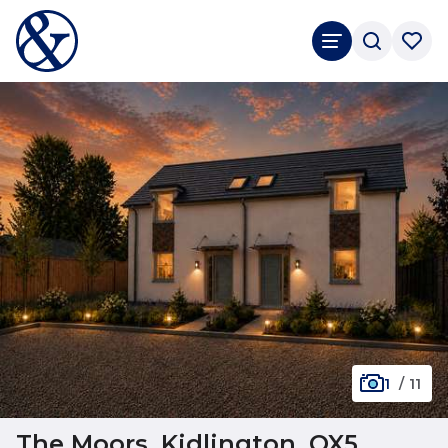
1
/
11
The Moors, Kidlington, OX5