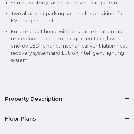
South-westerly facing enclosed rear garden
Two allocated parking space, plus provisions for
EV charging point
Future proof home with air source heat pump,
underfloor heating to the ground floor, low
energy LED lighting, mechanical ventilation heat
recovery system and Lutron intelligent lighting
system
Property Description
Floor Plans