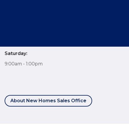
Opening Hours
Monday - Friday:
9:00am - 6:00pm
Saturday:
9:00am - 1:00pm
About New Homes Sales Office