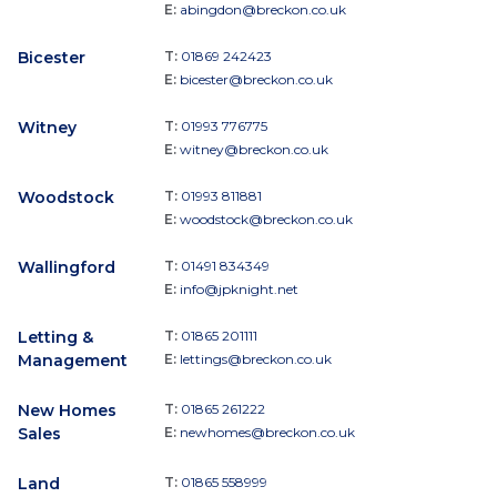
E:
abingdon@breckon.co.uk
Bicester
T:
01869 242423
E:
bicester@breckon.co.uk
Witney
T:
01993 776775
E:
witney@breckon.co.uk
Woodstock
T:
01993 811881
E:
woodstock@breckon.co.uk
Wallingford
T:
01491 834349
E:
info@jpknight.net
Letting &
T:
01865 201111
Management
E:
lettings@breckon.co.uk
New Homes
T:
01865 261222
Sales
E:
newhomes@breckon.co.uk
Land
T:
01865 558999