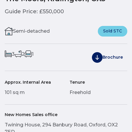
Guide Price: £550,000
Semi-detached
Sold STC
3
2
1
Brochure
Approx. Internal Area
Tenure
101 sq m
Freehold
New Homes Sales office
Twining House, 294 Banbury Road, Oxford, OX2
7ED