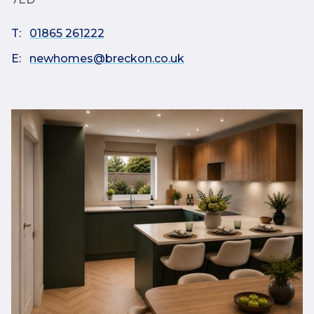
T:
01865 261222
E:
newhomes@breckon.co.uk