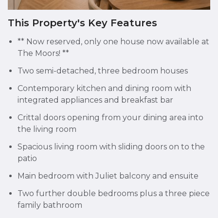
This Property's Key Features
** Now reserved, only one house now available at
The Moors! **
Two semi-detached, three bedroom houses
Contemporary kitchen and dining room with
integrated appliances and breakfast bar
Crittal doors opening from your dining area into
the living room
Spacious living room with sliding doors on to the
patio
Main bedroom with Juliet balcony and ensuite
Two further double bedrooms plus a three piece
family bathroom