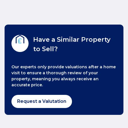
Have a Similar Property
to Sell?
Our experts only provide valuations after a home
visit to ensure a thorough review of your
property, meaning you always receive an
accurate price.
Request a Valutation