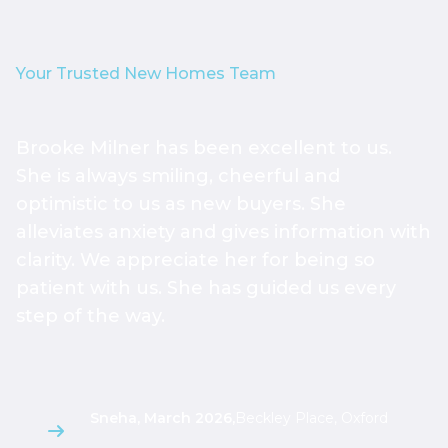
Your Trusted New Homes Team
Brooke Milner has been excellent to us.
T
She is always smiling, cheerful and
h
optimistic to us as new buyers. She
h
alleviates anxiety and gives information with
h
clarity. We appreciate her for being so
a
patient with us. She has guided us every
s
step of the way.
g
l
Sneha, March 2026
,
Beckley Place, Oxford