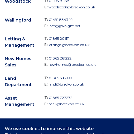
Woodstock
T:
01993 811881
E:
woodstock@breckon.co.uk
Wallingford
T:
01491 834349
E:
info@jpknight.net
Letting &
T:
01865 201111
Management
E:
lettings@breckon.co.uk
New Homes
T:
01865 261222
Sales
E:
newhomes@breckon.co.uk
Land
T:
01865 558999
Department
E:
land@breckon.co.uk
Asset
T:
01865 727272
Management
E:
mail@breckon.co.uk
We use cookies to improve this website
Follow