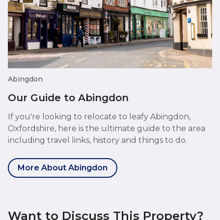
Abingdon
Our Guide to Abingdon
If you're looking to relocate to leafy Abingdon,
Oxfordshire, here is the ultimate guide to the area
including travel links, history and things to do.
More About Abingdon
Want to Discuss This Property?