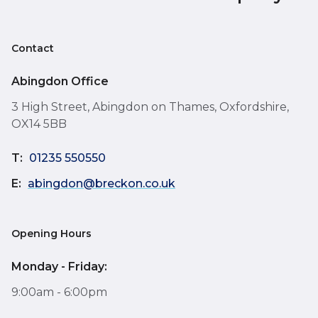
Contact
Abingdon Office
3 High Street, Abingdon on Thames, Oxfordshire,
OX14 5BB
T:
01235 550550
E:
abingdon@breckon.co.uk
Opening Hours
Monday - Friday:
9:00am - 6:00pm