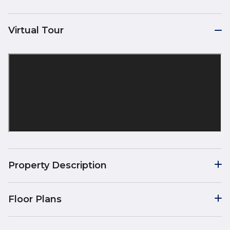
Virtual Tour
Property Description
Floor Plans