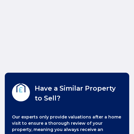
Have a Similar Property
to Sell?
Our experts only provide valuations after a home
visit to ensure a thorough review of your
property, meaning you always receive an