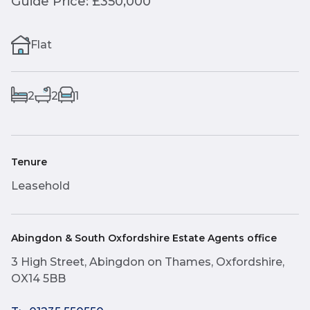
Guide Price: £350,000
Flat
2
2
1
Tenure
Leasehold
Abingdon & South Oxfordshire Estate Agents office
3 High Street, Abingdon on Thames, Oxfordshire,
OX14 5BB