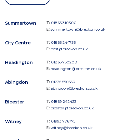
Summertown
T:
01865 310300
E:
summertown@breckon.co.uk
City Centre
T:
01865 244735
E:
post@breckon.co.uk
Headington
T:
01865 750200
E:
headington@breckon.co.uk
Abingdon
T:
01235 550550
E:
abingdon@breckon.co.uk
Bicester
T:
01869 242423
E:
bicester@breckon.co.uk
Witney
T:
01993 776775
E:
witney@breckon.co.uk