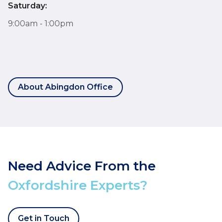
Saturday:
9:00am - 1:00pm
About Abingdon Office
Need Advice From the
Oxfordshire Experts?
Get in Touch