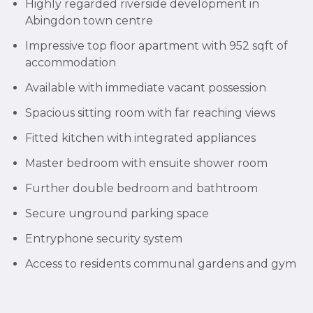
Highly regarded riverside development in
Abingdon town centre
Impressive top floor apartment with 952 sqft of
accommodation
Available with immediate vacant possession
Spacious sitting room with far reaching views
Fitted kitchen with integrated appliances
Master bedroom with ensuite shower room
Further double bedroom and bathtroom
Secure unground parking space
Entryphone security system
Access to residents communal gardens and gym