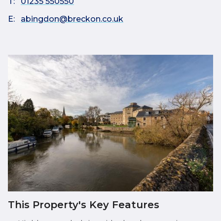
T:
01235 550550
E:
abingdon@breckon.co.uk
This Property's Key Features