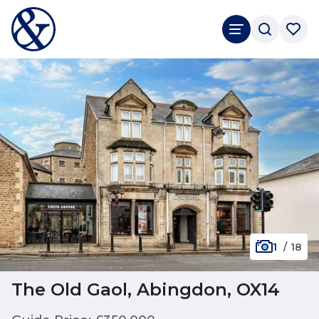
1
/
18
The Old Gaol, Abingdon, OX14