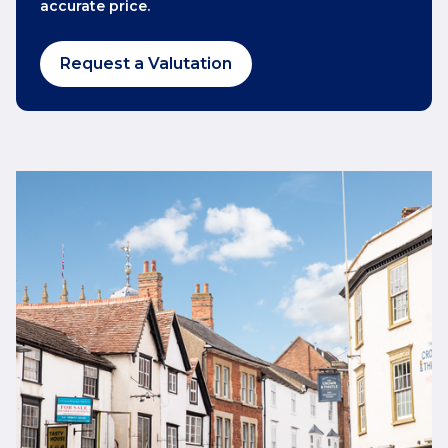
accurate price.
Request a Valutation