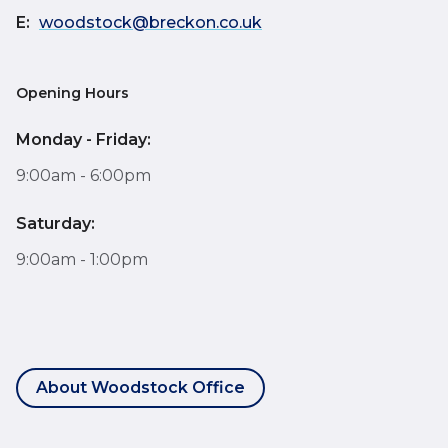
E:
woodstock@breckon.co.uk
Opening Hours
Monday - Friday:
9:00am - 6:00pm
Saturday:
9:00am - 1:00pm
About Woodstock Office