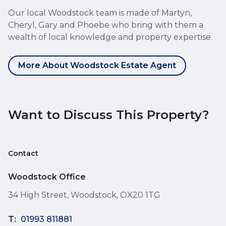
Our local Woodstock team is made of Martyn,
Cheryl, Gary and Phoebe who bring with them a
wealth of local knowledge and property expertise.
More About Woodstock Estate Agent
Want to Discuss This Property?
Contact
Woodstock Office
34 High Street, Woodstock, OX20 1TG
T:
01993 811881