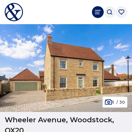
1
/
30
Wheeler Avenue, Woodstock,
OX20