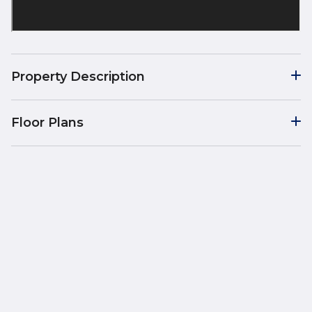
Property Description
Floor Plans