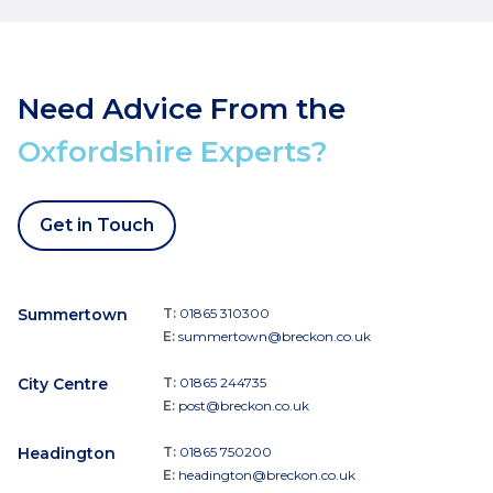
Need Advice From the
Oxfordshire Experts?
Get in Touch
Summertown
T:
01865 310300
E:
summertown@breckon.co.uk
City Centre
T:
01865 244735
E:
post@breckon.co.uk
Headington
T:
01865 750200
E:
headington@breckon.co.uk