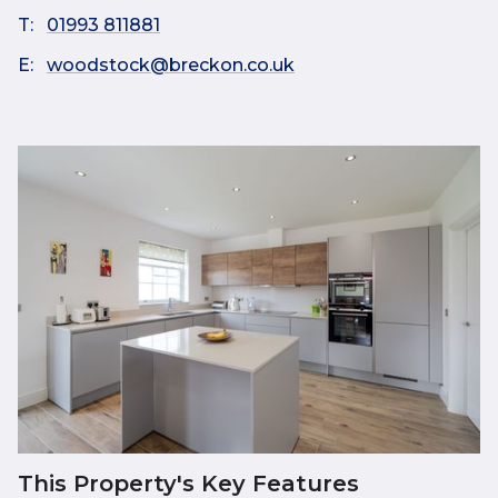
T:
01993 811881
E:
woodstock@breckon.co.uk
This Property's Key Features