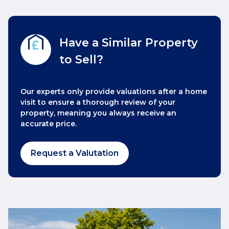
Have a Similar Property
to Sell?
Our experts only provide valuations after a home
visit to ensure a thorough review of your
property, meaning you always receive an
accurate price.
Request a Valutation