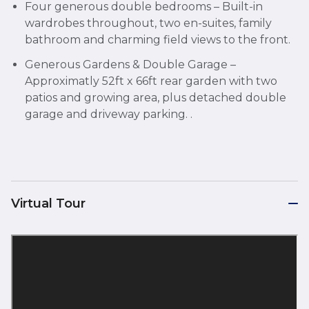
Four generous double bedrooms – Built-in
wardrobes throughout, two en-suites, family
bathroom and charming field views to the front.
Generous Gardens & Double Garage –
Approximatly 52ft x 66ft rear garden with two
patios and growing area, plus detached double
garage and driveway parking. .
Virtual Tour