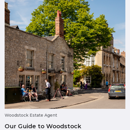
Woodstock Estate Agent
Our Guide to Woodstock