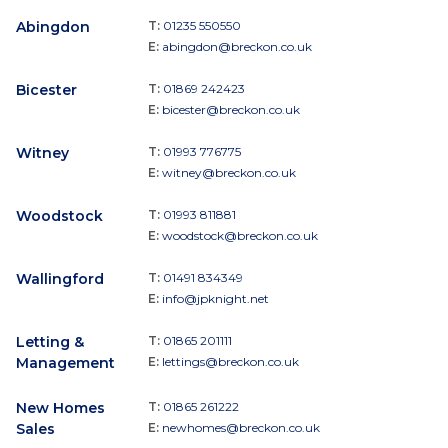
Abingdon
T:
01235 550550
E:
abingdon@breckon.co.uk
Bicester
T:
01869 242423
E:
bicester@breckon.co.uk
Witney
T:
01993 776775
E:
witney@breckon.co.uk
Woodstock
T:
01993 811881
E:
woodstock@breckon.co.uk
Wallingford
T:
01491 834349
E:
info@jpknight.net
Letting &
T:
01865 201111
Management
E:
lettings@breckon.co.uk
New Homes
T:
01865 261222
Sales
E:
newhomes@breckon.co.uk