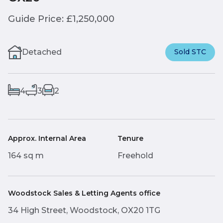
Guide Price: £1,250,000
Detached
Sold STC
4
3
2
Approx. Internal Area
Tenure
164 sq m
Freehold
Woodstock Sales & Letting Agents office
34 High Street, Woodstock, OX20 1TG