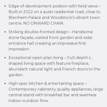
Edge-of-development position with field views –
Built in 2022 on a quiet residential road, close to
Blenheim Palace and Woodstock’s vibrant town
centre. NO ONWARD CHAIN.
Striking double-fronted design – Handsome
stone façade, walled front garden and wide
entrance hall creating an impressive first
impression.
Exceptional open-plan living – Full-depth L-
shaped living space with feature fireplace,
abundant natural light and French doors to the
garden.
High-spec kitchen & entertaining space –
Contemporary cabinetry, quality appliances, large
central island with breakfast bar and seamless
indoor–outdoor flow.