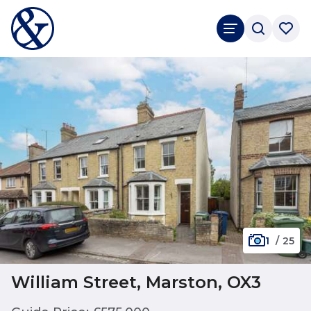
1
/
25
William Street, Marston, OX3