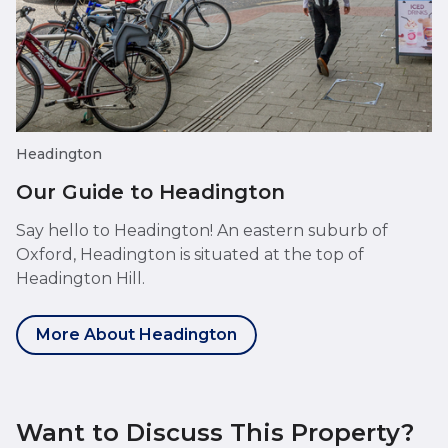
Headington
Our Guide to Headington
Say hello to Headington! An eastern suburb of
Oxford, Headington is situated at the top of
Headington Hill.
More About Headington
Want to Discuss This Property?