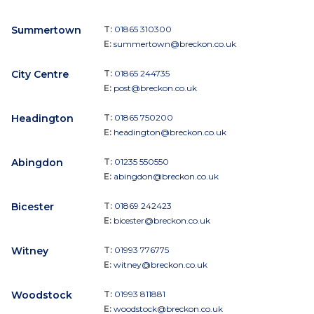
Summertown
T:
01865 310300
E:
summertown@breckon.co.uk
City Centre
T:
01865 244735
E:
post@breckon.co.uk
Headington
T:
01865 750200
E:
headington@breckon.co.uk
Abingdon
T:
01235 550550
E:
abingdon@breckon.co.uk
Bicester
T:
01869 242423
E:
bicester@breckon.co.uk
Witney
T:
01993 776775
E:
witney@breckon.co.uk
Woodstock
T:
01993 811881
E:
woodstock@breckon.co.uk