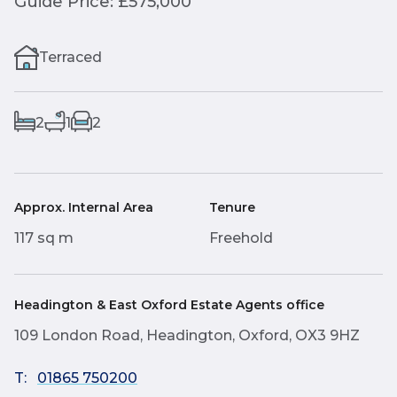
Guide Price: £575,000
Terraced
2
1
2
Approx. Internal Area
Tenure
117 sq m
Freehold
Headington & East Oxford Estate Agents office
109 London Road, Headington, Oxford, OX3 9HZ
T:
01865 750200