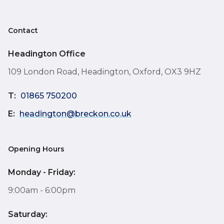
Contact
Headington Office
109 London Road, Headington, Oxford, OX3 9HZ
T:
01865 750200
E:
headington@breckon.co.uk
Opening Hours
Monday - Friday:
9:00am - 6:00pm
Saturday: