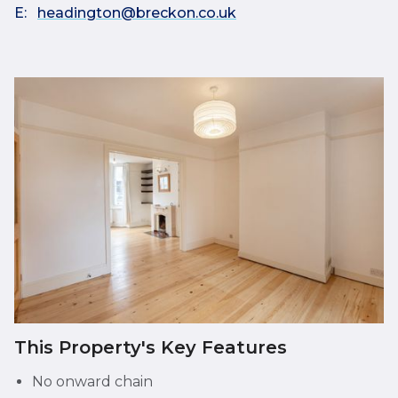
E:
headington@breckon.co.uk
This Property's Key Features
No onward chain