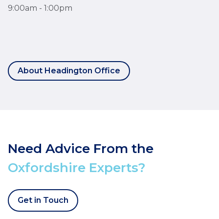
9:00am - 1:00pm
About Headington Office
Need Advice From the
Oxfordshire Experts?
Get in Touch