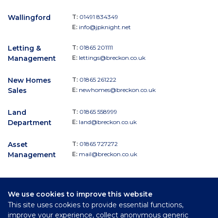
Wallingford
T:
01491 834349
E:
info@jpknight.net
Letting &
T:
01865 201111
Management
E:
lettings@breckon.co.uk
New Homes
T:
01865 261222
Sales
E:
newhomes@breckon.co.uk
Land
T:
01865 558999
Department
E:
land@breckon.co.uk
Asset
T:
01865 727272
Management
E:
mail@breckon.co.uk
We use cookies to improve this website
Follow
This site uses cookies to provide essential functions,
Breckon & Breckon:
improve your experience, collect anonymous generic