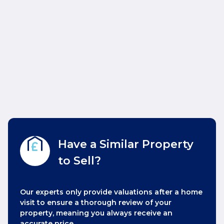
Have a Similar Property
to Sell?
Our experts only provide valuations after a home
visit to ensure a thorough review of your
property, meaning you always receive an
accurate price.