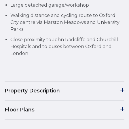
Large detached garage/workshop
Walking distance and cycling route to Oxford
City centre via Marston Meadows and University
Parks
Close proximity to John Radcliffe and Churchill
Hospitals and to buses between Oxford and
London
Property Description
Floor Plans