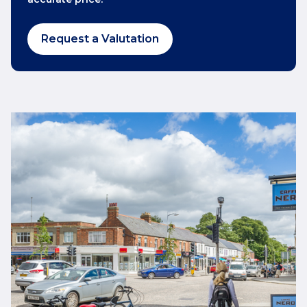
Request a Valutation