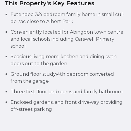
This Property's Key Features
Extended 3/4 bedroom family home in small cul-
de-sac close to Albert Park
Conveniently located for Abingdon town centre
and local schools including Carswell Primary
school
Spacious living room, kitchen and dining, with
doors out to the garden
Ground floor study/4th bedroom converted
from the garage
Three first floor bedrooms and family bathroom
Enclosed gardens, and front driveway providing
off-street parking