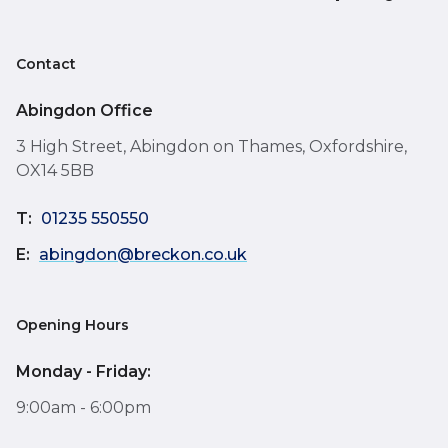
Contact
Abingdon Office
3 High Street, Abingdon on Thames, Oxfordshire,
OX14 5BB
T:
01235 550550
E:
abingdon@breckon.co.uk
Opening Hours
Monday - Friday:
9:00am - 6:00pm