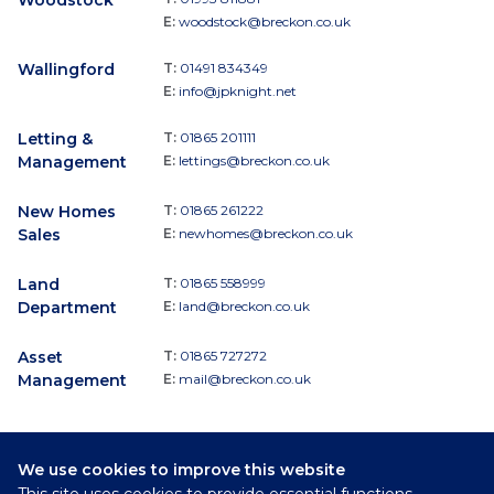
E:
woodstock@breckon.co.uk
Wallingford
T:
01491 834349
E:
info@jpknight.net
Letting &
T:
01865 201111
Management
E:
lettings@breckon.co.uk
New Homes
T:
01865 261222
Sales
E:
newhomes@breckon.co.uk
Land
T:
01865 558999
Department
E:
land@breckon.co.uk
Asset
T:
01865 727272
Management
E:
mail@breckon.co.uk
We use cookies to improve this website
Follow