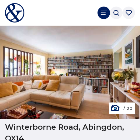
1
/
20
Winterborne Road, Abingdon,
OX14