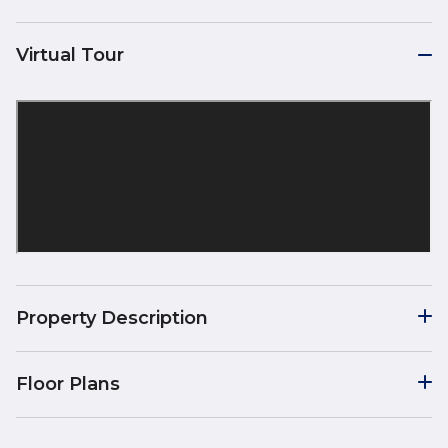
Virtual Tour
Property Description
Floor Plans