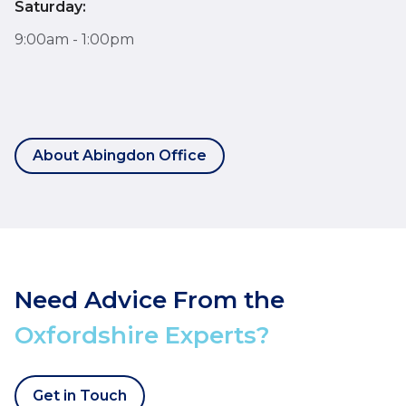
Saturday:
9:00am - 1:00pm
About Abingdon Office
Need Advice From the
Oxfordshire Experts?
Get in Touch