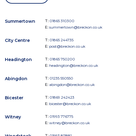
Summertown
T:
01865 310300
E:
summertown@breckon.co.uk
City Centre
T:
01865 244735
E:
post@breckon.co.uk
Headington
T:
01865 750200
E:
headington@breckon.co.uk
Abingdon
T:
01235 550550
E:
abingdon@breckon.co.uk
Bicester
T:
01869 242423
E:
bicester@breckon.co.uk
Witney
T:
01993 776775
E:
witney@breckon.co.uk
Woodstock
T:
01993 811881