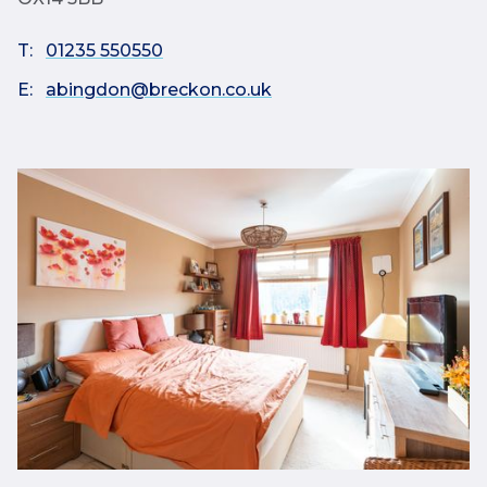
T:
01235 550550
E:
abingdon@breckon.co.uk