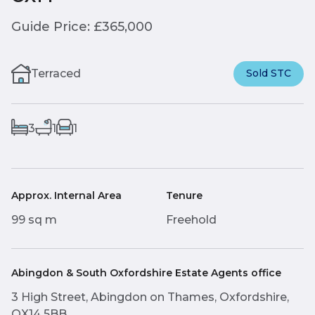
Guide Price: £365,000
Terraced
Sold STC
3
1
1
Approx. Internal Area
Tenure
99 sq m
Freehold
Abingdon & South Oxfordshire Estate Agents office
3 High Street, Abingdon on Thames, Oxfordshire,
OX14 5BB