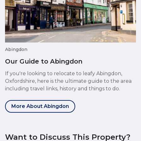
Abingdon
Our Guide to Abingdon
If you're looking to relocate to leafy Abingdon,
Oxfordshire, here is the ultimate guide to the area
including travel links, history and things to do.
More About Abingdon
Want to Discuss This Property?