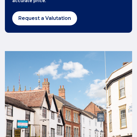
accurate price.
Request a Valutation