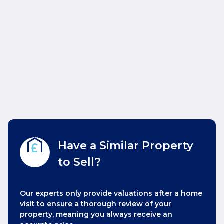
Have a Similar Property
to Sell?
Our experts only provide valuations after a home
visit to ensure a thorough review of your
property, meaning you always receive an