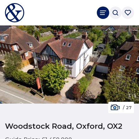
1
/
27
Woodstock Road, Oxford, OX2