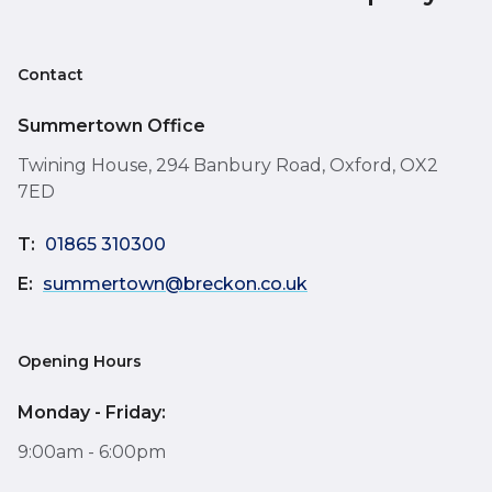
Contact
Summertown Office
Twining House, 294 Banbury Road, Oxford, OX2
7ED
T:
01865 310300
E:
summertown@breckon.co.uk
Opening Hours
Monday - Friday:
9:00am - 6:00pm