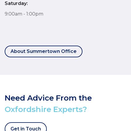
Saturday:
9:00am - 1:00pm
About Summertown Office
Need Advice From the
Oxfordshire Experts?
Get in Touch