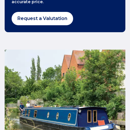
accurate price.
Request a Valutation