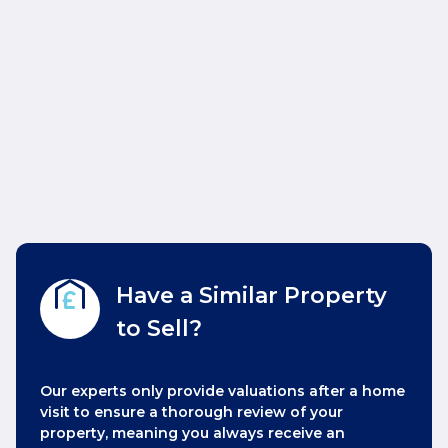
Have a Similar Property
to Sell?
Our experts only provide valuations after a home
visit to ensure a thorough review of your
property, meaning you always receive an