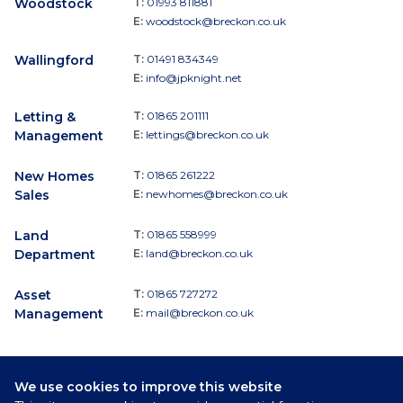
Woodstock
T:
01993 811881
E:
woodstock@breckon.co.uk
Wallingford
T:
01491 834349
E:
info@jpknight.net
Letting &
T:
01865 201111
Management
E:
lettings@breckon.co.uk
New Homes
T:
01865 261222
Sales
E:
newhomes@breckon.co.uk
Land
T:
01865 558999
Department
E:
land@breckon.co.uk
Asset
T:
01865 727272
Management
E:
mail@breckon.co.uk
We use cookies to improve this website
Follow