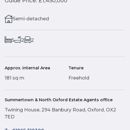
Guide Price: £1,450,000
Semi-detached
5
2
2
Approx. Internal Area
Tenure
181 sq m
Freehold
Summertown & North Oxford Estate Agents office
Twining House, 294 Banbury Road, Oxford, OX2
7ED