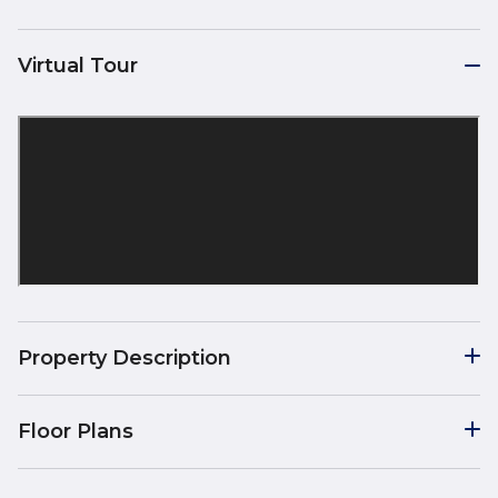
Virtual Tour
Property Description
Floor Plans