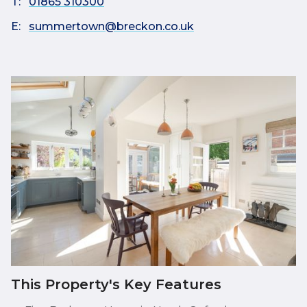
T:
01865 310300
E:
summertown@breckon.co.uk
This Property's Key Features