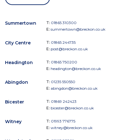
Summertown
T:
01865 310300
E:
summertown@breckon.co.uk
City Centre
T:
01865 244735
E:
post@breckon.co.uk
Headington
T:
01865 750200
E:
headington@breckon.co.uk
Abingdon
T:
01235 550550
E:
abingdon@breckon.co.uk
Bicester
T:
01869 242423
E:
bicester@breckon.co.uk
Witney
T:
01993 776775
E:
witney@breckon.co.uk