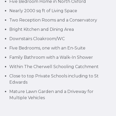
Five Bedroom Home in North Oxford
Nearly 2000 sq ft of Living Space
Two Reception Rooms and a Conservatory
Bright Kitchen and Dining Area
Downstairs Cloakroom/WC
Five Bedrooms, one with an En-Suite
Family Bathroom with a Walk-In Shower
Within The Cherwell Schooling Catchment
Close to top Private Schools including to St
Edwards
Mature Lawn Garden and a Driveway for
Multiple Vehicles