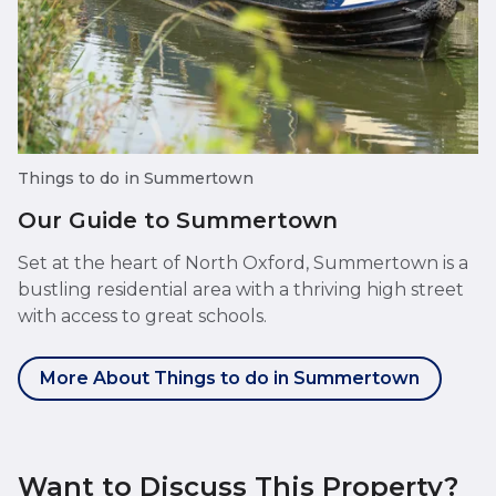
Things to do in Summertown
Our Guide to Summertown
Set at the heart of North Oxford, Summertown is a
bustling residential area with a thriving high street
with access to great schools.
More About Things to do in Summertown
Want to Discuss This Property?