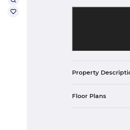
Property Descripti
Floor Plans