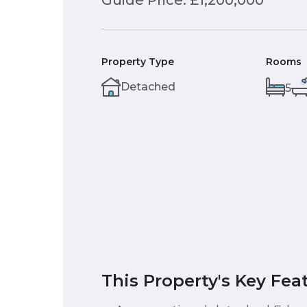
Guide Price: £1,200,000
Property Type
Rooms
Detached
5
This Property's Key Fea