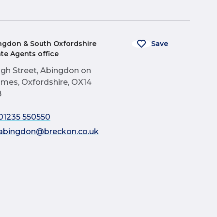
ngdon & South Oxfordshire
Save
ate Agents office
igh Street, Abingdon on
mes, Oxfordshire, OX14
B
01235 550550
abingdon@breckon.co.uk