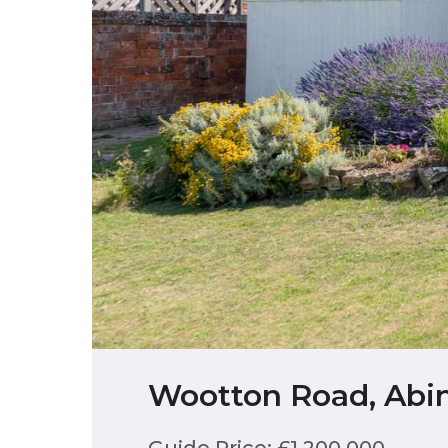
Wootton Road, Abi