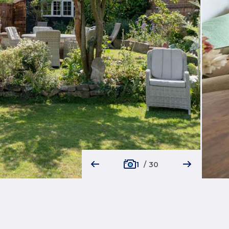
1
/
30