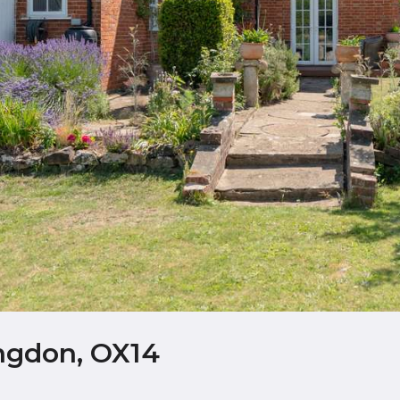
ngdon, OX14