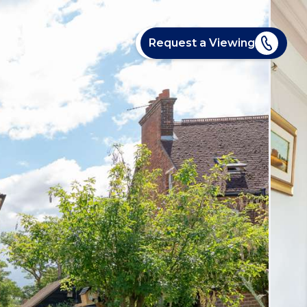
Request a Viewing