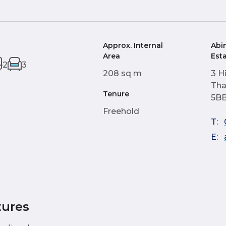
Approx. Internal
Abi
Area
Est
2
3
208 sq m
3 H
Tha
Tenure
5B
Freehold
T:
E:
tures