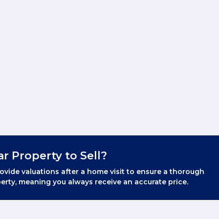
ar Property to Sell?
ovide valuations after a home visit to ensure a thorough
erty, meaning you always receive an accurate price.