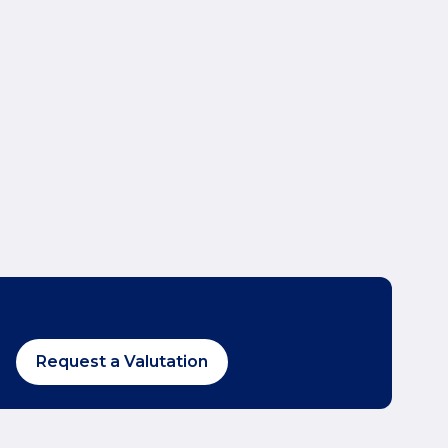
Request a Valutation