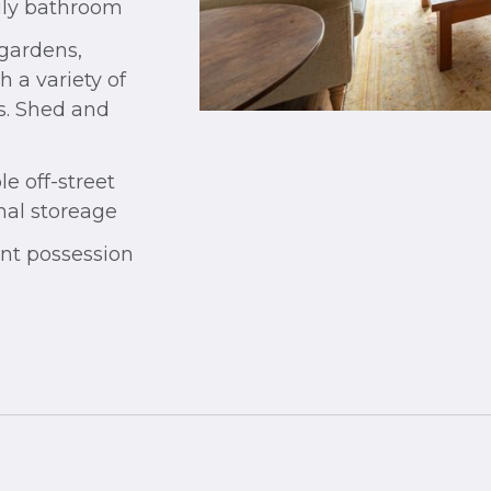
ily bathroom
 gardens,
 a variety of
s. Shed and
e off-street
nal storeage
nt possession