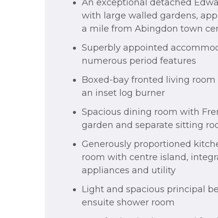
An exceptional detached Edwa
with large walled gardens, app
a mile from Abingdon town ce
Superbly appointed accommod
numerous period features
Boxed-bay fronted living room 
an inset log burner
Spacious dining room with Fre
garden and separate sitting r
Generously proportioned kitch
room with centre island, integ
appliances and utility
Light and spacious principal 
ensuite shower room