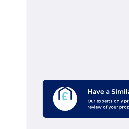
Have a Simil
Our experts only pr
review of your prop