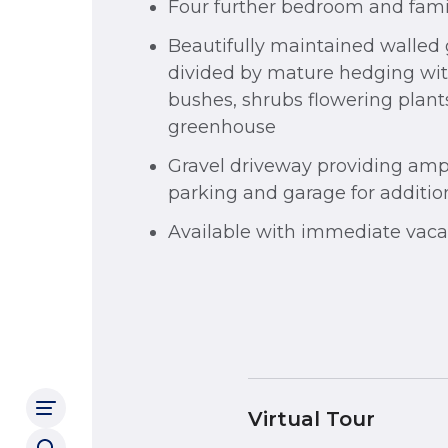
Four further bedroom and fam
Beautifully maintained walled
divided by mature hedging with
bushes, shrubs flowering plant
greenhouse
Gravel driveway providing ampl
parking and garage for additio
Available with immediate vaca
Virtual Tour