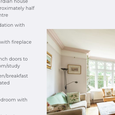
rdian house
roximately half
ntre
ation with
with fireplace
nch doors to
oom/study
en/breakfast
rated
bedroom with