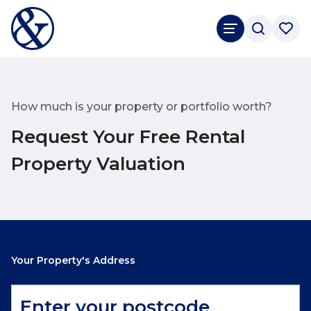
How much is your property or portfolio worth?
Request Your Free Rental
Property Valuation
Your Property's Address