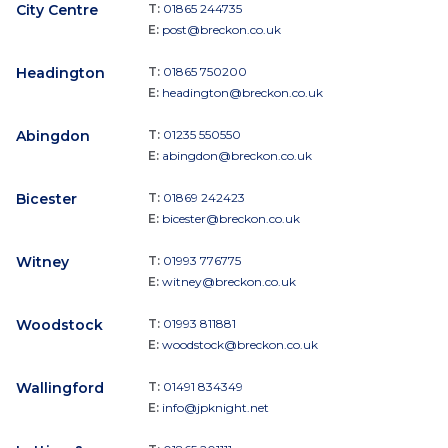
City Centre
T:
01865 244735
E:
post@breckon.co.uk
Headington
T:
01865 750200
E:
headington@breckon.co.uk
Abingdon
T:
01235 550550
E:
abingdon@breckon.co.uk
Bicester
T:
01869 242423
E:
bicester@breckon.co.uk
Witney
T:
01993 776775
E:
witney@breckon.co.uk
Woodstock
T:
01993 811881
E:
woodstock@breckon.co.uk
Wallingford
T:
01491 834349
E:
info@jpknight.net