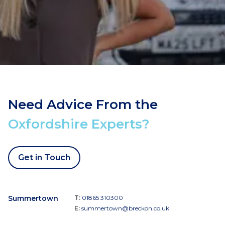
Need Advice From the
Oxfordshire Experts?
Get in Touch
Summertown
T:
01865 310300
E:
summertown@breckon.co.uk