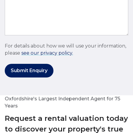
For details about how we will use your information,
please
see our privacy policy.
Submit Enquiry
Oxfordshire's Largest Independent Agent for 75
Years
Request a rental valuation today
to discover your property's true