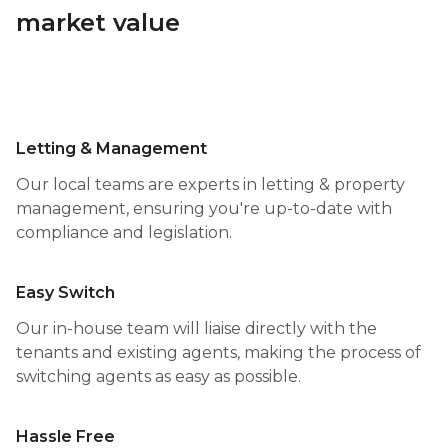
market value
Letting & Management
Our local teams are experts in letting & property
management, ensuring you're up-to-date with
compliance and legislation.
Easy Switch
Our in-house team will liaise directly with the
tenants and existing agents, making the process of
switching agents as easy as possible.
Hassle Free