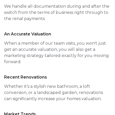
We handle all documentation during and after the
switch from the terms of business right through to
the renal payments.
An Accurate Valuation
When a member of our team visits, you won't just
get an accurate valuation, you will also get a
marketing strategy tailored exactly for you moving
forward.
Recent Renovations
Whether it’s a stylish new bathroom, a loft
conversion, or a landscaped garden, renovations
can significantly increase your homes valuation.
Market Trends