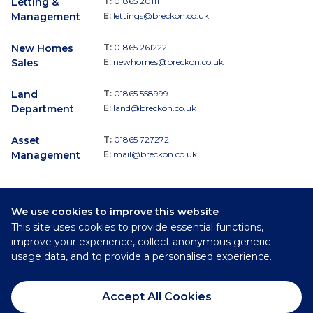
Letting &
T:
01865 201111
Management
E:
lettings@breckon.co.uk
New Homes
T:
01865 261222
Sales
E:
newhomes@breckon.co.uk
Land
T:
01865 558999
Department
E:
land@breckon.co.uk
Asset
T:
01865 727272
Management
E:
mail@breckon.co.uk
We use cookies to improve this website
Follow
This site uses cookies to provide essential functions,
Breckon & Breckon:
improve your experience, collect anonymous generic
usage data, and to provide a personalised experience.
©
2026
Breckon & Breckon
Accept All Cookies
Privacy Policy