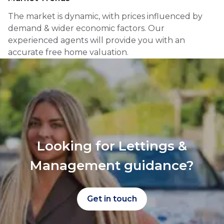
The market is dynamic, with prices influenced by
demand & wider economic factors. Our
experienced agents will provide you with an
accurate free home valuation.
Looking for Lettings &
Management guidance?
Get in touch