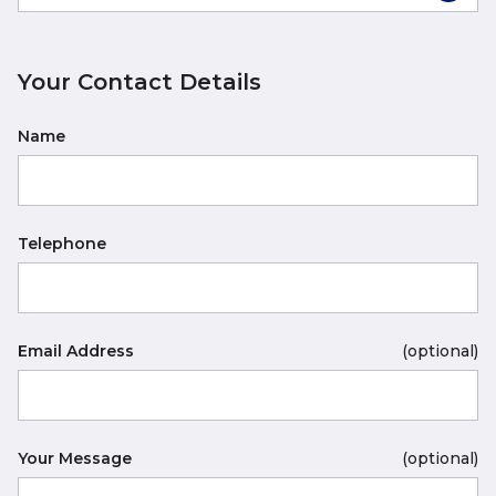
Your Contact Details
Name
Telephone
Email Address
(optional)
Your Message
(optional)