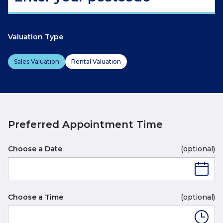
Valuation Type
Sales Valuation
Rental Valuation
Preferred Appointment Time
Choose a Date
(optional)
Choose a Time
(optional)