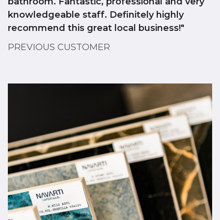
bathroom. Fantastic, professional and very
knowledgeable staff. Definitely highly
recommend this great local business!"
PREVIOUS CUSTOMER