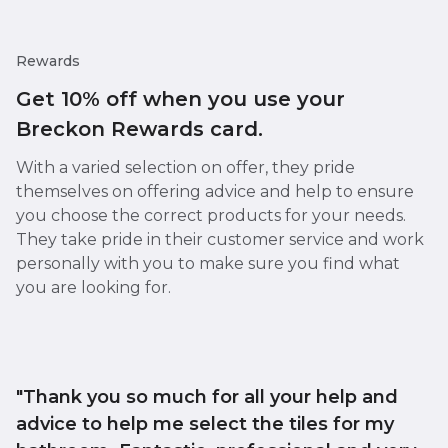
Rewards
Get 10% off when you use your
Breckon Rewards card.
With a varied selection on offer, they pride
themselves on offering advice and help to ensure
you choose the correct products for your needs.
They take pride in their customer service and work
personally with you to make sure you find what
you are looking for.
"Thank you so much for all your help and
advice to help me select the tiles for my