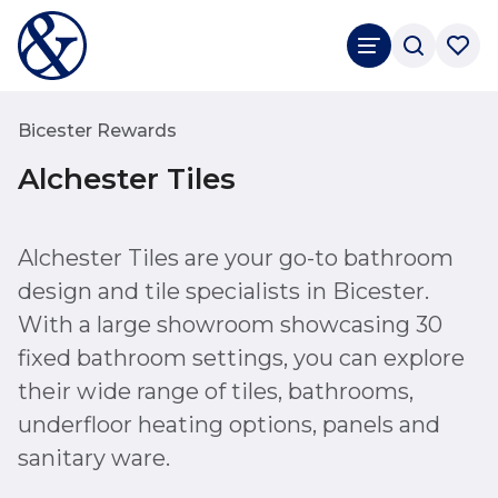
Bicester Rewards
Alchester Tiles
Alchester Tiles are your go-to bathroom
design and tile specialists in Bicester.
With a large showroom showcasing 30
fixed bathroom settings, you can explore
their wide range of tiles, bathrooms,
underfloor heating options, panels and
sanitary ware.