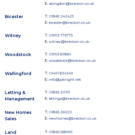
E:
abingdon@breckon.co.uk
Bicester
T:
01869 242423
E:
bicester@breckon.co.uk
Witney
T:
01993 776775
E:
witney@breckon.co.uk
Woodstock
T:
01993 811881
E:
woodstock@breckon.co.uk
Wallingford
T:
01491 834349
E:
info@jpknight.net
Letting &
T:
01865 201111
Management
E:
lettings@breckon.co.uk
New Homes
T:
01865 261222
Sales
E:
newhomes@breckon.co.uk
Land
T:
01865 558999