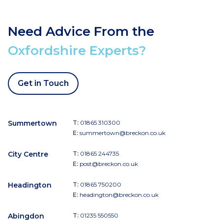
Need Advice From the
Oxfordshire Experts?
Get in Touch
Summertown
T:
01865 310300
E:
summertown@breckon.co.uk
City Centre
T:
01865 244735
E:
post@breckon.co.uk
Headington
T:
01865 750200
E:
headington@breckon.co.uk
Abingdon
T:
01235 550550