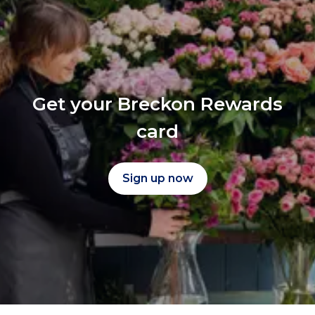
Get your Breckon Rewards
card
Sign up now