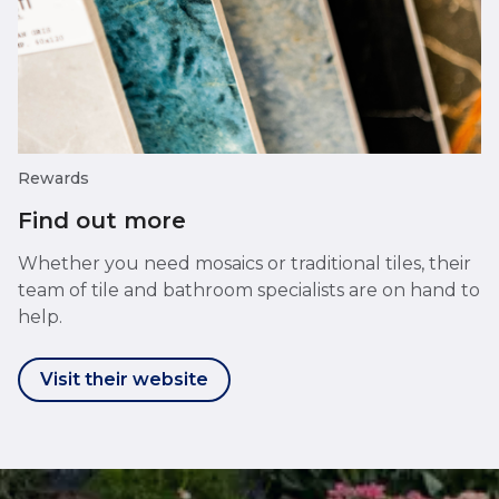
Rewards
Find out more
Whether you need mosaics or traditional tiles, their
team of tile and bathroom specialists are on hand to
help.
Visit their website