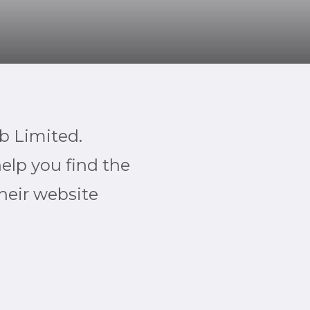
b Limited.
help you find the
their website