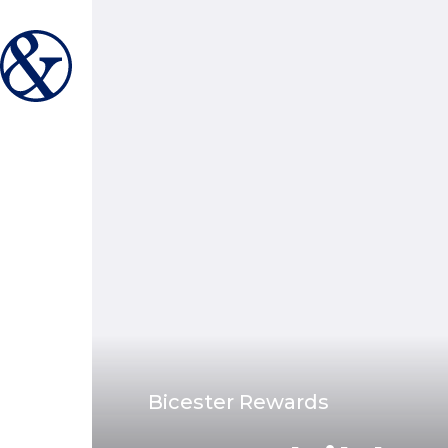
Bicester Rewards