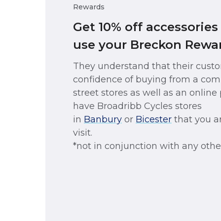
Rewards
Get 10% off accessorie
use your Breckon Rewar
They understand that their cust
confidence of buying from a com
street stores as well as an onlin
have Broadribb Cycles stores
in
Banbury
or
Bicester
that you a
visit.
*not in conjunction with any other