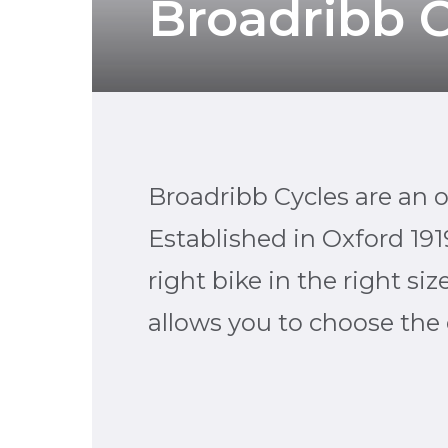
Broadribb C
Broadribb Cycles are an 
Established in Oxford 191
right bike in the right si
allows you to choose the c