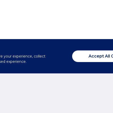
Accept All 
ve your experience, collect
sed experience.