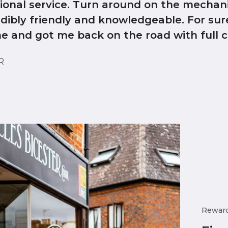
tional service. Turn around on the mechan
edibly friendly and knowledgeable. For sur
me and got me back on the road with full c
ER
Rewar