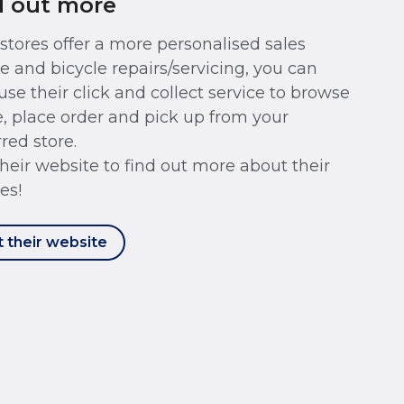
d out more
 stores offer a more personalised sales
ce and bicycle repairs/servicing, you can
use their click and collect service to browse
e, place order and pick up from your
red store.
 their website to find out more about their
es!
t their website