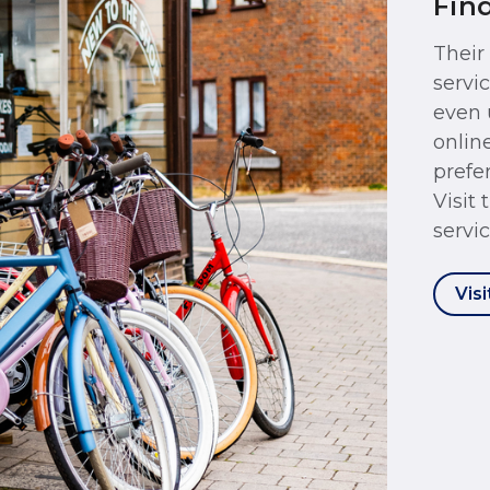
Fin
Their
servi
even 
onlin
prefer
Visit
servic
Visi