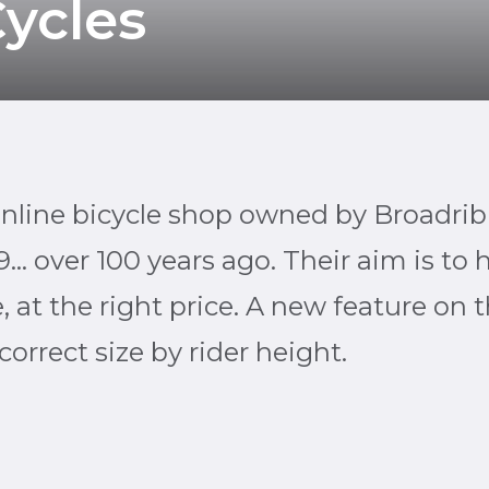
ycles
online bicycle shop owned by Broadrib
9… over 100 years ago. Their aim is to 
ze, at the right price. A new feature on 
orrect size by rider height.