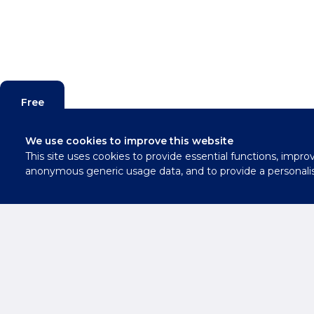
Free
Valuation
We use cookies to improve this website
This site uses cookies to provide essential functions, impro
Contact
anonymous generic usage data, and to provide a personali
Us