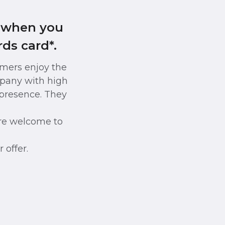
s when you
ds card*.
omers enjoy the
pany with high
e presence. They
re welcome to
 offer.