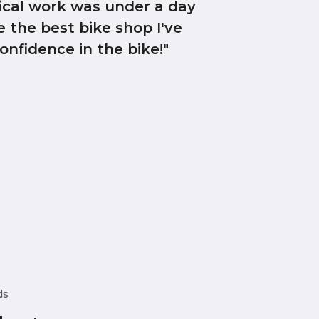
ical work was under a day
e the best bike shop I've
onfidence in the bike!"
ds