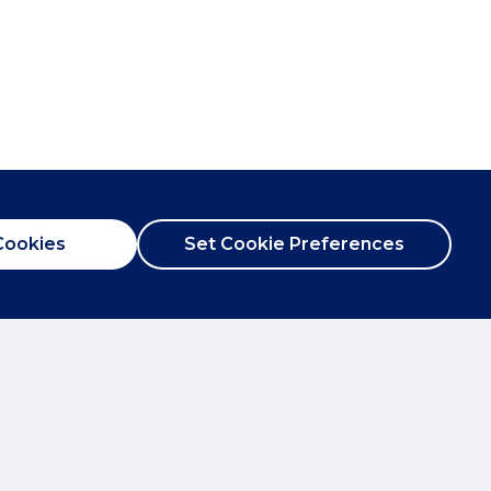
Cookies
Set Cookie Preferences