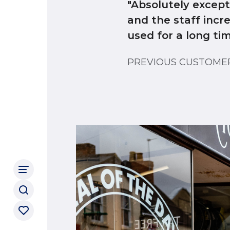
"Absolutely excep
and the staff incr
used for a long ti
PREVIOUS CUSTOM