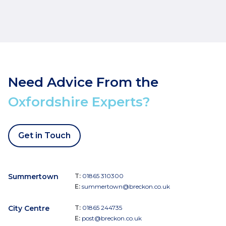
Need Advice From the
Oxfordshire Experts?
Get in Touch
Summertown
T:
01865 310300
E:
summertown@breckon.co.uk
City Centre
T:
01865 244735
E:
post@breckon.co.uk