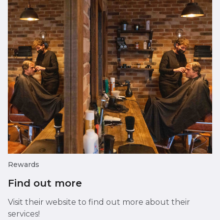
Rewards
Find out more
Visit their website to find out more about their
services!