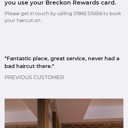
you use your Breckon Rewards card.
Please get in touch by calling 01865 515656 to book
your haircut on.
"Fantastic place, great service, never had a
bad haircut there."
PREVIOUS CUSTOMER