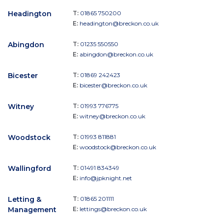
Headington
T:
01865 750200
E:
headington@breckon.co.uk
Abingdon
T:
01235 550550
E:
abingdon@breckon.co.uk
Bicester
T:
01869 242423
E:
bicester@breckon.co.uk
Witney
T:
01993 776775
E:
witney@breckon.co.uk
Woodstock
T:
01993 811881
E:
woodstock@breckon.co.uk
Wallingford
T:
01491 834349
E:
info@jpknight.net
Letting &
T:
01865 201111
Management
E:
lettings@breckon.co.uk