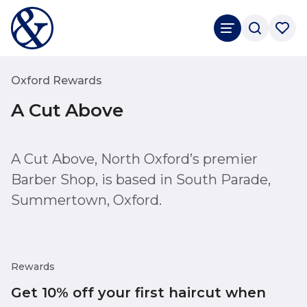
Oxford Rewards
A Cut Above
A Cut Above, North Oxford’s premier
Barber Shop, is based in South Parade,
Summertown, Oxford.
Rewards
Get 10% off your first haircut when