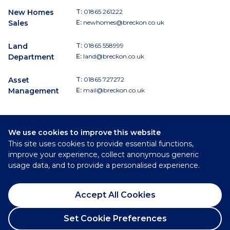
New Homes
T:
01865 261222
Sales
E:
newhomes@breckon.co.uk
Land
T:
01865 558999
Department
E:
land@breckon.co.uk
Asset
T:
01865 727272
Management
E:
mail@breckon.co.uk
We use cookies to improve this website
Follow
This site uses cookies to provide essential functions,
Breckon & Breckon:
improve your experience, collect anonymous generic
usage data, and to provide a personalised experience.
©
2026
Breckon & Breckon
Accept All Cookies
Privacy Policy
Cookie Policy
Set Cookie Preferences
Complaints Procedure