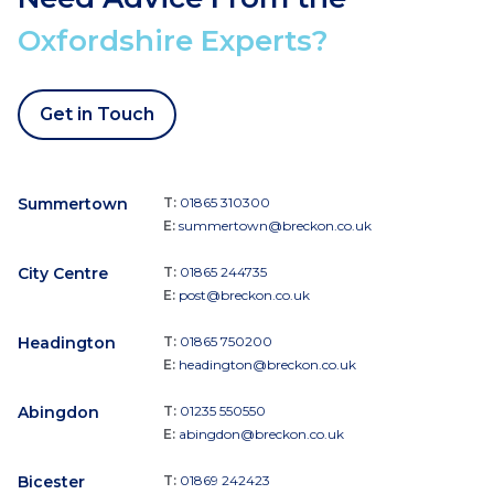
Oxfordshire Experts?
Get in Touch
Summertown
T:
01865 310300
E:
summertown@breckon.co.uk
City Centre
T:
01865 244735
E:
post@breckon.co.uk
Headington
T:
01865 750200
E:
headington@breckon.co.uk
Abingdon
T:
01235 550550
E:
abingdon@breckon.co.uk
Bicester
T:
01869 242423