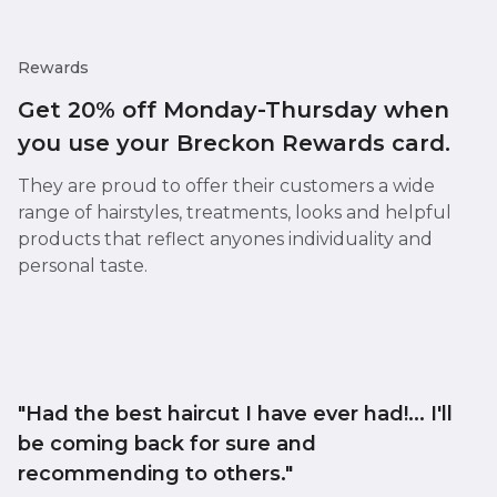
Rewards
Get 20% off Monday-Thursday when
you use your Breckon Rewards card.
They are proud to offer their customers a wide
range of hairstyles, treatments, looks and helpful
products that reflect anyones individuality and
personal taste.
"Had the best haircut I have ever had!... I'll
be coming back for sure and
recommending to others."