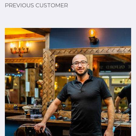
PREVIOUS CUSTOMER