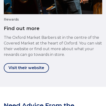
Rewards
Find out more
The Oxford Market Barbers sit in the centre of the
Covered Market at the heart of Oxford. You can visit
their website or find out more about what your
rewards can go towards in store.
Visit their website
Need Advice From the