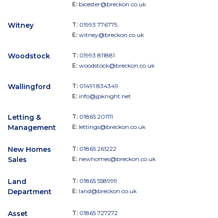
E:
bicester@breckon.co.uk
Witney
T:
01993 776775
E:
witney@breckon.co.uk
Woodstock
T:
01993 811881
E:
woodstock@breckon.co.uk
Wallingford
T:
01491 834349
E:
info@jpknight.net
Letting &
T:
01865 201111
Management
E:
lettings@breckon.co.uk
New Homes
T:
01865 261222
Sales
E:
newhomes@breckon.co.uk
Land
T:
01865 558999
Department
E:
land@breckon.co.uk
Asset
T:
01865 727272