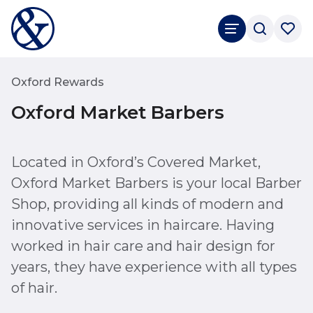
Oxford Rewards
Oxford Market Barbers
Located in Oxford’s Covered Market,
Oxford Market Barbers is your local Barber
Shop, providing all kinds of modern and
innovative services in haircare. Having
worked in hair care and hair design for
years, they have experience with all types
of hair.