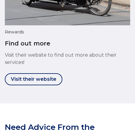
Rewards
Find out more
Visit their website to find out more about their
services!
Visit their website
Need Advice From the