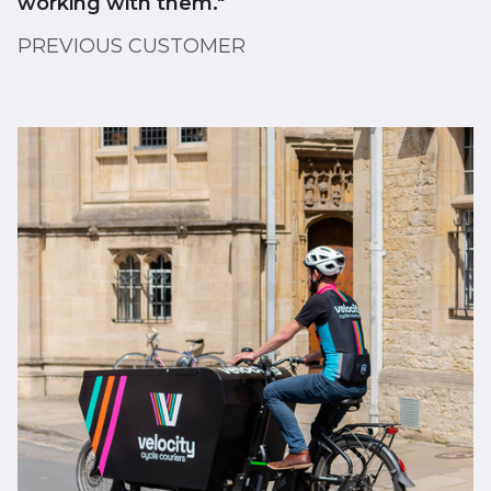
working with them."
PREVIOUS CUSTOMER