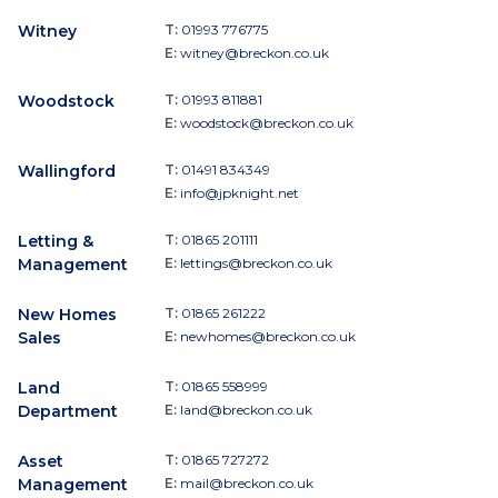
Witney
T:
01993 776775
E:
witney@breckon.co.uk
Woodstock
T:
01993 811881
E:
woodstock@breckon.co.uk
Wallingford
T:
01491 834349
E:
info@jpknight.net
Letting &
T:
01865 201111
Management
E:
lettings@breckon.co.uk
New Homes
T:
01865 261222
Sales
E:
newhomes@breckon.co.uk
Land
T:
01865 558999
Department
E:
land@breckon.co.uk
Asset
T:
01865 727272
Management
E:
mail@breckon.co.uk