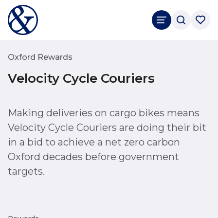
Oxford Rewards
Velocity Cycle Couriers
Making deliveries on cargo bikes means
Velocity Cycle Couriers are doing their bit
in a bid to achieve a net zero carbon
Oxford decades before government
targets.