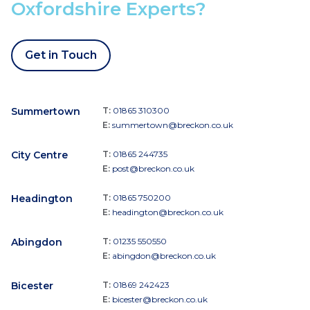
Oxfordshire Experts?
Get in Touch
Summertown
T:
01865 310300
E:
summertown@breckon.co.uk
City Centre
T:
01865 244735
E:
post@breckon.co.uk
Headington
T:
01865 750200
E:
headington@breckon.co.uk
Abingdon
T:
01235 550550
E:
abingdon@breckon.co.uk
Bicester
T:
01869 242423
E:
bicester@breckon.co.uk