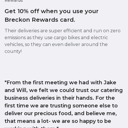
Rewards
Get 10% off when you use your
Breckon Rewards card.
Their deliveries are super efficient and run on zero
emissions as they use cargo bikes and electric
vehicles, so they can even deliver around the
county!
"From the first meeting we had with Jake
and Will, we felt we could trust our catering
business deliveries in their hands. For the
first time we are trusting someone else to
deliver our precious food, and believe me,
that means a lot- we are so happy to be