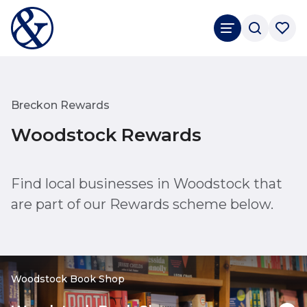
Breckon Rewards
Woodstock Rewards
Find local businesses in Woodstock that
are part of our Rewards scheme below.
Woodstock Book Shop