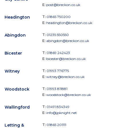
E:
post@breckon.co.uk
Headington
T:
01865 750200
E:
headington@breckon.co.uk
Abingdon
T:
01235 550550
E:
abingdon@breckon.co.uk
Bicester
T:
01869 242423
E:
bicester@breckon.co.uk
Witney
T:
01993 776775
E:
witney@breckon.co.uk
Woodstock
T:
01993 811881
E:
woodstock@breckon.co.uk
Wallingford
T:
01491 834349
E:
info@jpknight.net
Letting &
T:
01865 201111