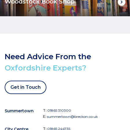
Woodstock Book Shop
Need Advice From the
Oxfordshire Experts?
Get in Touch
Summertown
T:
01865 310300
E:
summertown@breckon.co.uk
City Centre
T:
01865 244735