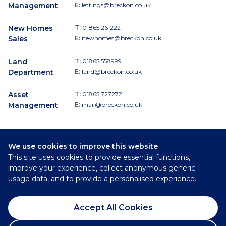
Management
E:
lettings@breckon.co.uk
New Homes
T:
01865 261222
Sales
E:
newhomes@breckon.co.uk
Land
T:
01865 558999
Department
E:
land@breckon.co.uk
Asset
T:
01865 727272
Management
E:
mail@breckon.co.uk
We use cookies to improve this website
Follow
This site uses cookies to provide essential functions,
Breckon & Breckon:
improve your experience, collect anonymous generic
usage data, and to provide a personalised experience.
©
2026
Breckon & Breckon
Accept All Cookies
Privacy Policy
Cookie Policy