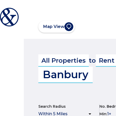
Map View
All Properties
to
Rent
Banbury
Search Radius
No. Bed
Min
: