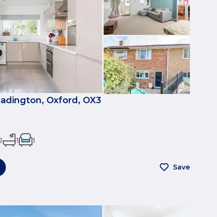
eadington, Oxford, OX3
2
1
1
Save