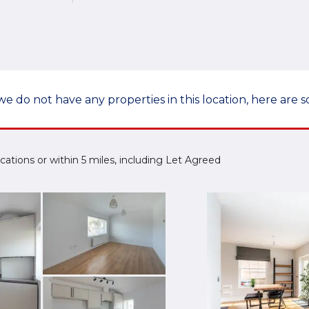
we do not have any properties in this location, here are s
 Locations or within 5 miles, including Let Agreed