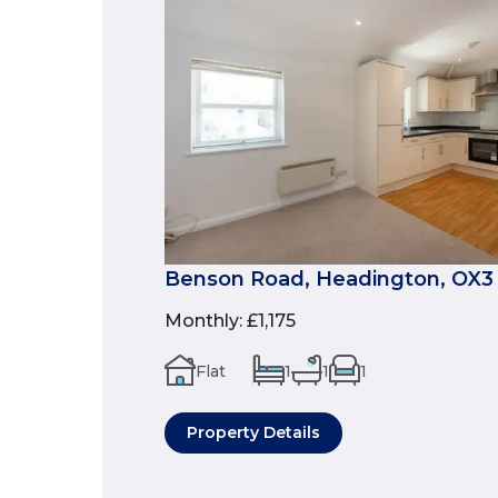
Benson Road, Headington, OX3
Monthly
:
£1,175
Flat
1
1
1
Property Details