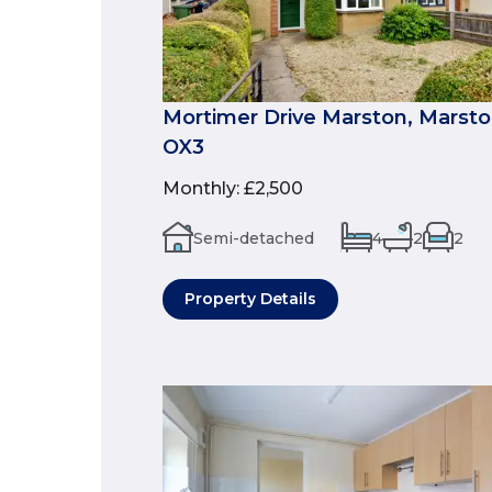
Mortimer Drive Marston, Marston
OX3
Monthly
:
£2,500
Semi-detached
4
2
2
Property Details