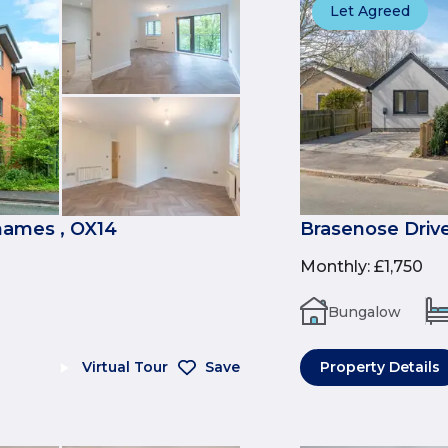
Let Agreed
ames , OX14
Brasenose Drive
Monthly
:
£1,750
Bungalow
Virtual Tour
Save
Property Details