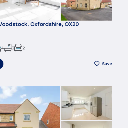
Woodstock, Oxfordshire, OX20
4
3
2
Save