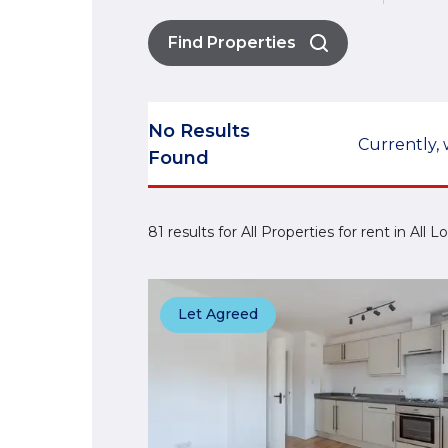
Find Properties
No Results
Currently, 
Found
81 results for All Properties for rent in All
Let Agreed