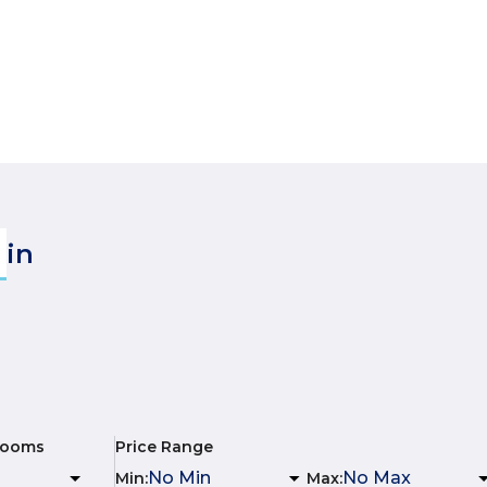
in
rooms
Price Range
Min
:
Max
: