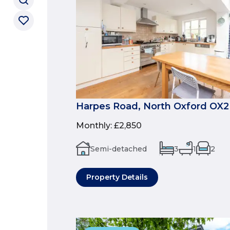
Harpes Road, North Oxford OX2
Monthly
:
£2,850
Semi-detached
3
1
2
Property Details