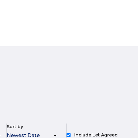
Sort by
Include Let Agreed