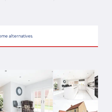
ome alternatives.