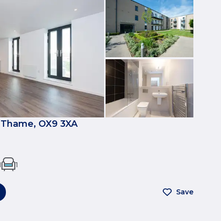
 Thame, OX9 3XA
1
1
Save