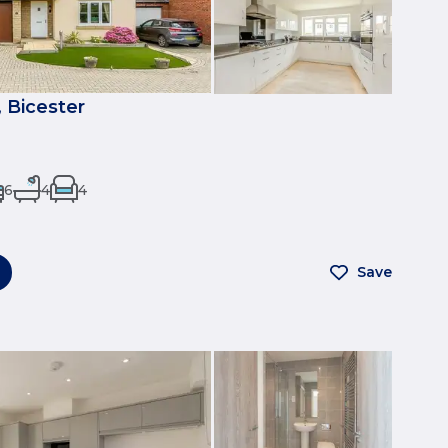
 Bicester
6
4
4
Save