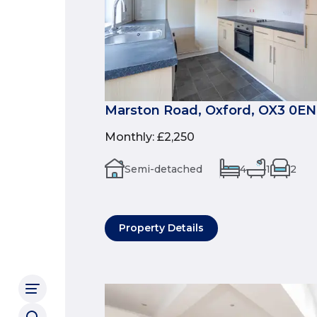
Marston Road, Oxford, OX3 0EN
Monthly
:
£2,250
Semi-detached
4
1
2
Property Details