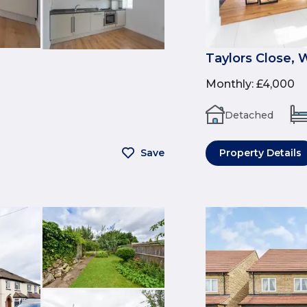
Taylors Close, 
Monthly
:
£4,000
Detached
Save
Property Details