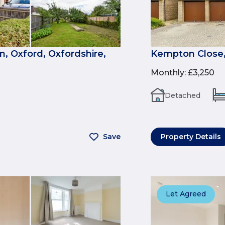
, Oxford, Oxfordshire,
Kempton Close,
Monthly
:
£3,250
Detached
Save
Property Details
Let Agreed