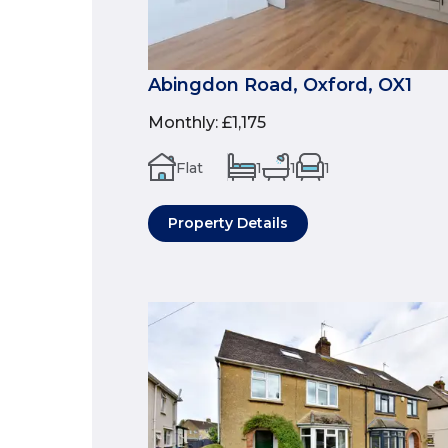
Abingdon Road, Oxford, OX1
Monthly
:
£1,175
Flat
1
1
1
Property Details