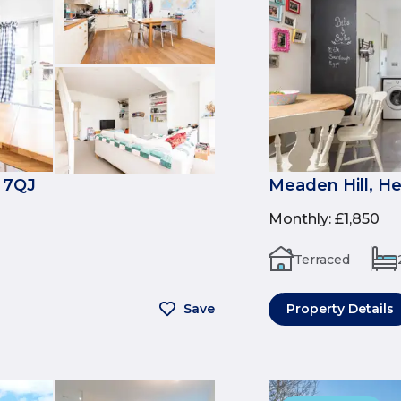
 7QJ
Meaden Hill, H
Monthly
:
£1,850
Terraced
Save
Property Details