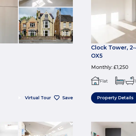
Clock Tower, 2-
OX5
Monthly
:
£1,250
Flat
1
1
Virtual Tour
Save
Property Details