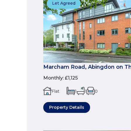
Let Agreed
Marcham Road, Abingdon on Th
Monthly
:
£1,125
Flat
1
1
0
Property Details