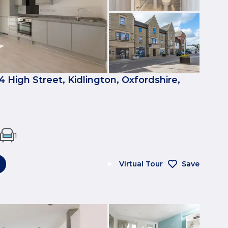
4 High Street, Kidlington, Oxfordshire,
1
Virtual Tour
Save