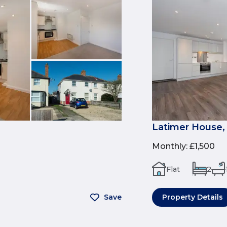
Latimer House,
Monthly
:
£1,500
Flat
2
Save
Property Details