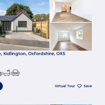
, Kidlington, Oxfordshire, OX5
2
2
1
Virtual Tour
Save