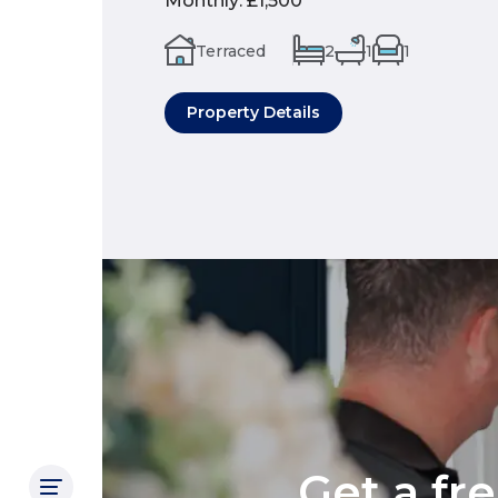
Monthly
:
£1,500
Terraced
2
1
1
Property Details
Get a fr