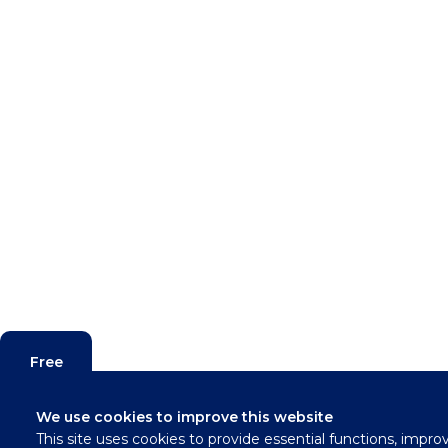
Free
Valuation
We use cookies to improve this website
This site uses cookies to provide essential functions, impro