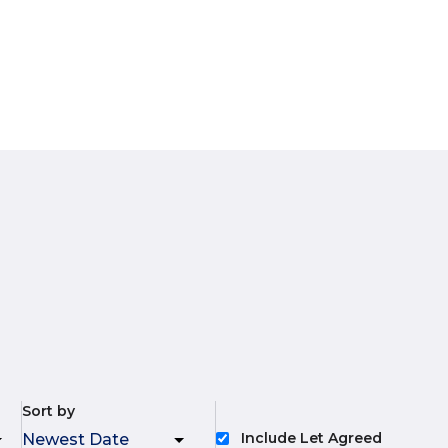
Sort by
Include Let Agreed