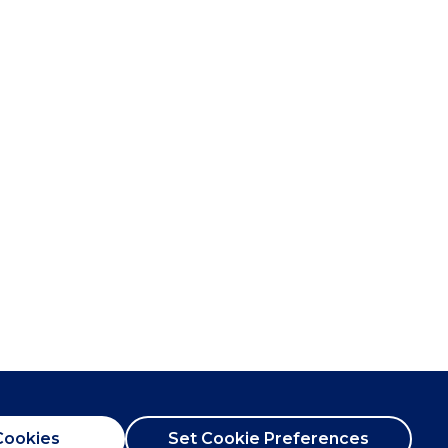
Cookies
Set Cookie Preferences