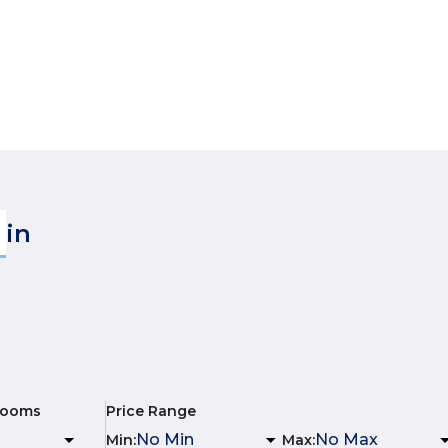
in
rooms
Price Range
Min
:
Max
: