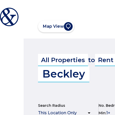
Map View
All Properties
to
Rent
Beckley
Search Radius
No. Bed
Min
: