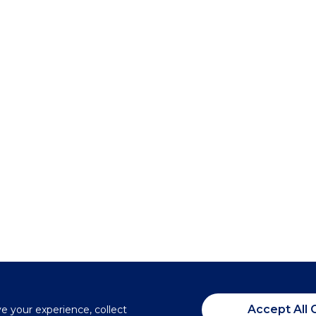
Accept All 
ve your experience, collect