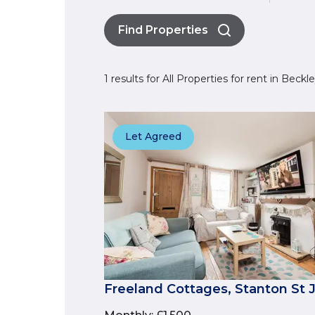
Find Properties
1 results for All Properties for rent in Beck
Let Agreed
Freeland Cottages, Stanton St 