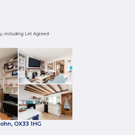
ley, including Let Agreed
John, OX33 1HG