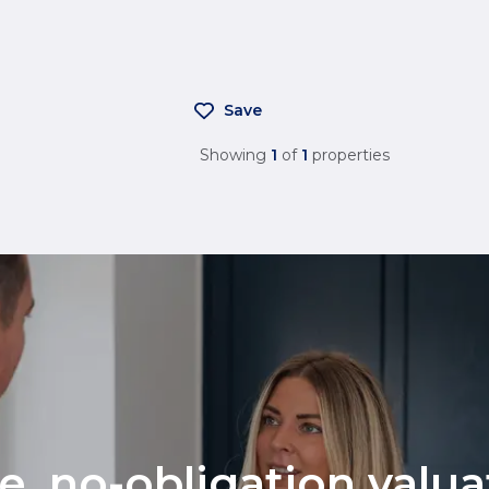
Save
Showing
1
of
1
properties
ee, no-obligation valu