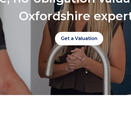
Oxfordshire exper
Get a Valuation