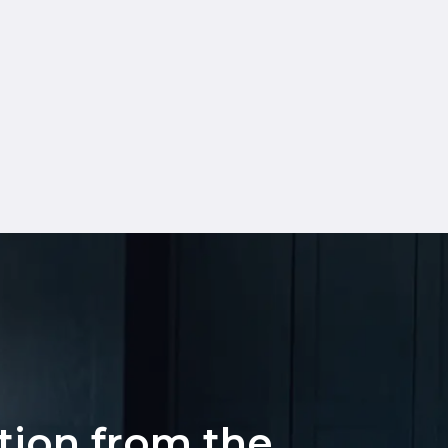
ation from the