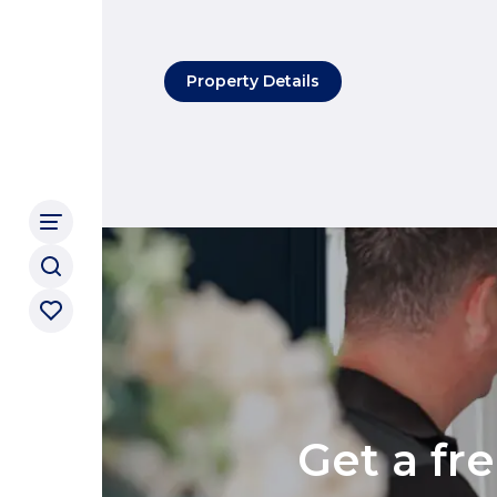
Property Details
Get a fr