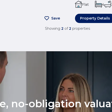
Flat
4
Save
Property Details
Showing
2
of
2
properties
ee, no-obligation valu