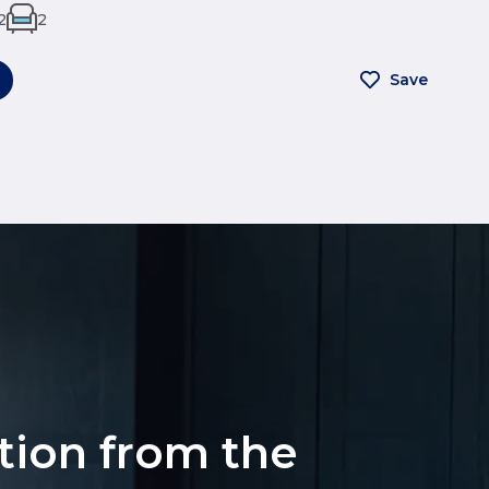
2
2
Save
ation from the