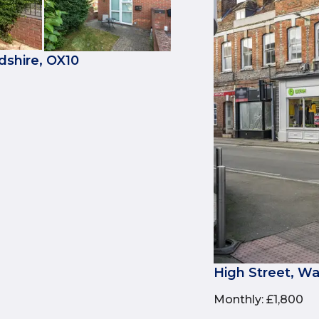
dshire, OX10
High Street, Wa
Monthly
:
£1,800