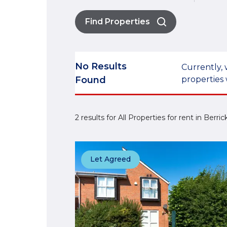
Find Properties
No Results
Currently, 
Found
properties 
2 results for All Properties for rent in Berr
Let Agreed