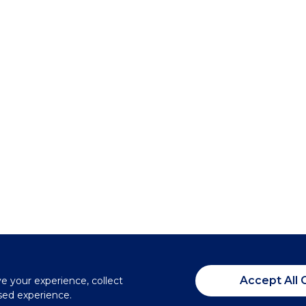
Accept All 
ve your experience, collect
sed experience.