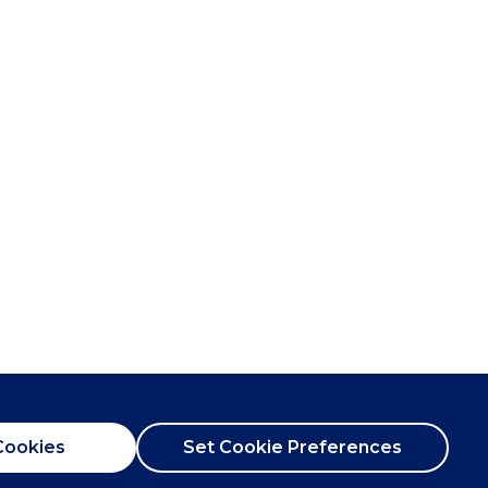
Cookies
Set Cookie Preferences