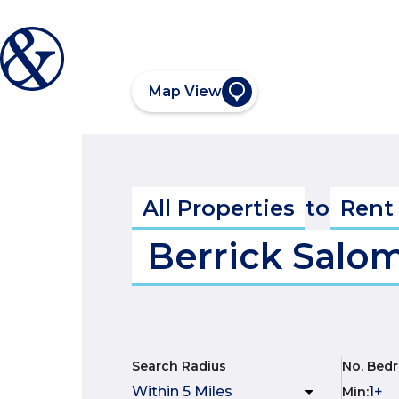
Map View
All Properties
to
Rent
Berrick Salo
Search Radius
No. Bed
Min
: