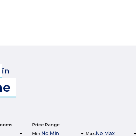
in
me
rooms
Price Range
Min
:
Max
: