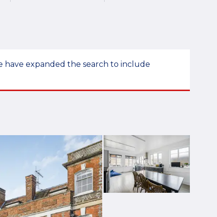
 we have expanded the search to include