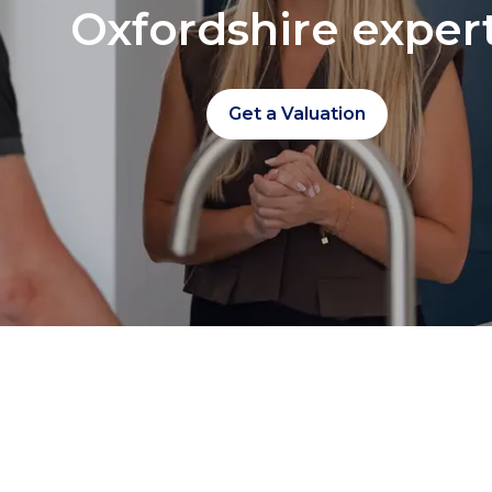
Oxfordshire exper
Get a Valuation