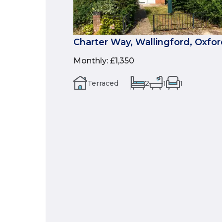
Charter Way, Wallingford, Oxfor
Monthly
:
£1,350
Terraced
2
1
1