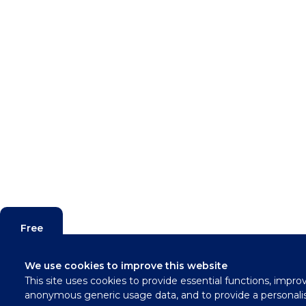
Free
Valuation
We use cookies to improve this website
This site uses cookies to provide essential functions, impro
Contact
anonymous generic usage data, and to provide a personali
Us