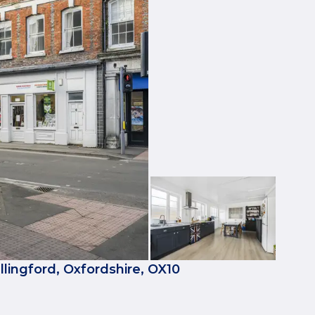
llingford, Oxfordshire, OX10