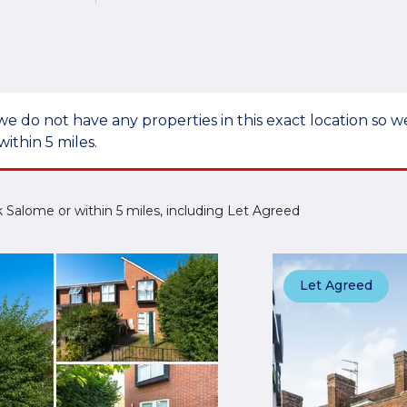
we do not have any properties in this exact location so
within 5 miles.
ick Salome or within 5 miles, including Let Agreed
Let Agreed