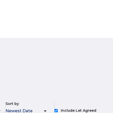
Sort by
Include Let Agreed