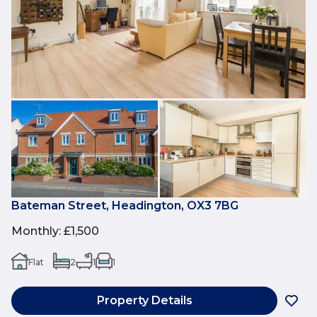
Bateman Street, Headington, OX3 7BG
Monthly
:
£1,500
Flat
2
1
1
Property Details