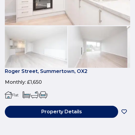
Roger Street, Summertown, OX2
Monthly
:
£1,650
Flat
1
1
1
Property Details