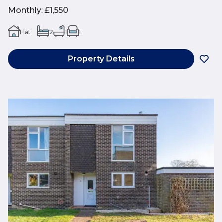
Monthly
:
£1,550
Flat
2
1
1
Property Details