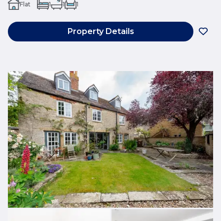
Flat
1
1
1
Property Details