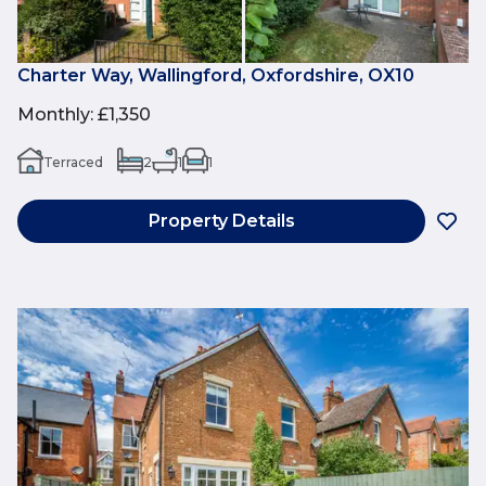
Charter Way, Wallingford, Oxfordshire, OX10
Monthly
:
£1,350
Terraced
2
1
1
Property Details