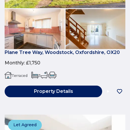
Plane Tree Way, Woodstock, Oxfordshire, OX20
Monthly
:
£1,750
Terraced
3
1
1
Property Details
Let Agreed