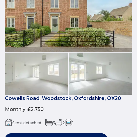
Cowells Road, Woodstock, Oxfordshire, OX20
Monthly
:
£2,750
Semi-detached
3
2
1