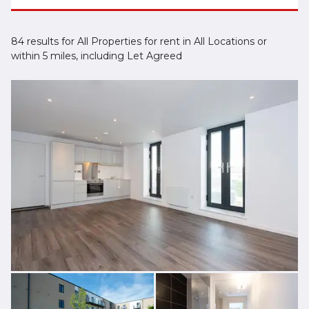
84 results for All Properties for rent in All Locations or
within 5 miles, including Let Agreed