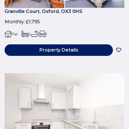
Granville Court, Oxford, OX3 0HS
Monthly
:
£1,795
Flat
2
1
1
Property Details