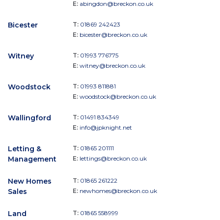
E:
abingdon@breckon.co.uk
Bicester
T:
01869 242423
E:
bicester@breckon.co.uk
Witney
T:
01993 776775
E:
witney@breckon.co.uk
Woodstock
T:
01993 811881
E:
woodstock@breckon.co.uk
Wallingford
T:
01491 834349
E:
info@jpknight.net
Letting &
T:
01865 201111
Management
E:
lettings@breckon.co.uk
New Homes
T:
01865 261222
Sales
E:
newhomes@breckon.co.uk
Land
T:
01865 558999