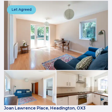
Let Agreed
Joan Lawrence Place, Headington, OX3