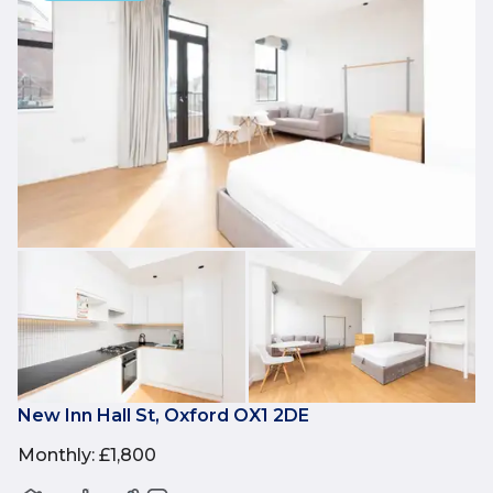
New Inn Hall St, Oxford OX1 2DE
Monthly
:
£1,800