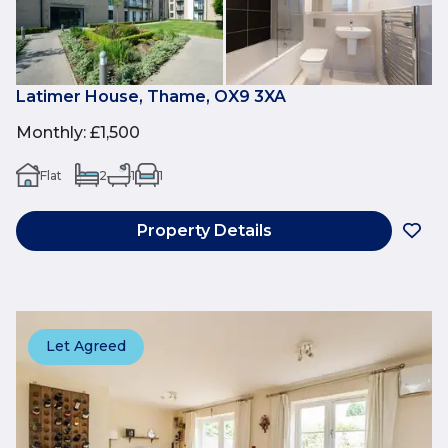
Latimer House, Thame, OX9 3XA
Monthly
:
£1,500
Flat
2
1
1
Property Details
Let Agreed