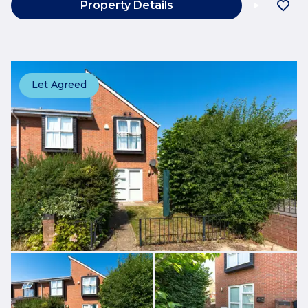
Property Details
Let Agreed