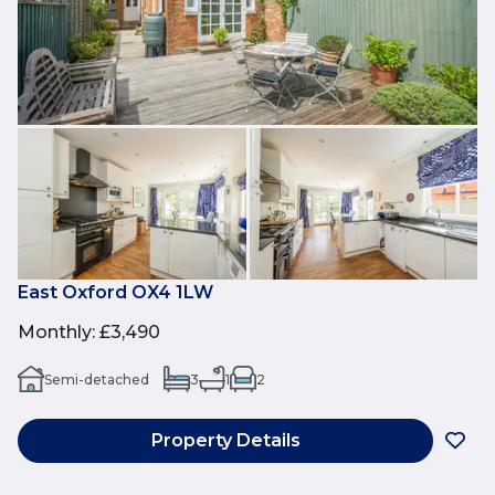
East Oxford OX4 1LW
Monthly
:
£3,490
Semi-detached
3
1
2
Property Details