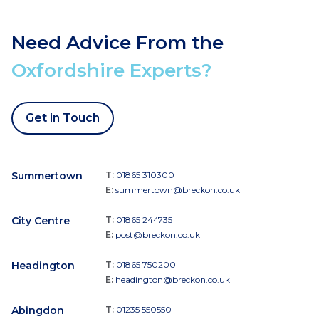
Need Advice From the
Oxfordshire Experts?
Get in Touch
Summertown
T:
01865 310300
E:
summertown@breckon.co.uk
City Centre
T:
01865 244735
E:
post@breckon.co.uk
Headington
T:
01865 750200
E:
headington@breckon.co.uk
Abingdon
T:
01235 550550