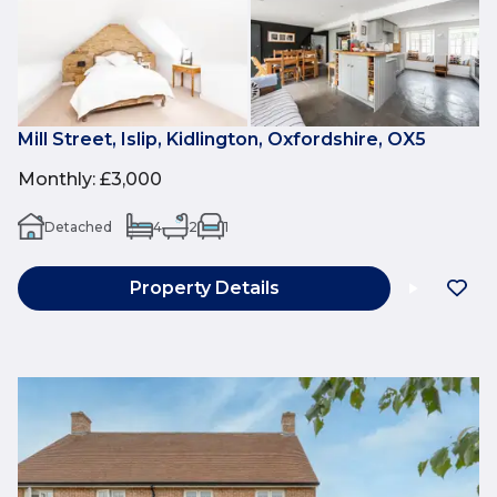
Mill Street, Islip, Kidlington, Oxfordshire, OX5
Monthly
:
£3,000
Detached
4
2
1
Property Details