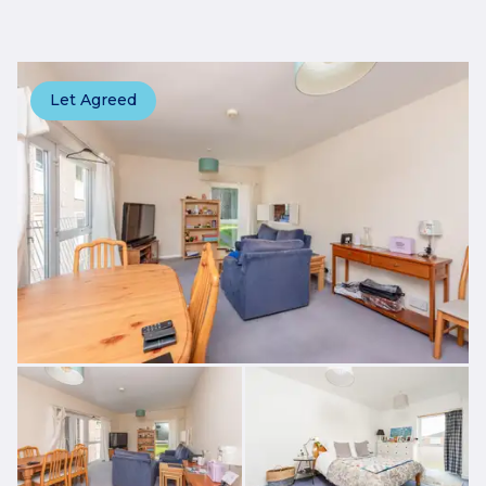
Let Agreed