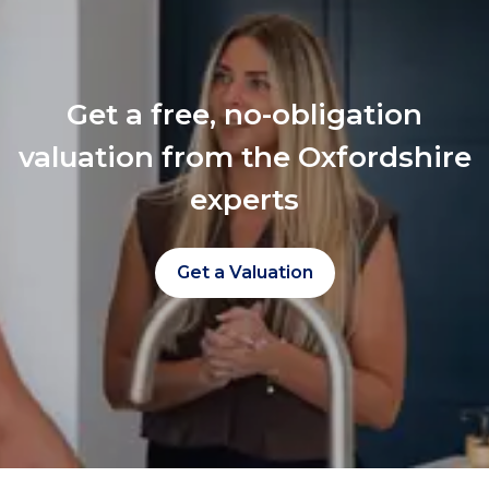
Get a free, no-obligation
valuation from the Oxfordshire
experts
Get a Valuation