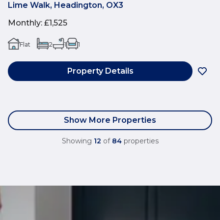
Lime Walk, Headington, OX3
Monthly
:
£1,525
Flat
2
1
1
Property Details
Show More Properties
Showing
12
of
84
properties