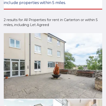
include properties within 5 miles.
2 results for All Properties for rent in Carterton or within 5
miles, including Let Agreed