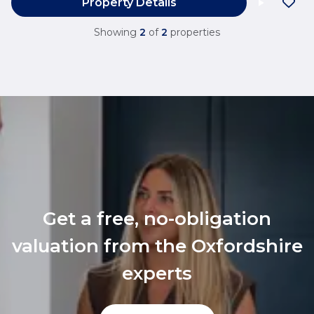
Property Details
Showing
2
of
2
properties
Get a free, no-obligation
valuation from the Oxfordshire
experts