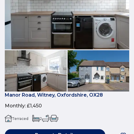
Manor Road, Witney, Oxfordshire, OX28
Monthly
:
£1,450
Terraced
2
1
1