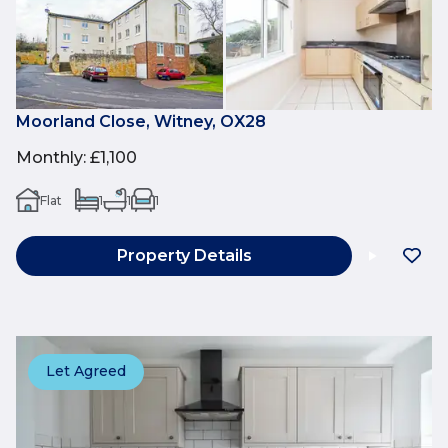
Moorland Close, Witney, OX28
Monthly
:
£1,100
Flat
1
1
1
Property Details
Let Agreed