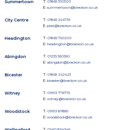
Summertown
T:
01865 310300
E:
summertown@breckon.co.uk
City Centre
T:
01865 244735
E:
post@breckon.co.uk
Headington
T:
01865 750200
E:
headington@breckon.co.uk
Abingdon
T:
01235 550550
E:
abingdon@breckon.co.uk
Bicester
T:
01869 242423
E:
bicester@breckon.co.uk
Witney
T:
01993 776775
E:
witney@breckon.co.uk
Woodstock
T:
01993 811881
E:
woodstock@breckon.co.uk
Wallingford
T:
01491 834349