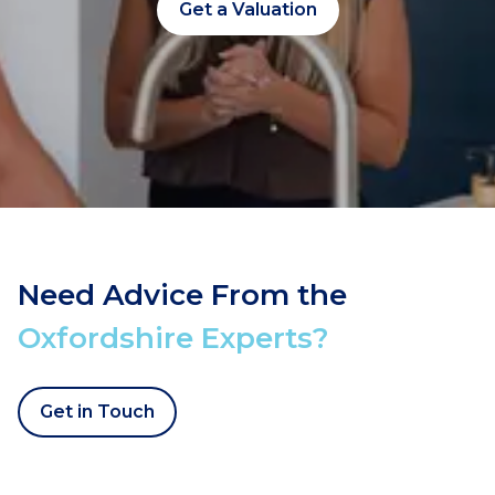
Get a Valuation
Need Advice From the
Oxfordshire Experts?
Get in Touch