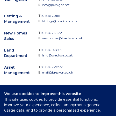
E:
info@jpknight.net
Letting &
T:
01865 201111
Management
E:
lettings@breckon.co.uk
New Homes
T:
01865 261222
Sales
E:
newhomes@breckon.co.uk
Land
T:
01865 558999
Department
E:
land@breckon.co.uk
Asset
T:
01865 727272
Management
E:
mail@breckon.co.uk
We use cookies to improve this website
Follow
This site uses cookies to provide essential functions,
Breckon & Breckon:
improve your experience, collect anonymous generic
usage data, and to provide a personalised experience.