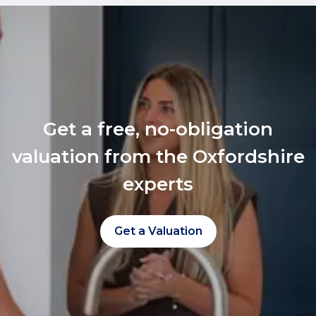
Get a free, no-obligation
valuation from the Oxfordshire
experts
Get a Valuation