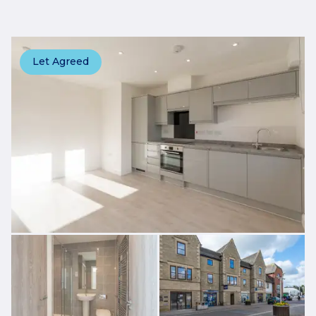
Let Agreed