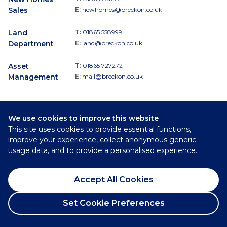
Sales
E:
newhomes@breckon.co.uk
Land
T:
01865 558999
Department
E:
land@breckon.co.uk
Asset
T:
01865 727272
Management
E:
mail@breckon.co.uk
We use cookies to improve this website
Follow
This site uses cookies to provide essential functions,
Breckon & Breckon:
improve your experience, collect anonymous generic
usage data, and to provide a personalised experience.
©
2026
Breckon & Breckon
Accept All Cookies
Privacy Policy
Cookie Policy
Set Cookie Preferences
Complaints Procedure