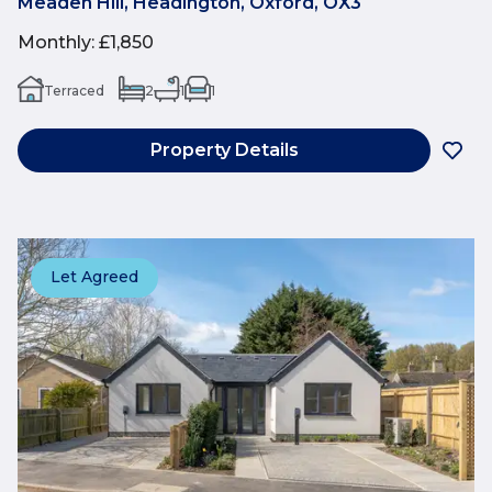
Meaden Hill, Headington, Oxford, OX3
Monthly
:
£1,850
Terraced
2
1
1
Property Details
Let Agreed