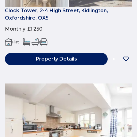
Clock Tower, 2-4 High Street, Kidlington,
Oxfordshire, OX5
Monthly
:
£1,250
Flat
1
1
1
Property Details