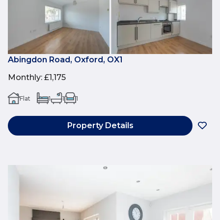
Abingdon Road, Oxford, OX1
Monthly
:
£1,175
Flat
1
1
1
Property Details