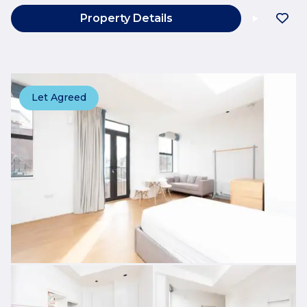
Property Details
Let Agreed