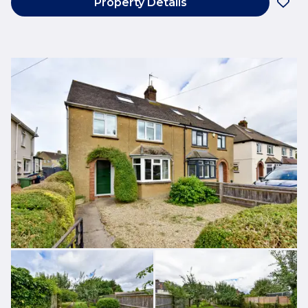
Property Details