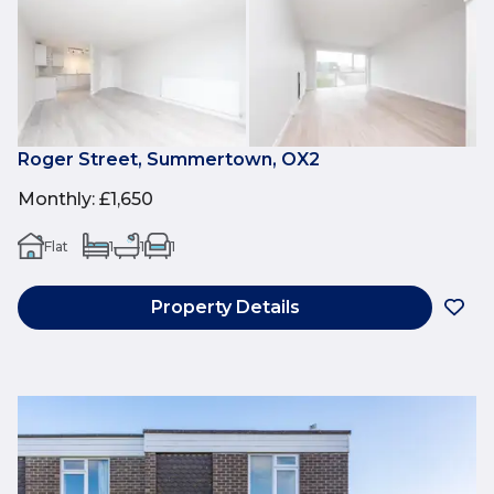
Roger Street, Summertown, OX2
Monthly
:
£1,650
Flat
1
1
1
Property Details