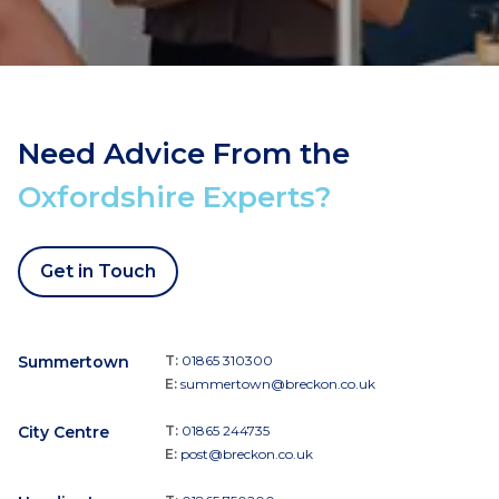
Need Advice From the
Oxfordshire Experts?
Get in Touch
Summertown
T:
01865 310300
E:
summertown@breckon.co.uk
City Centre
T:
01865 244735
E:
post@breckon.co.uk