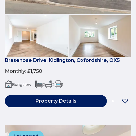
Brasenose Drive, Kidlington, Oxfordshire, OX5
Monthly
:
£1,750
Bungalow
2
2
1
Property Details