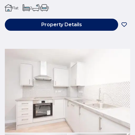
Flat
2
1
1
Property Details