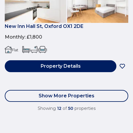
New Inn Hall St, Oxford OX1 2DE
Monthly
:
£1,800
Flat
1
1
1
Property Details
Show More Properties
Showing
12
of
50
properties