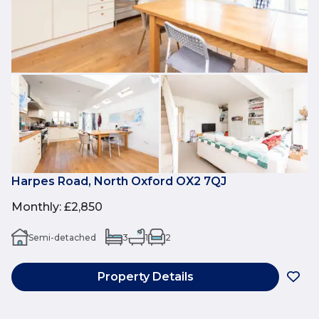
Harpes Road, North Oxford OX2 7QJ
Monthly
:
£2,850
Semi-detached
3
1
2
Property Details