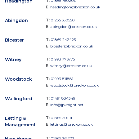
Headington
T:
01865 750200
E:
headington@breckon.co.uk
Abingdon
T:
01235 550550
E:
abingdon@breckon.co.uk
Bicester
T:
01869 242423
E:
bicester@breckon.co.uk
Witney
T:
01993 776775
E:
witney@breckon.co.uk
Woodstock
T:
01993 811881
E:
woodstock@breckon.co.uk
Wallingford
T:
01491 834349
E:
info@jpknight.net
Letting &
T:
01865 201111
Management
E:
lettings@breckon.co.uk
New Homes
T:
01865 261222