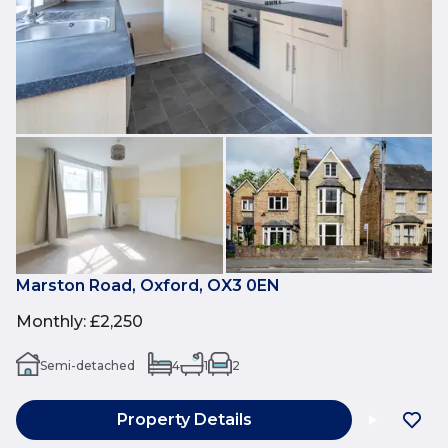
Marston Road, Oxford, OX3 0EN
Monthly
:
£2,250
Semi-detached
4
1
2
Property Details