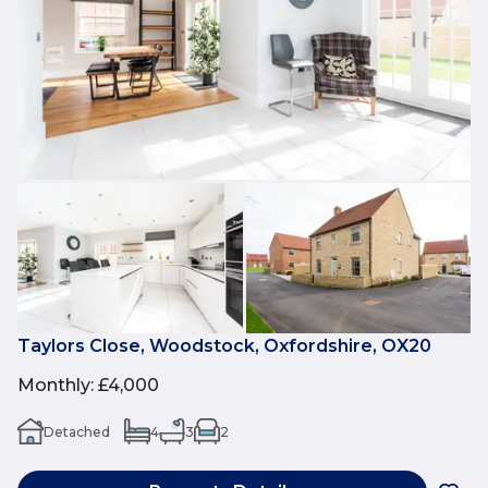
Taylors Close, Woodstock, Oxfordshire, OX20
Monthly
:
£4,000
Detached
4
3
2