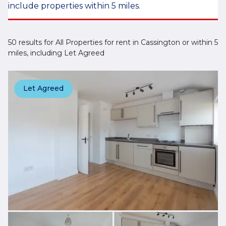
include properties within 5 miles.
50 results for All Properties for rent in Cassington or within 5
miles, including Let Agreed
Let Agreed