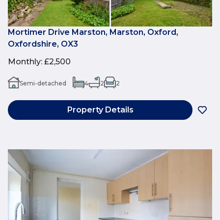
Mortimer Drive Marston, Marston, Oxford,
Oxfordshire, OX3
Monthly
:
£2,500
Semi-detached
4
2
2
Property Details