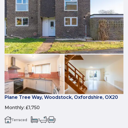
Plane Tree Way, Woodstock, Oxfordshire, OX20
Monthly
:
£1,750
Terraced
3
1
1