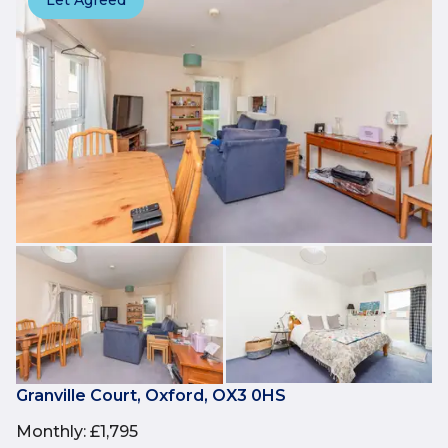
Let Agreed
Granville Court, Oxford, OX3 0HS
Monthly
:
£1,795